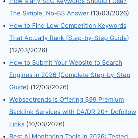
How Many SEO Keywords Should I Use?
The Simple, No-BS Answer
(13/03/2026)
How to Find Low Competition Keywords
That Actually Rank (Step-by-Step Guide)
(12/03/2026)
How to Submit Your Website to Search
Engines in 2026 (Complete Step-by-Step
Guide)
(12/03/2026)
Webseotrends Is Offering $99 Premium
Backlink Services with DA/DR 20+ Dofollow
Links
(10/03/2026)
Best AI Monitoring Tools in 2026: Tested,