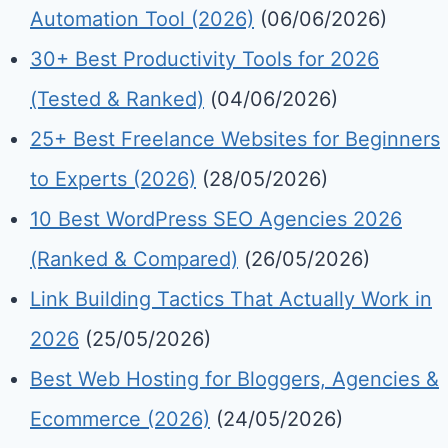
Automation Tool (2026)
(06/06/2026)
30+ Best Productivity Tools for 2026
(Tested & Ranked)
(04/06/2026)
25+ Best Freelance Websites for Beginners
to Experts (2026)
(28/05/2026)
10 Best WordPress SEO Agencies 2026
(Ranked & Compared)
(26/05/2026)
Link Building Tactics That Actually Work in
2026
(25/05/2026)
Best Web Hosting for Bloggers, Agencies &
Ecommerce (2026)
(24/05/2026)