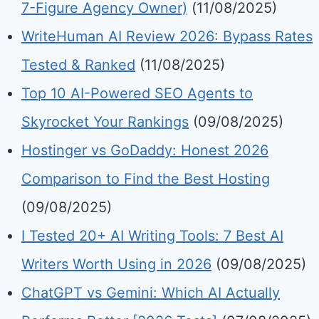
7-Figure Agency Owner)
(11/08/2025)
WriteHuman AI Review 2026: Bypass Rates
Tested & Ranked
(11/08/2025)
Top 10 AI-Powered SEO Agents to
Skyrocket Your Rankings
(09/08/2025)
Hostinger vs GoDaddy: Honest 2026
Comparison to Find the Best Hosting
(09/08/2025)
I Tested 20+ AI Writing Tools: 7 Best AI
Writers Worth Using in 2026
(09/08/2025)
ChatGPT vs Gemini: Which AI Actually