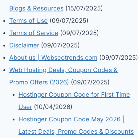
Blogs & Resources
(15/07/2025)
Terms of Use
(09/07/2025)
Terms of Service
(09/07/2025)
Disclaimer
(09/07/2025)
About us | Webseotrends.com
(09/07/2025)
Web Hosting Deals, Coupon Codes &
Promo Offers (2026)
(09/07/2025)
Hostinger Coupon Code for First Time
User
(10/04/2026)
Hostinger Coupon Code May 2026 |
Latest Deals, Promo Codes & Discounts