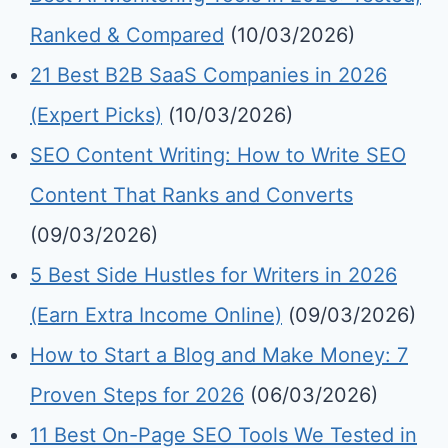
Ranked & Compared
(10/03/2026)
21 Best B2B SaaS Companies in 2026
(Expert Picks)
(10/03/2026)
SEO Content Writing: How to Write SEO
Content That Ranks and Converts
(09/03/2026)
5 Best Side Hustles for Writers in 2026
(Earn Extra Income Online)
(09/03/2026)
How to Start a Blog and Make Money: 7
Proven Steps for 2026
(06/03/2026)
11 Best On-Page SEO Tools We Tested in