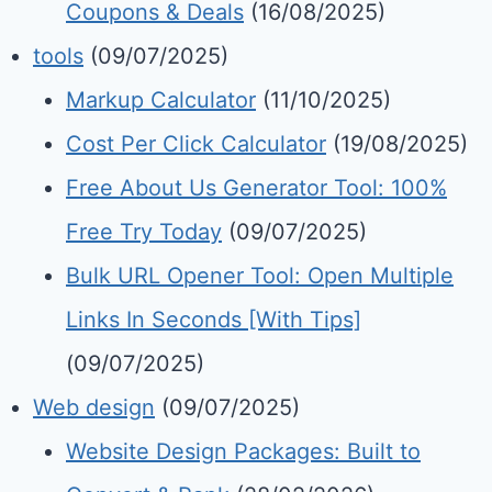
Coupons & Deals
(16/08/2025)
tools
(09/07/2025)
Markup Calculator
(11/10/2025)
Cost Per Click Calculator
(19/08/2025)
Free About Us Generator Tool: 100%
Free Try Today
(09/07/2025)
Bulk URL Opener Tool: Open Multiple
Links In Seconds [With Tips]
(09/07/2025)
Web design
(09/07/2025)
Website Design Packages: Built to