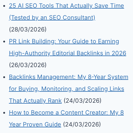
25 AI SEO Tools That Actually Save Time
(Tested by an SEO Consultant)
(28/03/2026)
PR Link Building: Your Guide to Earning
High-Authority Editorial Backlinks in 2026
(26/03/2026)
Backlinks Management: My 8-Year System
for Buying, Monitoring, and Scaling Links
That Actually Rank
(24/03/2026)
How to Become a Content Creator: My 8
Year Proven Guide
(24/03/2026)