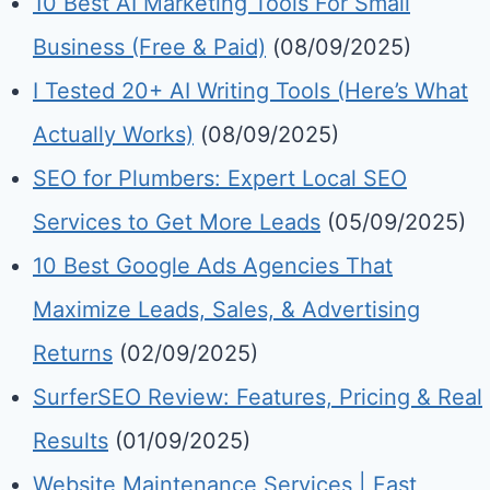
10 Best AI Marketing Tools For Small
Business (Free & Paid)
(08/09/2025)
I Tested 20+ AI Writing Tools (Here’s What
Actually Works)
(08/09/2025)
SEO for Plumbers: Expert Local SEO
Services to Get More Leads
(05/09/2025)
10 Best Google Ads Agencies That
Maximize Leads, Sales, & Advertising
Returns
(02/09/2025)
SurferSEO Review: Features, Pricing & Real
Results
(01/09/2025)
Website Maintenance Services | Fast,