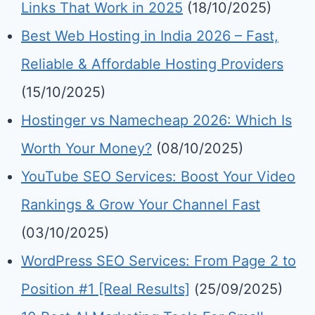
Links That Work in 2025
(18/10/2025)
Best Web Hosting in India 2026 – Fast,
Reliable & Affordable Hosting Providers
(15/10/2025)
Hostinger vs Namecheap 2026: Which Is
Worth Your Money?
(08/10/2025)
YouTube SEO Services: Boost Your Video
Rankings & Grow Your Channel Fast
(03/10/2025)
WordPress SEO Services: From Page 2 to
Position #1 [Real Results]
(25/09/2025)