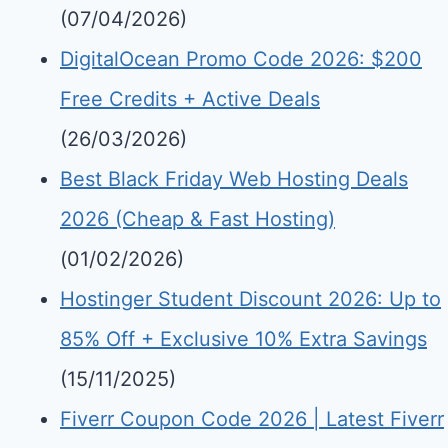
(07/04/2026)
DigitalOcean Promo Code 2026: $200
Free Credits + Active Deals
(26/03/2026)
Best Black Friday Web Hosting Deals
2026 (Cheap & Fast Hosting)
(01/02/2026)
Hostinger Student Discount 2026: Up to
85% Off + Exclusive 10% Extra Savings
(15/11/2025)
Fiverr Coupon Code 2026 | Latest Fiverr