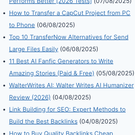
Performs Better [2026 Tests]
(07/08/2025)
How to Transfer a CapCut Project from PC
to Phone
(06/08/2025)
Top 10 TransferNow Alternatives for Send
Large Files Easily
(06/08/2025)
11 Best AI Fanfic Generators to Write
Amazing Stories (Paid & Free)
(05/08/2025)
WalterWrites AI: Walter Writes AI Humanizer
Review (2026)
(04/08/2025)
Link Building for SEO: Expert Methods to
Build the Best Backlinks
(04/08/2025)
How to Buy Quality Backlinks Cheap