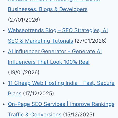
Businesses, Blogs & Developers
(27/01/2026)
Webseotrends Blog – SEO Strategies, AI
SEO & Marketing Tutorials
(27/01/2026)
AI Influencer Generator – Generate AI
Influencers That Look 100% Real
(19/01/2026)
11 Cheap Web Hosting India – Fast, Secure
Plans
(17/12/2025)
On-Page SEO Services | Improve Rankings,
Traffic & Conversions
(15/12/2025)