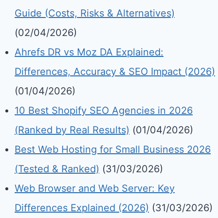
Guide (Costs, Risks & Alternatives)
(02/04/2026)
Ahrefs DR vs Moz DA Explained:
Differences, Accuracy & SEO Impact (2026)
(01/04/2026)
10 Best Shopify SEO Agencies in 2026
(Ranked by Real Results)
(01/04/2026)
Best Web Hosting for Small Business 2026
(Tested & Ranked)
(31/03/2026)
Web Browser and Web Server: Key
Differences Explained (2026)
(31/03/2026)