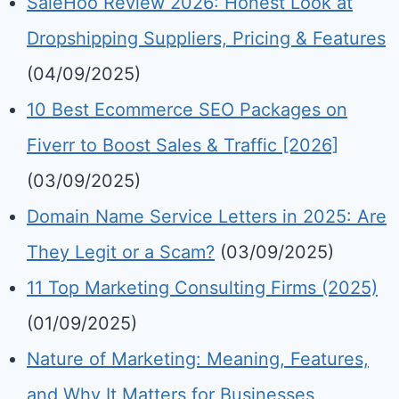
SaleHoo Review 2026: Honest Look at
Dropshipping Suppliers, Pricing & Features
(04/09/2025)
10 Best Ecommerce SEO Packages on
Fiverr to Boost Sales & Traffic [2026]
(03/09/2025)
Domain Name Service Letters in 2025: Are
They Legit or a Scam?
(03/09/2025)
11 Top Marketing Consulting Firms (2025)
(01/09/2025)
Nature of Marketing: Meaning, Features,
and Why It Matters for Businesses