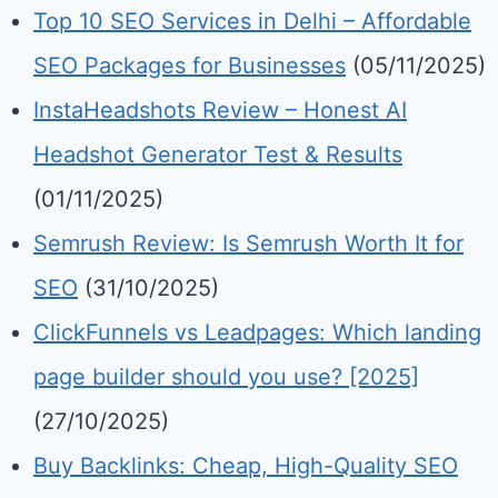
Top 10 SEO Services in Delhi – Affordable
SEO Packages for Businesses
(05/11/2025)
InstaHeadshots Review – Honest AI
Headshot Generator Test & Results
(01/11/2025)
Semrush Review: Is Semrush Worth It for
SEO
(31/10/2025)
ClickFunnels vs Leadpages: Which landing
page builder should you use? [2025]
(27/10/2025)
Buy Backlinks: Cheap, High-Quality SEO