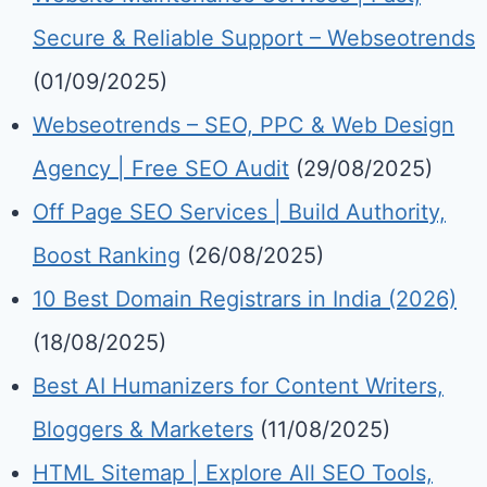
Secure & Reliable Support – Webseotrends
(01/09/2025)
Webseotrends – SEO, PPC & Web Design
Agency | Free SEO Audit
(29/08/2025)
Off Page SEO Services | Build Authority,
Boost Ranking
(26/08/2025)
10 Best Domain Registrars in India (2026)
(18/08/2025)
Best AI Humanizers for Content Writers,
Bloggers & Marketers
(11/08/2025)
HTML Sitemap | Explore All SEO Tools,