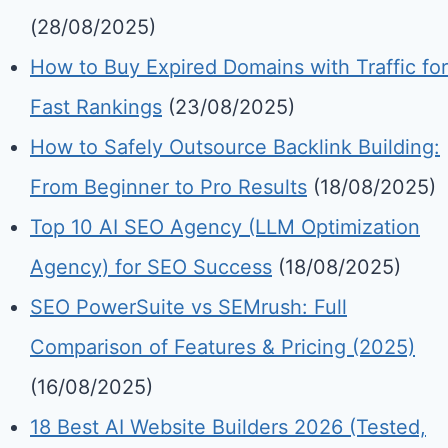
(28/08/2025)
How to Buy Expired Domains with Traffic for
Fast Rankings
(23/08/2025)
How to Safely Outsource Backlink Building:
From Beginner to Pro Results
(18/08/2025)
Top 10 AI SEO Agency (LLM Optimization
Agency) for SEO Success
(18/08/2025)
SEO PowerSuite vs SEMrush: Full
Comparison of Features & Pricing (2025)
(16/08/2025)
18 Best AI Website Builders 2026 (Tested,