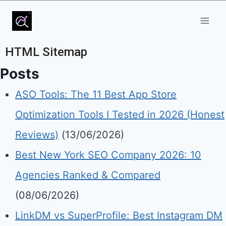
HTML Sitemap
Posts
ASO Tools: The 11 Best App Store
Optimization Tools I Tested in 2026 (Honest
Reviews)
(13/06/2026)
Best New York SEO Company 2026: 10
Agencies Ranked & Compared
(08/06/2026)
LinkDM vs SuperProfile: Best Instagram DM