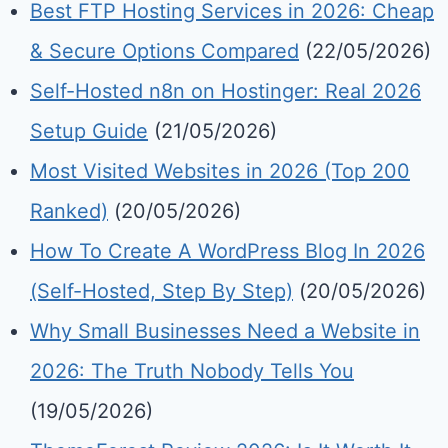
Best FTP Hosting Services in 2026: Cheap
& Secure Options Compared
(22/05/2026)
Self-Hosted n8n on Hostinger: Real 2026
Setup Guide
(21/05/2026)
Most Visited Websites in 2026 (Top 200
Ranked)
(20/05/2026)
How To Create A WordPress Blog In 2026
(Self-Hosted, Step By Step)
(20/05/2026)
Why Small Businesses Need a Website in
2026: The Truth Nobody Tells You
(19/05/2026)