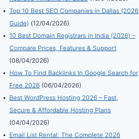
Top 10 Best SEO Companies in Dallas (2026
Guide)
(12/04/2026)
10 Best Domain Registrars in India (2026) –
Compare Prices, Features & Support
(08/04/2026)
How To Find Backlinks In Google Search for
Free 2026
(06/04/2026)
Best WordPress Hosting 2026 – Fast,
Secure & Affordable Hosting Plans
(04/04/2026)
Email List Rental: The Complete 2026