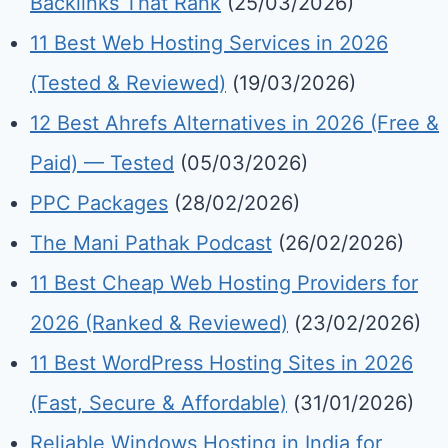
Backlinks That Rank
(25/03/2026)
11 Best Web Hosting Services in 2026
(Tested & Reviewed)
(19/03/2026)
12 Best Ahrefs Alternatives in 2026 (Free &
Paid) — Tested
(05/03/2026)
PPC Packages
(28/02/2026)
The Mani Pathak Podcast
(26/02/2026)
11 Best Cheap Web Hosting Providers for
2026 (Ranked & Reviewed)
(23/02/2026)
11 Best WordPress Hosting Sites in 2026
(Fast, Secure & Affordable)
(31/01/2026)
Reliable Windows Hosting in India for