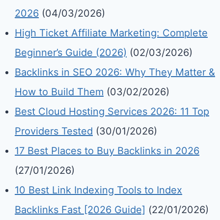
2026
(04/03/2026)
High Ticket Affiliate Marketing: Complete
Beginner’s Guide (2026)
(02/03/2026)
Backlinks in SEO 2026: Why They Matter &
How to Build Them
(03/02/2026)
Best Cloud Hosting Services 2026: 11 Top
Providers Tested
(30/01/2026)
17 Best Places to Buy Backlinks in 2026
(27/01/2026)
10 Best Link Indexing Tools to Index
Backlinks Fast [2026 Guide]
(22/01/2026)