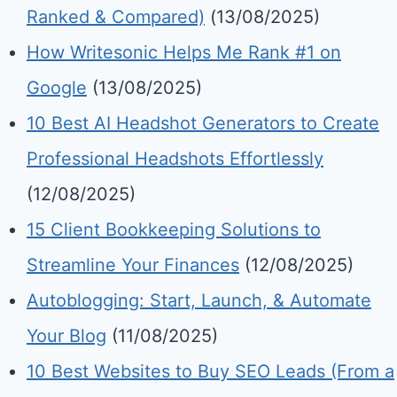
Ranked & Compared)
(13/08/2025)
How Writesonic Helps Me Rank #1 on
Google
(13/08/2025)
10 Best AI Headshot Generators to Create
Professional Headshots Effortlessly
(12/08/2025)
15 Client Bookkeeping Solutions to
Streamline Your Finances
(12/08/2025)
Autoblogging: Start, Launch, & Automate
Your Blog
(11/08/2025)
10 Best Websites to Buy SEO Leads (From a