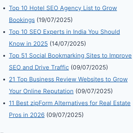
Top 10 Hotel SEO Agency List to Grow
Bookings
(19/07/2025)
Top 10 SEO Experts in India You Should
Know in 2025
(14/07/2025)
Top 51 Social Bookmarking Sites to Improve
SEO and Drive Traffic
(09/07/2025)
21 Top Business Review Websites to Grow
Your Online Reputation
(09/07/2025)
11 Best zipForm Alternatives for Real Estate
Pros in 2026
(09/07/2025)