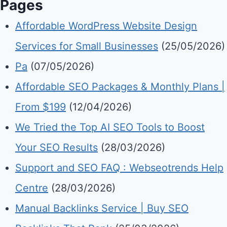
Pages
Affordable WordPress Website Design
Services for Small Businesses
(25/05/2026)
Pa
(07/05/2026)
Affordable SEO Packages & Monthly Plans |
From $199
(12/04/2026)
We Tried the Top AI SEO Tools to Boost
Your SEO Results
(28/03/2026)
Support and SEO FAQ : Webseotrends Help
Centre
(28/03/2026)
Manual Backlinks Service | Buy SEO