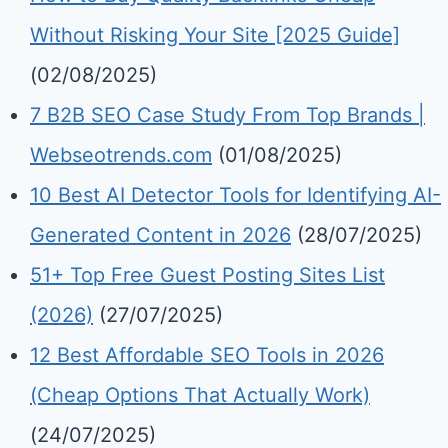
Without Risking Your Site [2025 Guide]
(02/08/2025)
7 B2B SEO Case Study From Top Brands |
Webseotrends.com
(01/08/2025)
10 Best AI Detector Tools for Identifying AI-
Generated Content in 2026
(28/07/2025)
51+ Top Free Guest Posting Sites List
(2026)
(27/07/2025)
12 Best Affordable SEO Tools in 2026
(Cheap Options That Actually Work)
(24/07/2025)