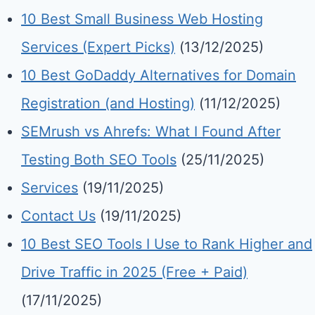
10 Best Small Business Web Hosting
Services (Expert Picks)
(13/12/2025)
10 Best GoDaddy Alternatives for Domain
Registration (and Hosting)
(11/12/2025)
SEMrush vs Ahrefs: What I Found After
Testing Both SEO Tools
(25/11/2025)
Services
(19/11/2025)
Contact Us
(19/11/2025)
10 Best SEO Tools I Use to Rank Higher and
Drive Traffic in 2025 (Free + Paid)
(17/11/2025)