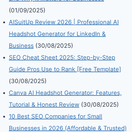
(01/09/2025)
AISuitUp Review 2026 | Professional AI
Headshot Generator for LinkedIn &
Business
(30/08/2025)
SEO Cheat Sheet 2025: Step-by-Step
Guide Pros Use to Rank [Free Template]
(30/08/2025)
Canva AI Headshot Generator: Features,
Tutorial & Honest Review
(30/08/2025)
10 Best SEO Companies for Small
Businesses in 2026 (Affordable & Trusted)