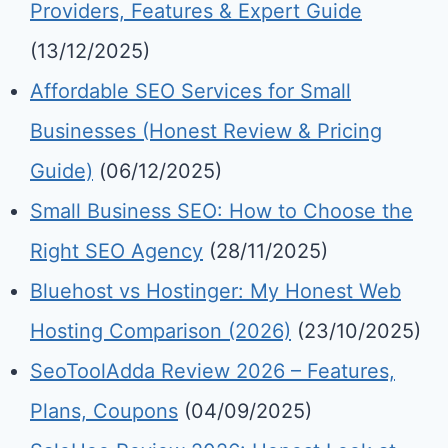
Providers, Features & Expert Guide
(13/12/2025)
Affordable SEO Services for Small
Businesses (Honest Review & Pricing
Guide)
(06/12/2025)
Small Business SEO: How to Choose the
Right SEO Agency
(28/11/2025)
Bluehost vs Hostinger: My Honest Web
Hosting Comparison (2026)
(23/10/2025)
SeoToolAdda Review 2026 – Features,
Plans, Coupons
(04/09/2025)