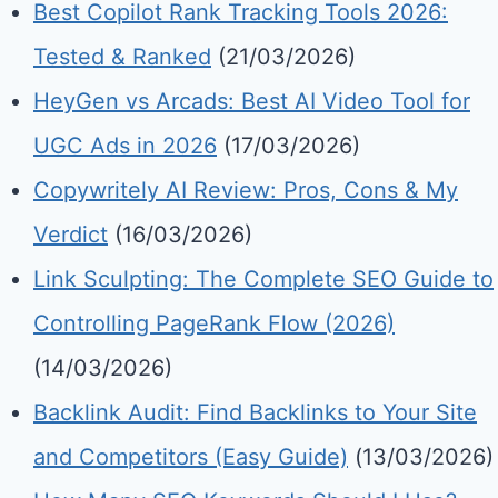
Best Copilot Rank Tracking Tools 2026:
Tested & Ranked
(21/03/2026)
HeyGen vs Arcads: Best AI Video Tool for
UGC Ads in 2026
(17/03/2026)
Copywritely AI Review: Pros, Cons & My
Verdict
(16/03/2026)
Link Sculpting: The Complete SEO Guide to
Controlling PageRank Flow (2026)
(14/03/2026)
Backlink Audit: Find Backlinks to Your Site
and Competitors (Easy Guide)
(13/03/2026)