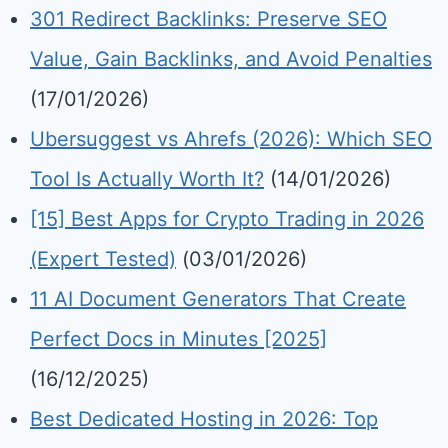
301 Redirect Backlinks: Preserve SEO
Value, Gain Backlinks, and Avoid Penalties
(17/01/2026)
Ubersuggest vs Ahrefs (2026): Which SEO
Tool Is Actually Worth It?
(14/01/2026)
[15] Best Apps for Crypto Trading in 2026
(Expert Tested)
(03/01/2026)
11 AI Document Generators That Create
Perfect Docs in Minutes [2025]
(16/12/2025)
Best Dedicated Hosting in 2026: Top