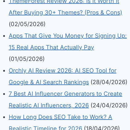
ThemeForest Review 2026: Is It Worth It
After Buying 30+ Themes? (Pros & Cons)
(02/05/2026)
Apps That Give You Money for Signing Up:
15 Real Apps That Actually Pay
(01/05/2026)
Orchly AI Review 2026: AI SEO Tool for
Google & AI Search Rankings
(28/04/2026)
7 Best AI Influencer Generators to Create
Realistic AI Influencers, 2026
(24/04/2026)
How Long Does SEO Take to Work? A
Realistic Timeline for 2026
(18/04/2026)