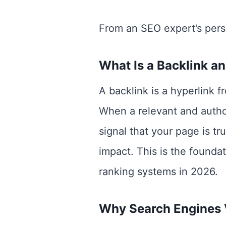
From an SEO expert’s persp
What Is a Backlink a
A backlink is a hyperlink 
When a relevant and authori
signal that your page is tr
impact. This is the founda
ranking systems in 2026.
Why Search Engines 