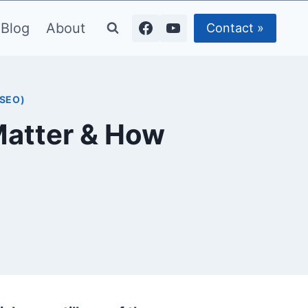
Blog
About
Contact »
(SEO)
Matter & How