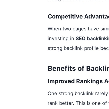
Competitive Advanta
When two pages have simila
investing in
SEO backlink
strong backlink profile bec
Benefits of Backl
Improved Rankings A
One strong backlink rarely
rank better. This is one of