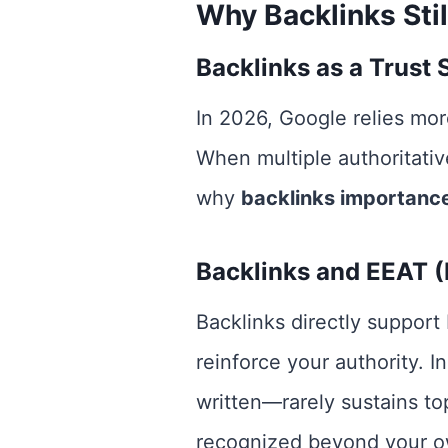
Why Backlinks Stil
Backlinks as a Trust 
In 2026, Google relies more
When multiple authoritative
why
backlinks importanc
Backlinks and EEAT (E
Backlinks directly support
reinforce your authority. 
written—rarely sustains to
recognized beyond your o