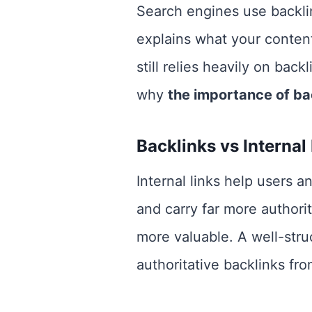
Search engines use backli
explains what your content
still relies heavily on bac
why
the importance of ba
Backlinks vs Internal
Internal links help users 
and carry far more authorit
more valuable. A well-stru
authoritative backlinks fr