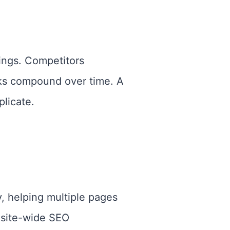
ings. Competitors
ks compound over time. A
plicate.
y, helping multiple pages
 site-wide SEO