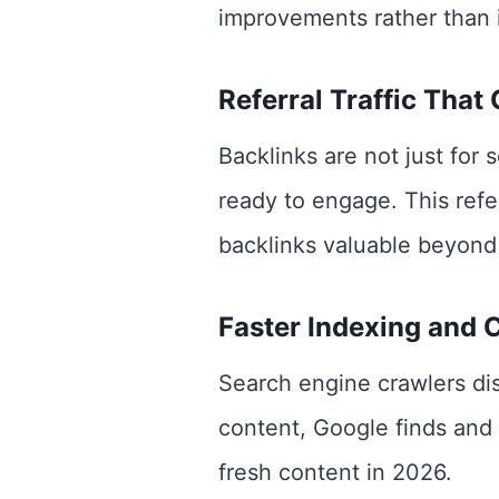
improvements rather than i
Referral Traffic That
Backlinks are not just for 
ready to engage. This refe
backlinks valuable beyond
Faster Indexing and 
Search engine crawlers dis
content, Google finds and 
fresh content in 2026.