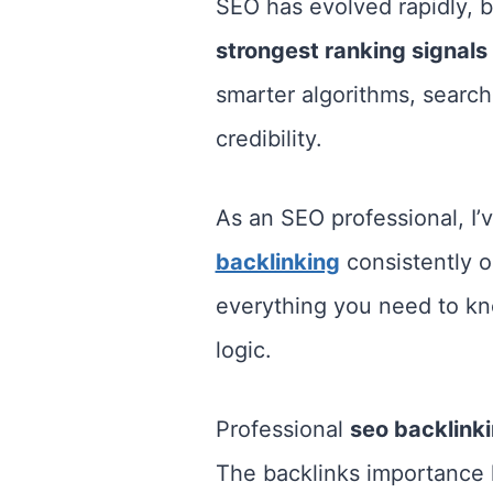
SEO has evolved rapidly, 
strongest ranking signals
smarter algorithms, search 
credibility.
As an SEO professional, I’v
backlinking
consistently o
everything you need to kno
logic.
Professional
seo backlink
The backlinks importance l