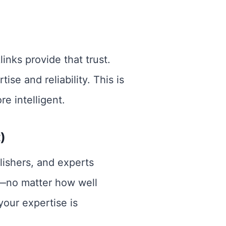
links provide that trust.
se and reliability. This is
e intelligent.
)
lishers, and experts
ks—no matter how well
your expertise is