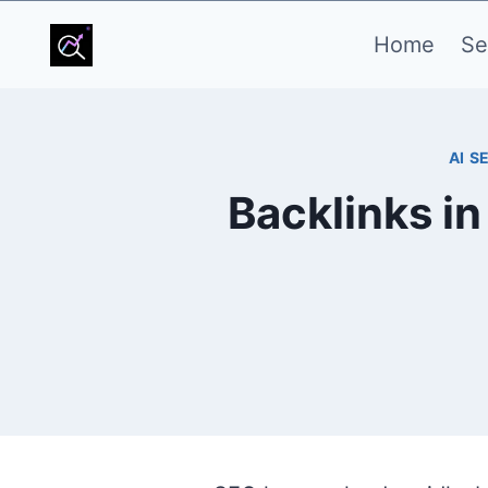
Skip
Home
Se
to
content
AI S
Backlinks i