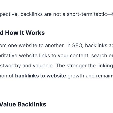
ective, backlinks are not a short-term tactic—
nd How It Works
from one website to another. In SEO, backlinks a
tative website links to your content, search en
ustworthy and valuable. The stronger the linking
tion of
backlinks to website
growth and remains
Value Backlinks