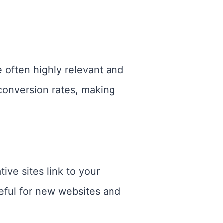
re often highly relevant and
 conversion rates, making
ve sites link to your
seful for new websites and