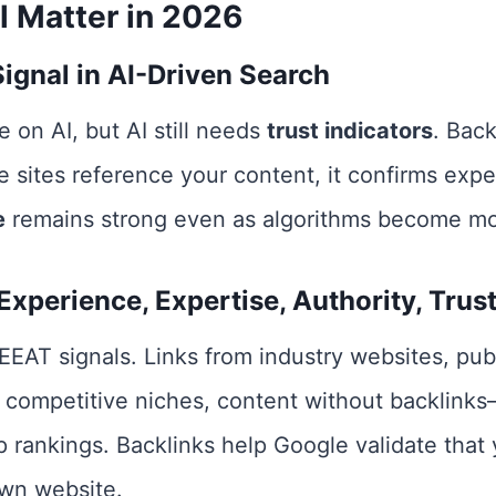
l Matter in 2026
Signal in AI-Driven Search
 on AI, but AI still needs
trust indicators
. Back
 sites reference your content, it confirms experti
e
remains strong even as algorithms become mor
xperience, Expertise, Authority, Trust
 EEAT signals. Links from industry websites, pub
In competitive niches, content without backlin
p rankings. Backlinks help Google validate that 
wn website.