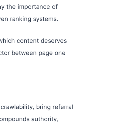
why the importance of
ven ranking systems.
which content deserves
 factor between page one
awlability, bring referral
 compounds authority,