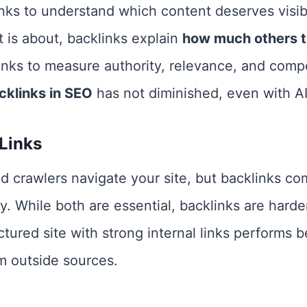
nks to understand which content deserves visib
 is about, backlinks explain
how much others tr
klinks to measure authority, relevance, and compe
cklinks in SEO
has not diminished, even with AI
 Links
and crawlers navigate your site, but backlinks c
y. While both are essential, backlinks are harde
ctured site with strong internal links performs
om outside sources.