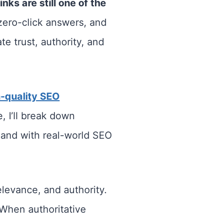
nks are still one of the
zero-click answers, and
e trust, authority, and
-quality SEO
, I’ll break down
, and with real-world SEO
elevance, and authority.
 When authoritative