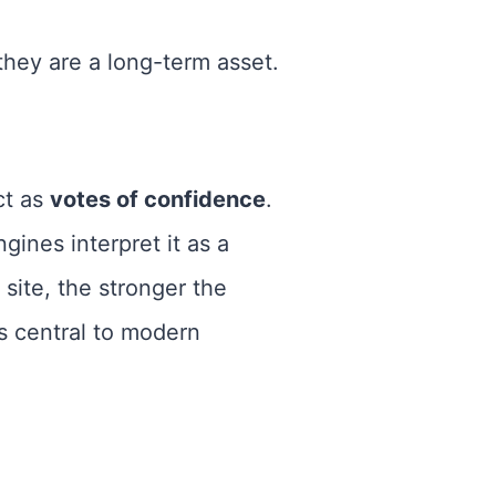
they are a long-term asset.
ct as
votes of confidence
.
gines interpret it as a
 site, the stronger the
 central to modern