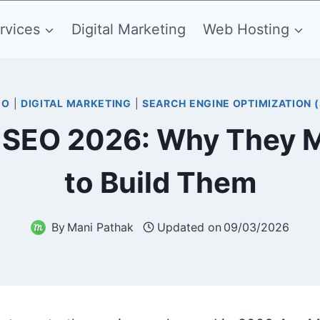
rvices
Digital Marketing
Web Hosting
EO
|
DIGITAL MARKETING
|
SEARCH ENGINE OPTIMIZATION 
n SEO 2026: Why They 
to Build Them
By
Mani Pathak
Updated on
09/03/2026