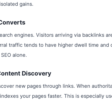
solated gains.
 Converts
search engines. Visitors arriving via backlinks a
rral traffic tends to have higher dwell time and
 SEO alone.
Content Discovery
cover new pages through links. When authoritati
indexes your pages faster. This is especially u