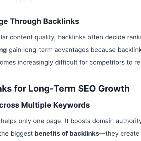
ge Through Backlinks
r content quality, backlinks often decide rank
ing
gain long-term advantages because backlin
omes increasingly difficult for competitors to re
inks for Long-Term SEO Growth
cross Multiple Keywords
 helps only one page. It boosts domain authorit
 the biggest
benefits of backlinks
—they create