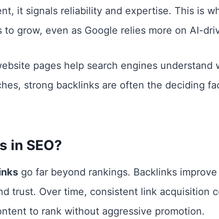
nt, it signals reliability and expertise. This is 
 to grow, even as Google relies more on AI-dri
website pages help search engines understand 
niches, strong backlinks are often the deciding
s in SEO?
inks
go far beyond rankings. Backlinks improve cr
nd trust. Over time, consistent link acquisition
ontent to rank without aggressive promotion.