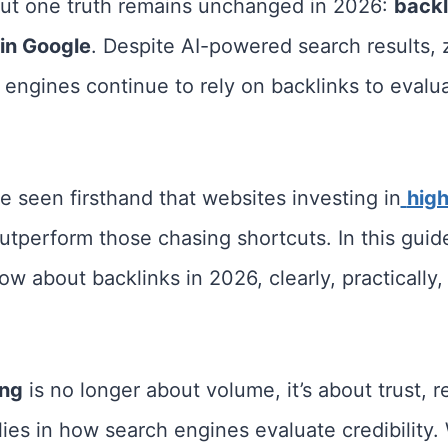
but one truth remains unchanged in 2026:
backli
 in Google
. Despite AI-powered search results, 
engines continue to rely on backlinks to evaluat
e seen firsthand that websites investing in
high
utperform those chasing shortcuts. In this guide
w about backlinks in 2026, clearly, practically
ing
is no longer about volume, it’s about trust, r
ies in how search engines evaluate credibility.