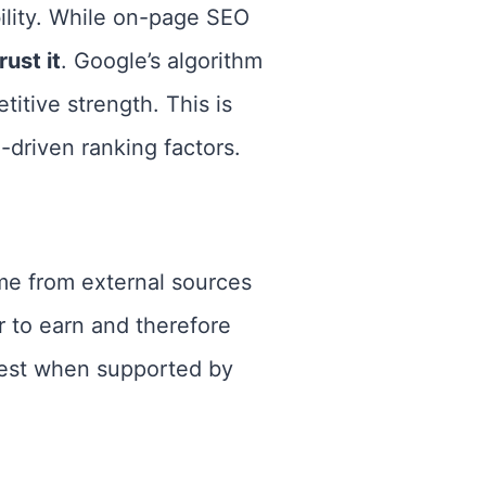
ility. While on-page SEO
ust it
. Google’s algorithm
titive strength. This is
-driven ranking factors.
ome from external sources
r to earn and therefore
 best when supported by