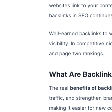
websites link to your conte
backlinks in SEO continues
Well-earned backlinks to 
visibility. In competitive 
and page two rankings.
What Are Backlink
The real
benefits of backl
traffic, and strengthen bra
making it easier for new c