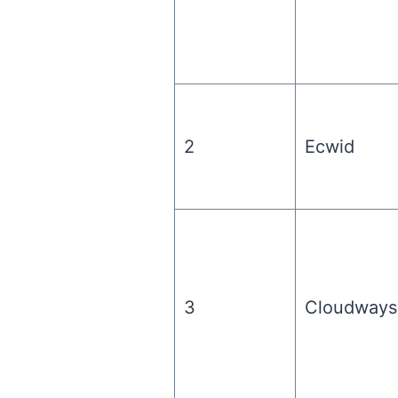
2
Ecwid
3
Cloudways