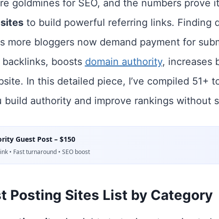
re goldmines for SEO, and the numbers prove it:
sites
to build powerful referring links. Finding 
s more bloggers now demand payment for sub
 backlinks, boosts
domain authority
, increases b
bsite. In this detailed piece, I’ve compiled 51+ 
u build authority and improve rankings without 
rity Guest Post – $150
nk • Fast turnaround • SEO boost
 Posting Sites List by Category