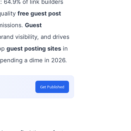
 64.9% of link builders
quality
free guest post
missions.
Guest
rand visibility, and drives
top
guest posting sites
in
spending a dime in 2026.
Get Published