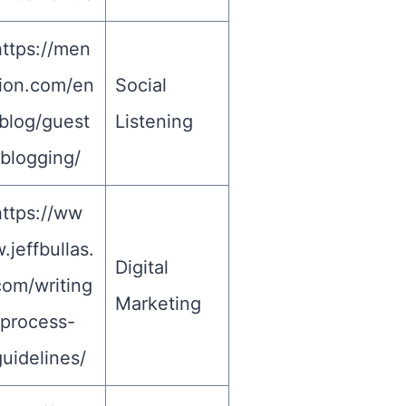
https://men
tion.com/en
Social
/blog/guest
Listening
-blogging/
https://ww
.jeffbullas.
Digital
com/writing
Marketing
-process-
uidelines/