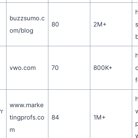
h
buzzsumo.c
80
2M+
om/blog
h
vwo.com
70
800K+
f
www.marke
r
tingprofs.co
84
1M+
m
w