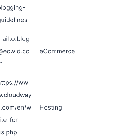
blogging-
guidelines
ailto:
blog
@ecwid.co
eCommerce
m
https://ww
w.cloudway
s.com/en/w
Hosting
ite-for-
us.php