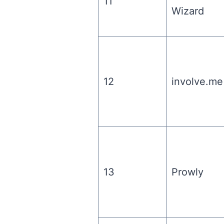
11
Wizard
12
involve.me
13
Prowly