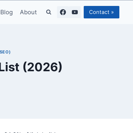
Blog
About
Contact »
(SEO)
List (2026)