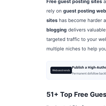
Free guest posting sites
a
rely on
guest posting web
sites
has become harder a
blogging
delivers valuable
targeted traffic to your we
multiple niches to help yo
Publish a High-Autho
Webseotrends
Permanent dofollow backli
51+ Top Free Guest