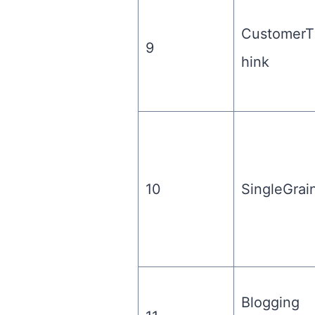
CustomerT
9
hink
10
SingleGrai
Blogging