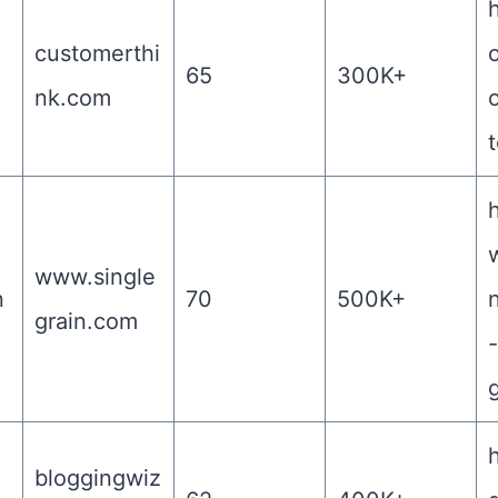
h
customerthi
65
300K+
nk.com
t
w
www.single
n
70
500K+
grain.com
-
g
h
bloggingwiz