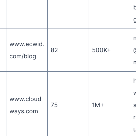
m
www.ecwid.
82
500K+
com/blog
www.cloud
75
1M+
ways.com
r