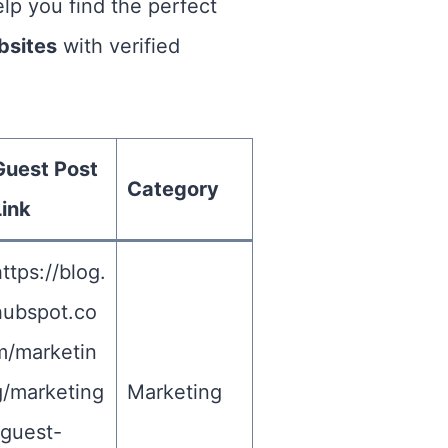
elp you find the perfect
bsites
with verified
Guest Post
Category
Link
ttps://blog.
hubspot.co
m/marketin
g/marketing
Marketing
-guest-