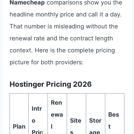
Namecheap
comparisons show you the
headline monthly price and call it a day.
That number is misleading without the
renewal rate and the contract length
context. Here is the complete pricing
picture for both providers:
Hostinger Pricing 2026
Ren
Intr
ewa
Bes
o
Site
Stor
Plan
l
t
Pric
s
age