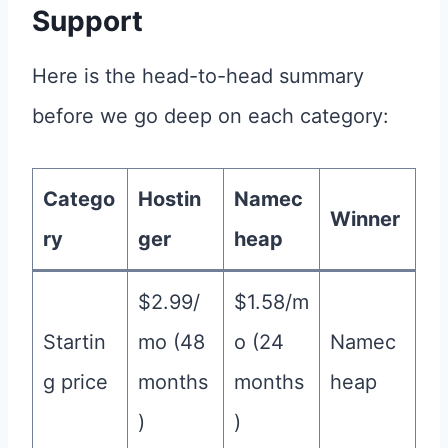
Support
Here is the head-to-head summary
before we go deep on each category:
Catego
Hostin
Namec
Winner
ry
ger
heap
$2.99/
$1.58/m
Startin
mo (48
o (24
Namec
g price
months
months
heap
)
)