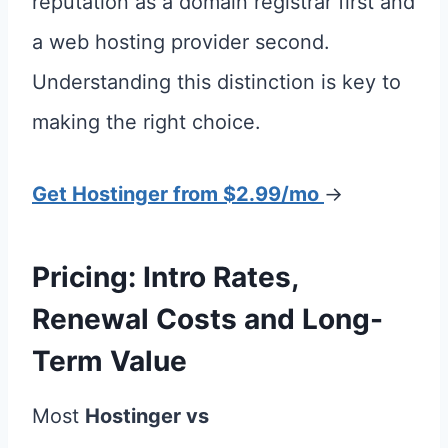
reputation as a domain registrar first and
a web hosting provider second.
Understanding this distinction is key to
making the right choice.
Get Hostinger from $2.99/mo
→
Pricing: Intro Rates,
Renewal Costs and Long-
Term Value
Most
Hostinger vs