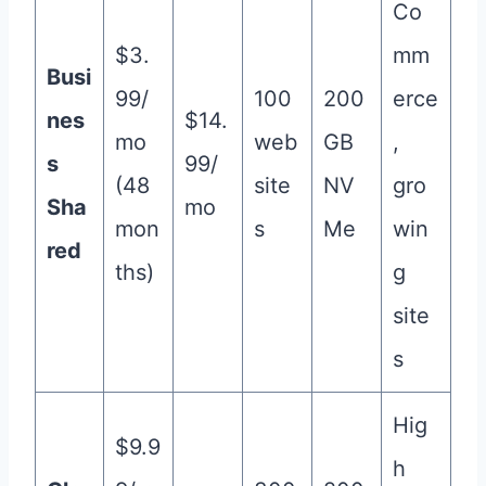
Co
$3.
mm
Busi
99/
100
200
erce
nes
$14.
mo
web
GB
,
s
99/
(48
site
NV
gro
Sha
mo
mon
s
Me
win
red
ths)
g
site
s
Hig
$9.9
h