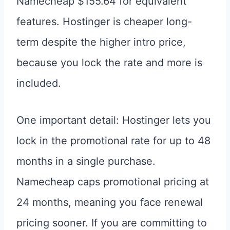
Namecheap $155.64 for equivalent
features. Hostinger is cheaper long-
term despite the higher intro price,
because you lock the rate and more is
included.
One important detail: Hostinger lets you
lock in the promotional rate for up to 48
months in a single purchase.
Namecheap caps promotional pricing at
24 months, meaning you face renewal
pricing sooner. If you are committing to