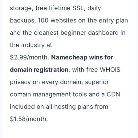
storage, free lifetime SSL, daily
backups, 100 websites on the entry plan
and the cleanest beginner dashboard in
the industry at
$2.99/month.
Namecheap wins for
domain registration
, with free WHOIS
privacy on every domain, superior
domain management tools and a CDN
included on all hosting plans from
$1.58/month.