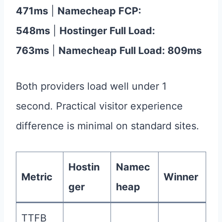
471ms
|
Namecheap FCP:
548ms
|
Hostinger Full Load:
763ms
|
Namecheap Full Load: 809ms
Both providers load well under 1
second. Practical visitor experience
difference is minimal on standard sites.
Hostin
Namec
Metric
Winner
ger
heap
TTFB