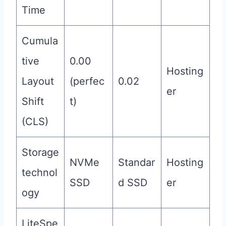
Time
Cumula
tive
0.00
Hosting
Layout
(perfec
0.02
er
Shift
t)
(CLS)
Storage
NVMe
Standar
Hosting
technol
SSD
d SSD
er
ogy
LiteSpe