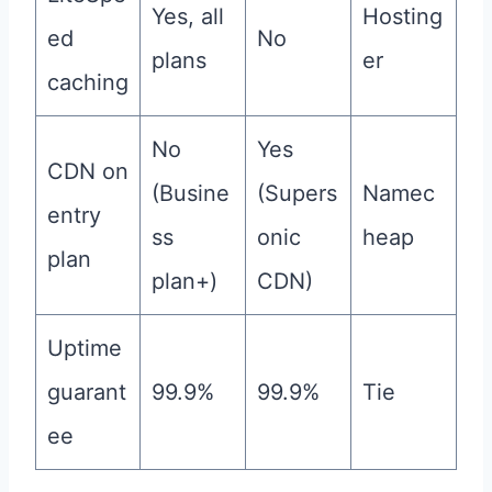
Yes, all
Hosting
ed
No
plans
er
caching
No
Yes
CDN on
(Busine
(Supers
Namec
entry
ss
onic
heap
plan
plan+)
CDN)
Uptime
guarant
99.9%
99.9%
Tie
ee