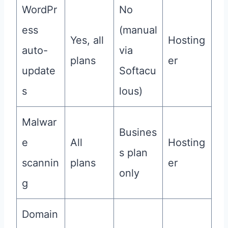
WordPr
No
ess
(manual
Yes, all
Hosting
auto-
via
plans
er
update
Softacu
s
lous)
Malwar
Busines
e
All
Hosting
s plan
scannin
plans
er
only
g
Domain