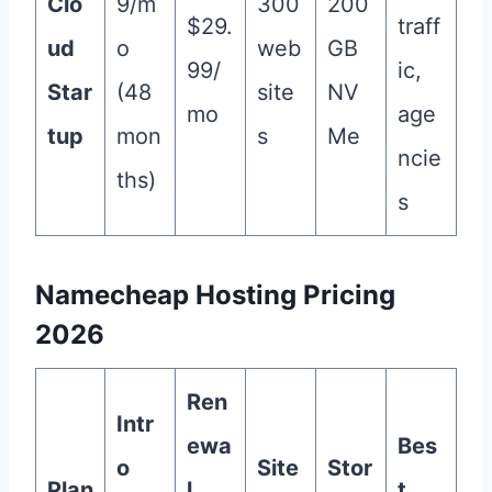
Clo
9/m
300
200
$29.
traff
ud
o
web
GB
99/
ic,
Star
(48
site
NV
mo
age
tup
mon
s
Me
ncie
ths)
s
Namecheap Hosting Pricing
2026
Ren
Intr
ewa
Bes
o
Site
Stor
Plan
l
t