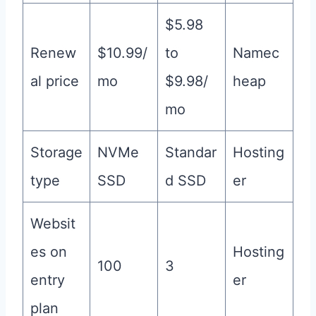
$5.98
Renew
$10.99/
to
Namec
al price
mo
$9.98/
heap
mo
Storage
NVMe
Standar
Hosting
type
SSD
d SSD
er
Websit
es on
Hosting
100
3
entry
er
plan