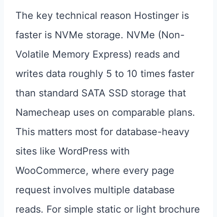
The key technical reason Hostinger is
faster is NVMe storage. NVMe (Non-
Volatile Memory Express) reads and
writes data roughly 5 to 10 times faster
than standard SATA SSD storage that
Namecheap uses on comparable plans.
This matters most for database-heavy
sites like WordPress with
WooCommerce, where every page
request involves multiple database
reads. For simple static or light brochure