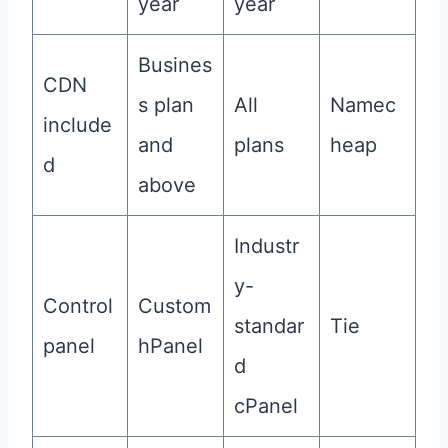
year
year
Busines
CDN
s plan
All
Namec
include
and
plans
heap
d
above
Industr
y-
Control
Custom
standar
Tie
panel
hPanel
d
cPanel