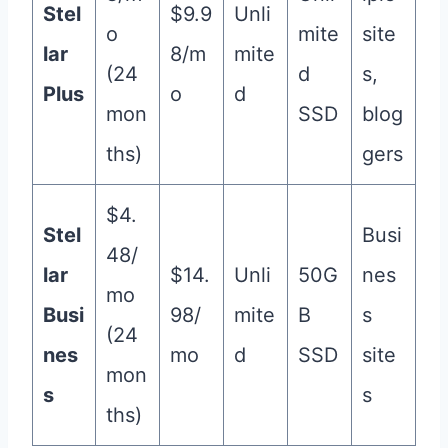
Stel
$9.9
Unli
o
mite
site
lar
8/m
mite
(24
d
s,
Plus
o
d
mon
SSD
blog
ths)
gers
$4.
Stel
Busi
48/
lar
$14.
Unli
50G
nes
mo
Busi
98/
mite
B
s
(24
nes
mo
d
SSD
site
mon
s
s
ths)