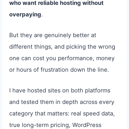
who want reliable hosting without
overpaying
.
But they are genuinely better at
different things, and picking the wrong
one can cost you performance, money
or hours of frustration down the line.
I have hosted sites on both platforms
and tested them in depth across every
category that matters: real speed data,
true long-term pricing, WordPress