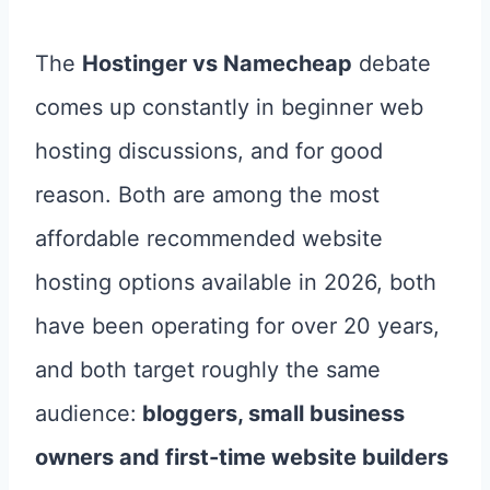
The
Hostinger vs Namecheap
debate
comes up constantly in beginner web
hosting discussions, and for good
reason. Both are among the most
affordable recommended website
hosting options available in 2026, both
have been operating for over 20 years,
and both target roughly the same
audience:
bloggers, small business
owners and first-time website builders