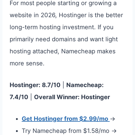
For most people starting or growing a
website in 2026, Hostinger is the better
long-term hosting investment. If you
primarily need domains and want light
hosting attached, Namecheap makes
more sense.
Hostinger: 8.7/10
|
Namecheap:
7.4/10
|
Overall Winner: Hostinger
Get Hostinger from $2.99/mo
→
Try Namecheap from $1.58/mo →