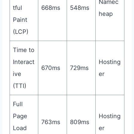
Namec
tful
668ms
548ms
heap
Paint
(LCP)
Time to
Interact
Hosting
670ms
729ms
ive
er
(TTI)
Full
Page
Hosting
763ms
809ms
Load
er