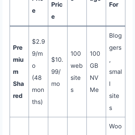
Pric
For
e
e
Blog
$2.9
Pre
gers
9/m
100
100
miu
$10.
,
o
web
GB
m
99/
smal
(48
site
NV
Sha
mo
l
mon
s
Me
red
site
ths)
s
Woo