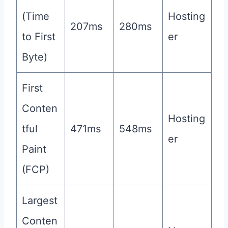
(Time
Hosting
207ms
280ms
to First
er
Byte)
First
Conten
Hosting
tful
471ms
548ms
er
Paint
(FCP)
Largest
Conten