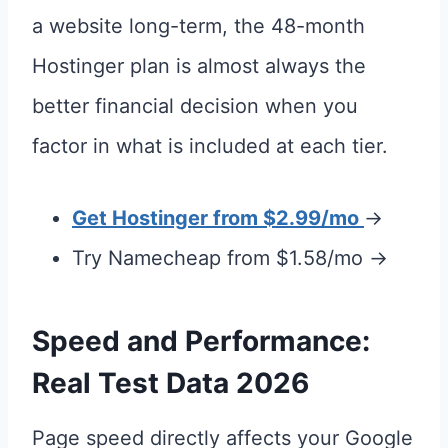
a website long-term, the 48-month
Hostinger plan is almost always the
better financial decision when you
factor in what is included at each tier.
Get Hostinger from $2.99/mo
→
Try Namecheap from $1.58/mo →
Speed and Performance:
Real Test Data 2026
Page speed directly affects your Google