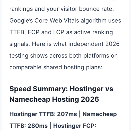
rankings and your visitor bounce rate.
Google’s Core Web Vitals algorithm uses
TTFB, FCP and LCP as active ranking
signals. Here is what independent 2026
testing shows across both platforms on
comparable shared hosting plans:
Speed Summary: Hostinger vs
Namecheap Hosting 2026
Hostinger TTFB: 207ms
|
Namecheap
TTFB: 280ms
|
Hostinger FCP: