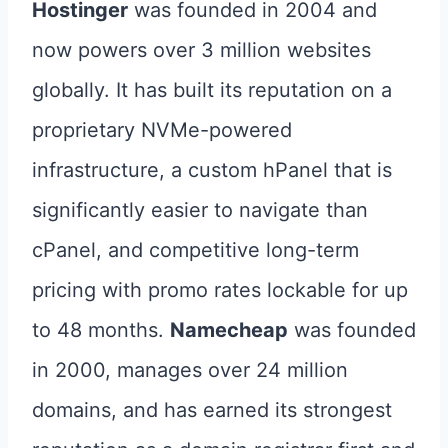
Hostinger
was founded in 2004 and
now powers over 3 million websites
globally. It has built its reputation on a
proprietary NVMe-powered
infrastructure, a custom hPanel that is
significantly easier to navigate than
cPanel, and competitive long-term
pricing with promo rates lockable for up
to 48 months.
Namecheap
was founded
in 2000, manages over 24 million
domains, and has earned its strongest