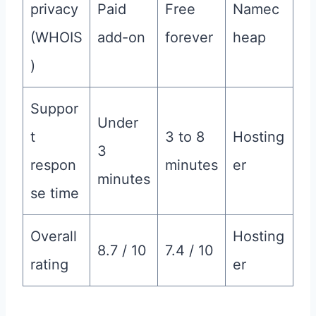
privacy
Paid
Free
Namec
(WHOIS
add-on
forever
heap
)
Suppor
Under
t
3 to 8
Hosting
3
respon
minutes
er
minutes
se time
Overall
Hosting
8.7 / 10
7.4 / 10
rating
er