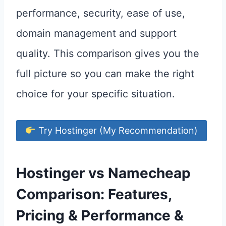
performance, security, ease of use,
domain management and support
quality. This comparison gives you the
full picture so you can make the right
choice for your specific situation.
Try Hostinger (My Recommendation)
Hostinger vs Namecheap
Comparison: Features,
Pricing & Performance &