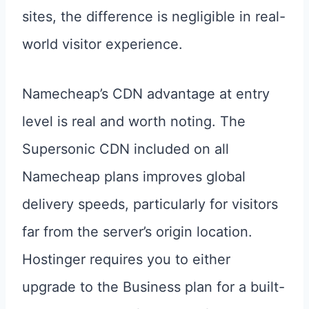
sites, the difference is negligible in real-
world visitor experience.
Namecheap’s CDN advantage at entry
level is real and worth noting. The
Supersonic CDN included on all
Namecheap plans improves global
delivery speeds, particularly for visitors
far from the server’s origin location.
Hostinger requires you to either
upgrade to the Business plan for a built-