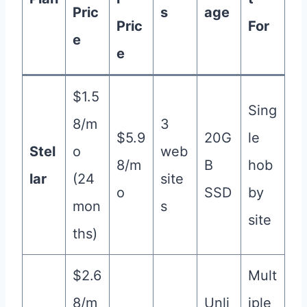
Pric
s
age
Pric
For
e
e
$1.5
Sing
8/m
3
$5.9
20G
le
Stel
o
web
8/m
B
hob
lar
(24
site
o
SSD
by
mon
s
site
ths)
$2.6
Mult
8/m
Unli
iple