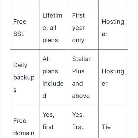
Lifetim
First
Free
Hosting
e, all
year
SSL
er
plans
only
All
Stellar
Daily
plans
Plus
Hosting
backup
include
and
er
s
d
above
Yes,
Yes,
Free
first
first
Tie
domain