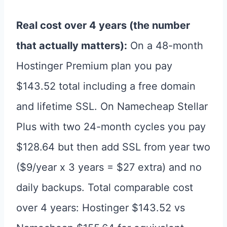
Real cost over 4 years (the number
that actually matters):
On a 48-month
Hostinger Premium plan you pay
$143.52 total including a free domain
and lifetime SSL. On Namecheap Stellar
Plus with two 24-month cycles you pay
$128.64 but then add SSL from year two
($9/year x 3 years = $27 extra) and no
daily backups. Total comparable cost
over 4 years: Hostinger $143.52 vs