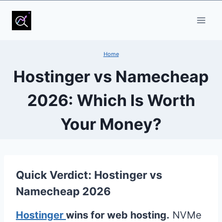
Skip
to
content
Home
Hostinger vs Namecheap
2026: Which Is Worth
Your Money?
Quick Verdict: Hostinger vs
Namecheap 2026
Hostinger
wins for web hosting.
NVMe