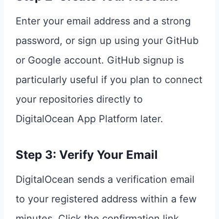
Enter your email address and a strong
password, or sign up using your GitHub
or Google account. GitHub signup is
particularly useful if you plan to connect
your repositories directly to
DigitalOcean App Platform later.
Step 3: Verify Your Email
DigitalOcean sends a verification email
to your registered address within a few
minutes. Click the confirmation link