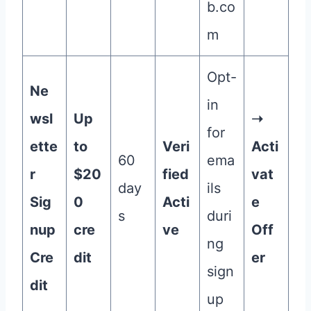
b.co
m
Opt-
Ne
in
wsl
Up
➝
for
ette
to
Veri
Acti
60
ema
r
$20
fied
vat
day
ils
Sig
0
Acti
e
s
duri
nup
cre
ve
Off
ng
Cre
dit
er
sign
dit
up