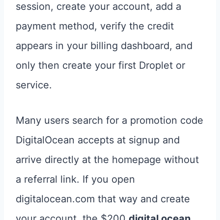
session, create your account, add a
payment method, verify the credit
appears in your billing dashboard, and
only then create your first Droplet or
service.
Many users search for a promotion code
DigitalOcean accepts at signup and
arrive directly at the homepage without
a referral link. If you open
digitalocean.com that way and create
your account, the $200
digital ocean