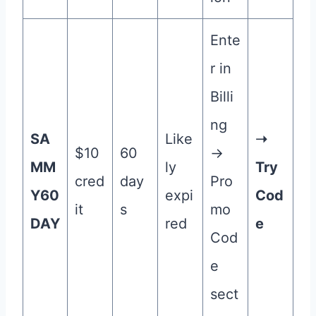
Ente
r in
Billi
ng
SA
Like
➝
$10
60
→
MM
ly
Try
cred
day
Pro
Y60
expi
Cod
it
s
mo
DAY
red
e
Cod
e
sect