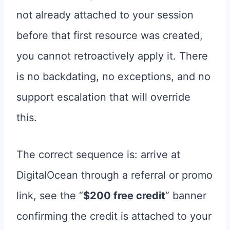
not already attached to your session
before that first resource was created,
you cannot retroactively apply it. There
is no backdating, no exceptions, and no
support escalation that will override
this.
The correct sequence is: arrive at
DigitalOcean through a referral or promo
link, see the “
$200 free credit
” banner
confirming the credit is attached to your