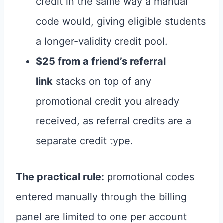
credit in the same way a manual
code would, giving eligible students
a longer-validity credit pool.
$25 from a friend’s referral
link
stacks on top of any
promotional credit you already
received, as referral credits are a
separate credit type.
The practical rule:
promotional codes
entered manually through the billing
panel are limited to one per account