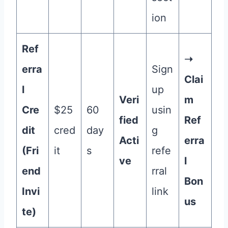
ion
Ref
➝
erra
Sign
Clai
l
up
Veri
m
Cre
$25
60
usin
fied
Ref
dit
cred
day
g
Acti
erra
(Fri
it
s
refe
ve
l
end
rral
Bon
Invi
link
us
te)