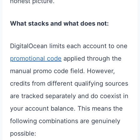
honest picture.
What stacks and what does not:
DigitalOcean limits each account to one
promotional code
applied through the
manual promo code field. However,
credits from different qualifying sources
are tracked separately and do coexist in
your account balance. This means the
following combinations are genuinely
possible: