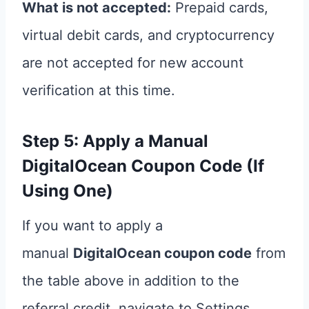
What is not accepted:
Prepaid cards,
virtual debit cards, and cryptocurrency
are not accepted for new account
verification at this time.
Step 5: Apply a Manual
DigitalOcean Coupon Code (If
Using One)
If you want to apply a
manual
DigitalOcean coupon code
from
the table above in addition to the
referral credit, navigate to Settings,