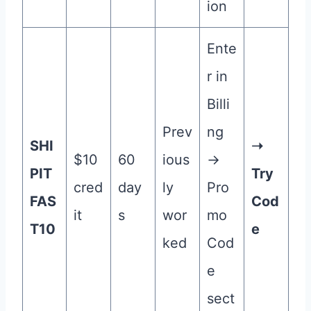
ion
Ente
r in
Billi
Prev
ng
SHI
➝
$10
60
ious
→
PIT
Try
cred
day
ly
Pro
FAS
Cod
it
s
wor
mo
T10
e
ked
Cod
e
sect