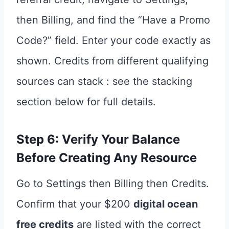
then Billing, and find the “Have a Promo
Code?” field. Enter your code exactly as
shown. Credits from different qualifying
sources can stack : see the stacking
section below for full details.
Step 6: Verify Your Balance
Before Creating Any Resource
Go to Settings then Billing then Credits.
Confirm that your $200
digital ocean
free credits
are listed with the correct