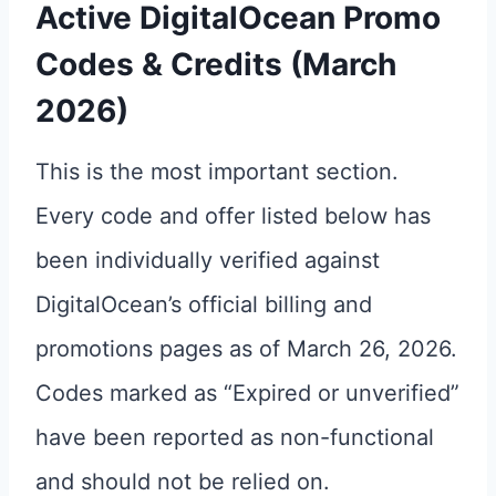
Active DigitalOcean Promo
Codes & Credits (March
2026)
This is the most important section.
Every code and offer listed below has
been individually verified against
DigitalOcean’s official billing and
promotions pages as of March 26, 2026.
Codes marked as “Expired or unverified”
have been reported as non-functional
and should not be relied on.