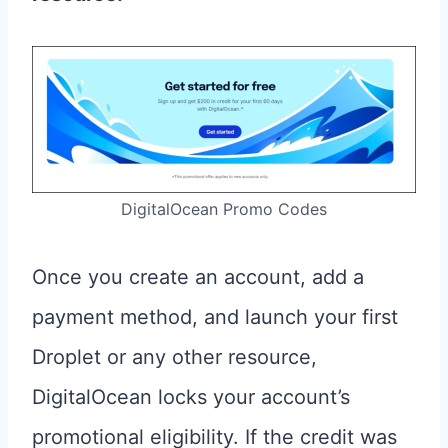
DigitalOcean Promo Codes
Once you create an account, add a
payment method, and launch your first
Droplet or any other resource,
DigitalOcean locks your account’s
promotional eligibility. If the credit was