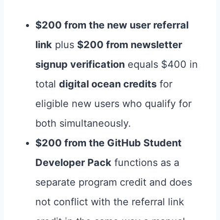
$200 from the new user referral
link
plus
$200 from newsletter
signup verification
equals $400 in
total
digital ocean credits
for
eligible new users who qualify for
both simultaneously.
$200 from the GitHub Student
Developer Pack
functions as a
separate program credit and does
not conflict with the referral link