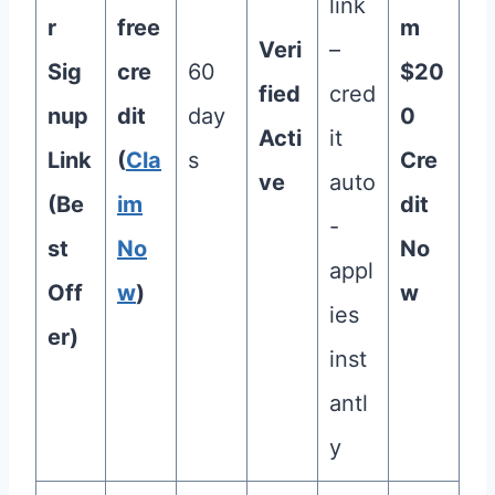
link
r
free
m
Veri
–
Sig
cre
60
$20
fied
cred
nup
dit
day
0
Acti
it
Link
(
Cla
s
Cre
ve
auto
(Be
im
dit
-
st
No
No
appl
Off
w
)
w
ies
er)
inst
antl
y