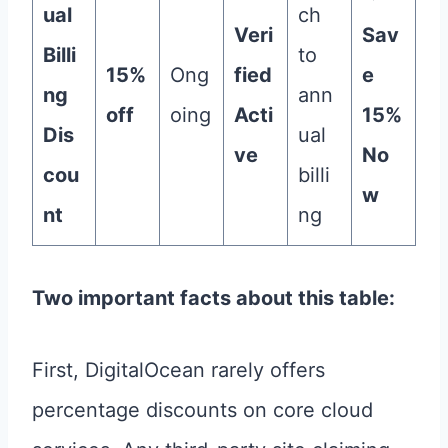
ual
ch
Veri
Sav
Billi
to
15%
Ong
fied
e
ng
ann
off
oing
Acti
15%
Dis
ual
ve
No
cou
billi
w
nt
ng
Two important facts about this table:
First, DigitalOcean rarely offers
percentage discounts on core cloud