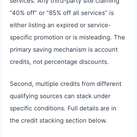
services. Any third-party site claiming
“40% off” or “85% off all services” is
either listing an expired or service-
specific promotion or is misleading. The
primary saving mechanism is account
credits, not percentage discounts.
Second, multiple credits from different
qualifying sources can stack under
specific conditions. Full details are in
the credit stacking section below.