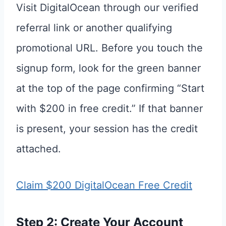
Visit DigitalOcean through our verified
referral link or another qualifying
promotional URL. Before you touch the
signup form, look for the green banner
at the top of the page confirming “Start
with $200 in free credit.” If that banner
is present, your session has the credit
attached.
Claim $200 DigitalOcean Free Credit
Step 2: Create Your Account