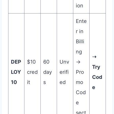
ion
Ente
r in
Billi
ng
➝
DEP
$10
60
Unv
→
Try
LOY
cred
day
erifi
Pro
Cod
10
it
s
ed
mo
e
Cod
e
sect