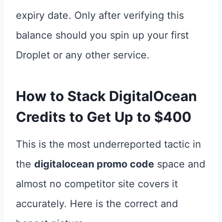
expiry date. Only after verifying this
balance should you spin up your first
Droplet or any other service.
How to Stack
DigitalOcean
Credits
to Get Up to $400
This is the most underreported tactic in
the
digitalocean promo code
space and
almost no competitor site covers it
accurately. Here is the correct and