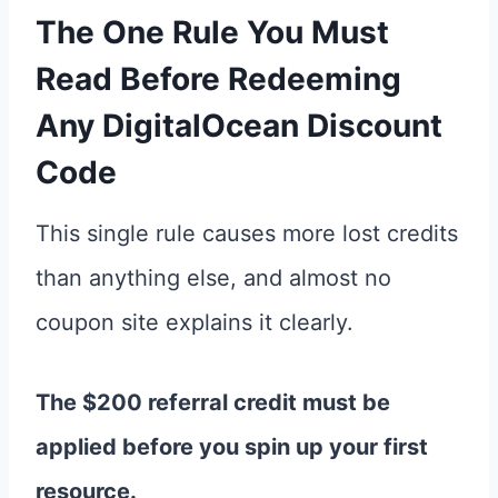
The One Rule You Must
Read Before Redeeming
Any
DigitalOcean Discount
Code
This single rule causes more lost credits
than anything else, and almost no
coupon site explains it clearly.
The $200 referral credit must be
applied before you spin up your first
resource.