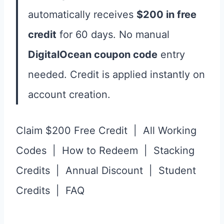
automatically receives
$200 in free
credit
for 60 days. No manual
DigitalOcean coupon code
entry
needed. Credit is applied instantly on
account creation.
Claim $200 Free Credit | All Working
Codes | How to Redeem | Stacking
Credits | Annual Discount | Student
Credits | FAQ