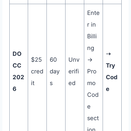
Ente
r in
Billi
ng
DO
➝
$25
60
Unv
→
CC
Try
cred
day
erifi
Pro
202
Cod
it
s
ed
mo
6
e
Cod
e
sect
ion