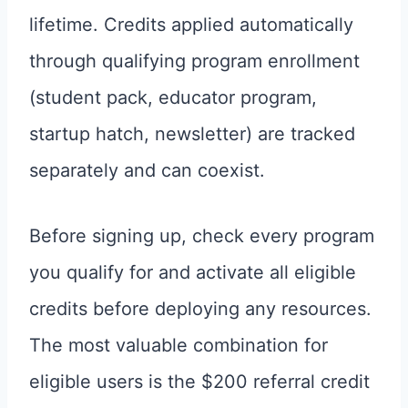
lifetime. Credits applied automatically
through qualifying program enrollment
(student pack, educator program,
startup hatch, newsletter) are tracked
separately and can coexist.
Before signing up, check every program
you qualify for and activate all eligible
credits before deploying any resources.
The most valuable combination for
eligible users is the $200 referral credit