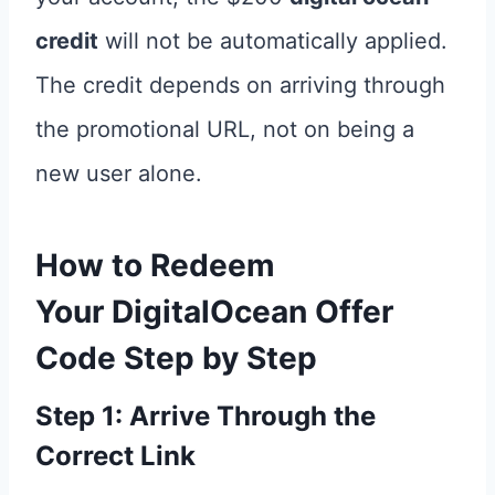
credit
will not be automatically applied.
The credit depends on arriving through
the promotional URL, not on being a
new user alone.
How to Redeem
Your
DigitalOcean Offer
Code
Step by Step
Step 1: Arrive Through the
Correct Link