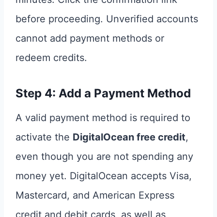
before proceeding. Unverified accounts
cannot add payment methods or
redeem credits.
Step 4: Add a Payment Method
A valid payment method is required to
activate the
DigitalOcean free credit
,
even though you are not spending any
money yet. DigitalOcean accepts Visa,
Mastercard, and American Express
credit and debit cards, as well as