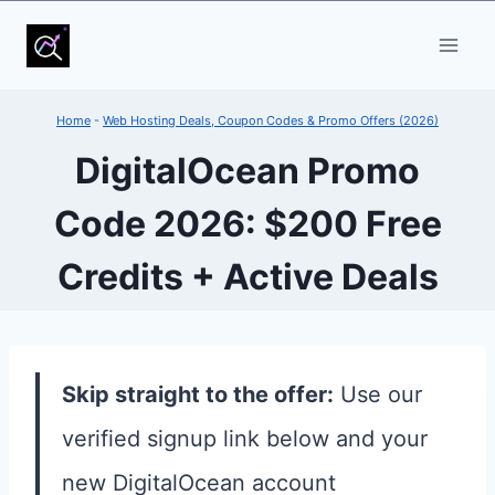
Skip
to
content
Home
-
Web Hosting Deals, Coupon Codes & Promo Offers (2026)
DigitalOcean Promo
Code 2026: $200 Free
Credits + Active Deals
Skip straight to the offer:
Use our
verified signup link below and your
new DigitalOcean account