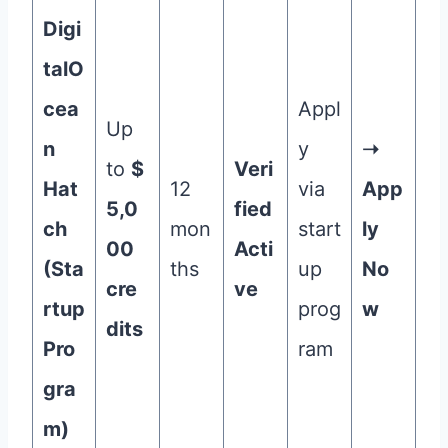
Digi
talO
cea
Appl
Up
n
y
➝
to
$
Veri
Hat
12
via
App
5,0
fied
ch
mon
start
ly
00
Acti
(Sta
ths
up
No
cre
ve
rtup
prog
w
dits
Pro
ram
gra
m)