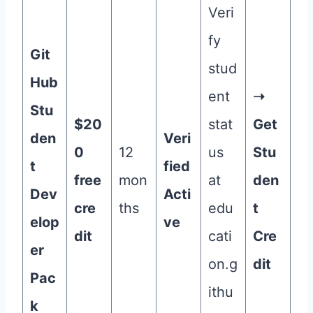
Veri
fy
Git
stud
Hub
ent
➝
Stu
$20
stat
Get
den
Veri
0
12
us
Stu
t
fied
free
mon
at
den
Dev
Acti
cre
ths
edu
t
elop
ve
dit
cati
Cre
er
on.g
dit
Pac
ithu
k