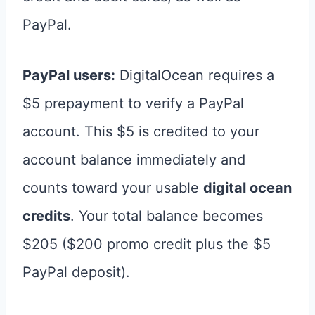
PayPal.
PayPal users:
DigitalOcean requires a
$5 prepayment to verify a PayPal
account. This $5 is credited to your
account balance immediately and
counts toward your usable
digital ocean
credits
. Your total balance becomes
$205 ($200 promo credit plus the $5
PayPal deposit).