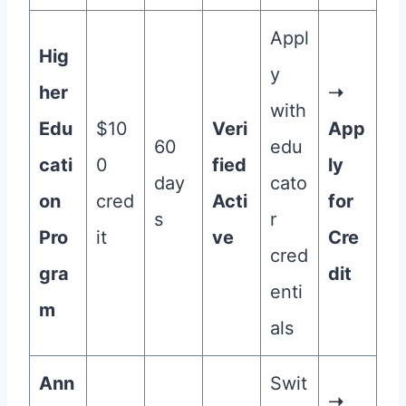
Appl
Hig
y
her
➝
with
Edu
$10
Veri
App
60
edu
cati
0
fied
ly
day
cato
on
cred
Acti
for
s
r
Pro
it
ve
Cre
cred
gra
dit
enti
m
als
Ann
Swit
➝