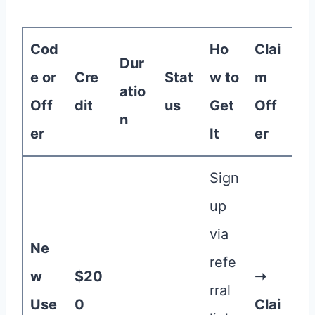
Cod
Ho
Clai
Dur
e or
Cre
Stat
w to
m
atio
Off
dit
us
Get
Off
n
er
It
er
Sign
up
via
Ne
refe
w
$20
➝
rral
Use
0
Clai