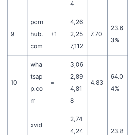
4
porn
4,26
23.6
9
hub.
+1
2,25
7.70
3%
com
7,112
wha
3,06
tsap
2,89
64.0
10
=
4.83
p.co
4,81
4%
m
8
2,74
xvid
4,24
23.8