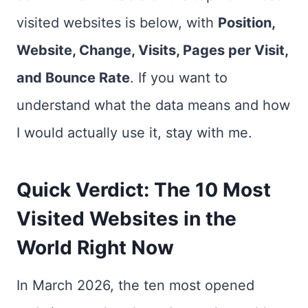
visited websites is below, with
Position,
Website, Change, Visits, Pages per Visit,
and Bounce Rate
. If you want to
understand what the data means and how
I would actually use it, stay with me.
Quick Verdict: The 10 Most
Visited Websites in the
World Right Now
In March 2026, the ten most opened