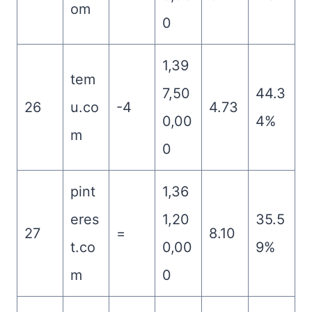
om
0
1,39
tem
7,50
44.3
26
u.co
-4
4.73
0,00
4%
m
0
pint
1,36
eres
1,20
35.5
27
=
8.10
t.co
0,00
9%
m
0