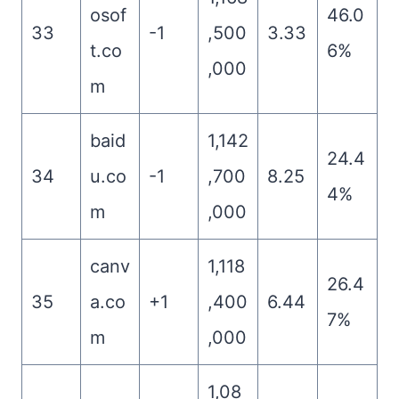
osof
46.0
33
-1
,500
3.33
t.co
6%
,000
m
baid
1,142
24.4
34
u.co
-1
,700
8.25
4%
m
,000
canv
1,118
26.4
35
a.co
+1
,400
6.44
7%
m
,000
1,08