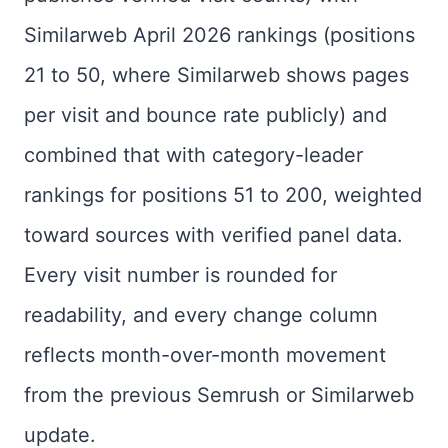
Similarweb April 2026 rankings (positions
21 to 50, where Similarweb shows pages
per visit and bounce rate publicly) and
combined that with category-leader
rankings for positions 51 to 200, weighted
toward sources with verified panel data.
Every visit number is rounded for
readability, and every change column
reflects month-over-month movement
from the previous Semrush or Similarweb
update.