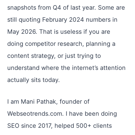
snapshots from Q4 of last year. Some are
still quoting February 2024 numbers in
May 2026. That is useless if you are
doing competitor research, planning a
content strategy, or just trying to
understand where the internet’s attention
actually sits today.
I am Mani Pathak, founder of
Webseotrends.com. I have been doing
SEO since 2017, helped 500+ clients