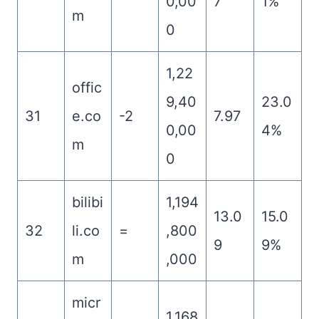
0,00
7
1%
m
0
1,22
offic
9,40
23.0
31
e.co
-2
7.97
0,00
4%
m
0
bilibi
1,194
13.0
15.0
32
li.co
=
,800
9
9%
m
,000
micr
1,168