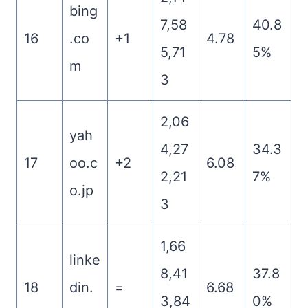
bing
7,58
40.8
16
.co
+1
4.78
5,71
5%
m
3
2,06
yah
4,27
34.3
17
oo.c
+2
6.08
2,21
7%
o.jp
3
1,66
linke
8,41
37.8
18
din.
=
6.68
3,84
0%