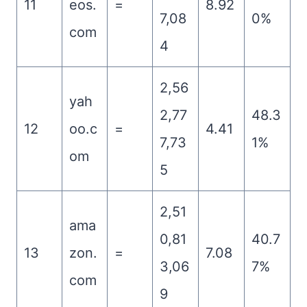
11
eos.
=
8.92
7,08
0%
com
4
2,56
yah
2,77
48.3
12
oo.c
=
4.41
7,73
1%
om
5
2,51
ama
0,81
40.7
13
zon.
=
7.08
3,06
7%
com
9