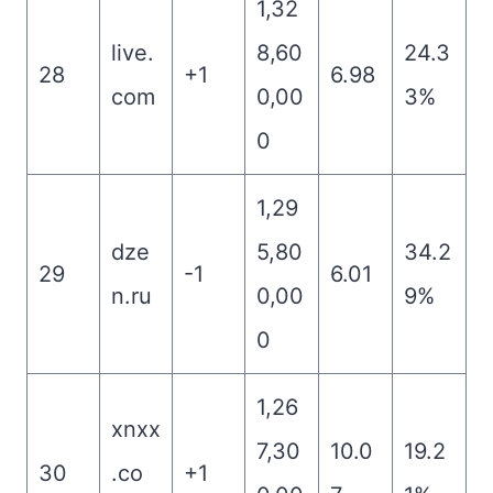
1,32
live.
8,60
24.3
28
+1
6.98
com
0,00
3%
0
1,29
dze
5,80
34.2
29
-1
6.01
n.ru
0,00
9%
0
1,26
xnxx
7,30
10.0
19.2
30
.co
+1