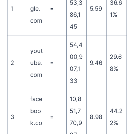
53,3
36.6
1
gle.
=
5.59
86,1
1%
com
45
54,4
yout
00,9
29.6
2
ube.
=
9.46
07,1
8%
com
33
face
10,8
boo
51,7
44.2
3
=
8.98
k.co
70,9
2%