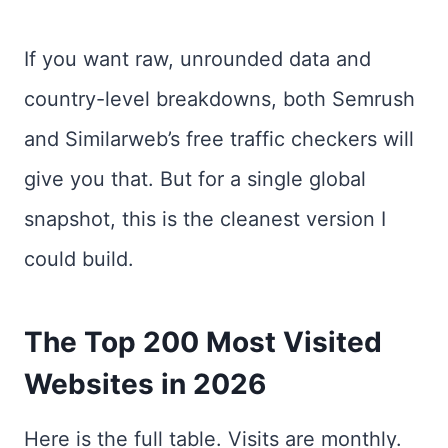
If you want raw, unrounded data and
country-level breakdowns, both Semrush
and Similarweb’s free traffic checkers will
give you that. But for a single global
snapshot, this is the cleanest version I
could build.
The Top 200 Most Visited
Websites in 2026
Here is the full table. Visits are monthly.