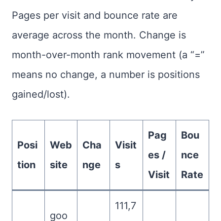
Pages per visit and bounce rate are
average across the month. Change is
month-over-month rank movement (a “=”
means no change, a number is positions
gained/lost).
Pag
Bou
Posi
Web
Cha
Visit
es /
nce
tion
site
nge
s
Visit
Rate
111,7
goo