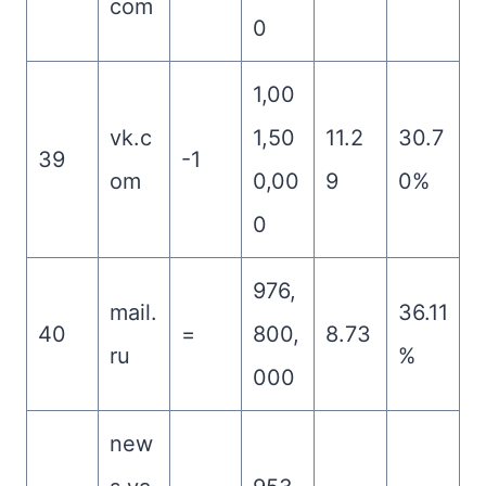
com
0
1,00
vk.c
1,50
11.2
30.7
39
-1
om
0,00
9
0%
0
976,
mail.
36.11
40
=
800,
8.73
ru
%
000
new