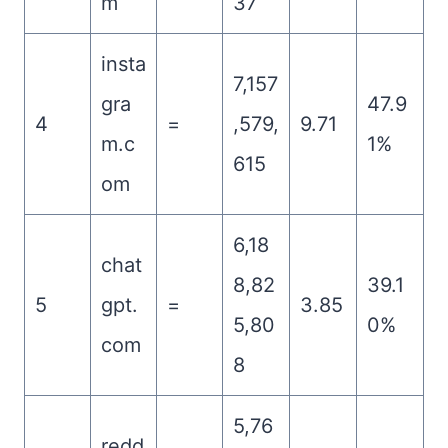
m
37
insta
7,157
gra
47.9
4
=
,579,
9.71
m.c
1%
615
om
6,18
chat
8,82
39.1
5
gpt.
=
3.85
5,80
0%
com
8
5,76
redd