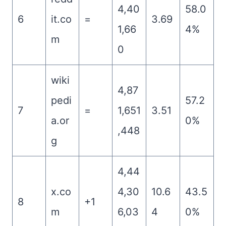
4,40
58.0
6
it.co
=
3.69
1,66
4%
m
0
wiki
4,87
pedi
57.2
7
=
1,651
3.51
a.or
0%
,448
g
4,44
x.co
4,30
10.6
43.5
8
+1
m
6,03
4
0%