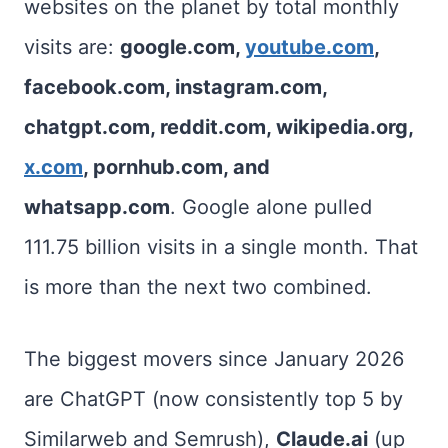
websites on the planet by total monthly
visits are:
google.com,
youtube.com
,
facebook.com, instagram.com,
chatgpt.com, reddit.com, wikipedia.org,
x.com
, pornhub.com, and
whatsapp.com
. Google alone pulled
111.75 billion visits in a single month. That
is more than the next two combined.
The biggest movers since January 2026
are ChatGPT (now consistently top 5 by
Similarweb and Semrush),
Claude.ai
(up