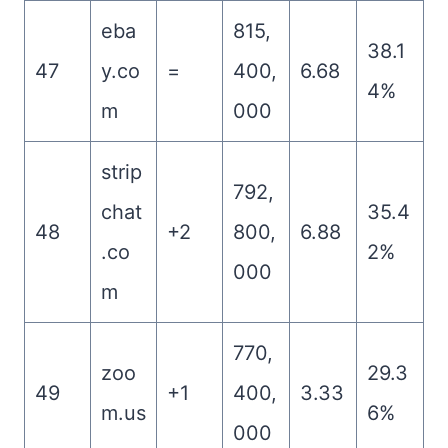
eba
815,
38.1
47
y.co
=
400,
6.68
4%
m
000
strip
792,
chat
35.4
48
+2
800,
6.88
.co
2%
000
m
770,
zoo
29.3
49
+1
400,
3.33
m.us
6%
000