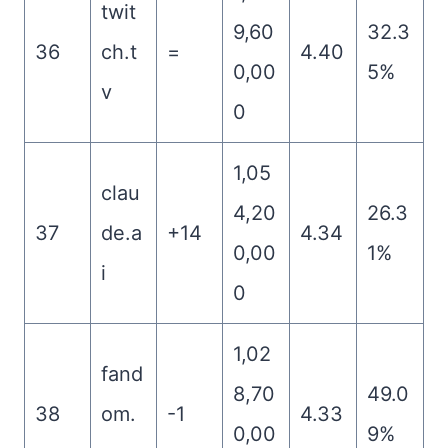
twit
9,60
32.3
36
ch.t
=
4.40
0,00
5%
v
0
1,05
clau
4,20
26.3
37
de.a
+14
4.34
0,00
1%
i
0
1,02
fand
8,70
49.0
38
om.
-1
4.33
0,00
9%