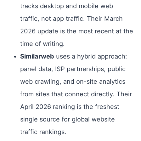
tracks desktop and mobile web
traffic, not app traffic. Their March
2026 update is the most recent at the
time of writing.
Similarweb
uses a hybrid approach:
panel data, ISP partnerships, public
web crawling, and on-site analytics
from sites that connect directly. Their
April 2026 ranking is the freshest
single source for global website
traffic rankings.