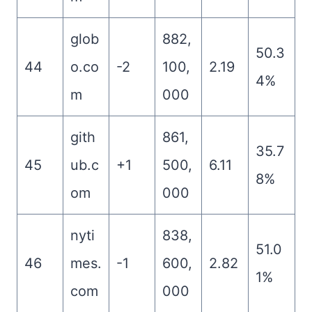
glob
882,
50.3
44
o.co
-2
100,
2.19
4%
m
000
gith
861,
35.7
45
ub.c
+1
500,
6.11
8%
om
000
nyti
838,
51.0
46
mes.
-1
600,
2.82
1%
com
000