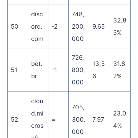
disc
748,
32.8
50
ord.
-2
200,
9.65
5%
com
000
726,
bet.
13.5
31.8
51
-1
800,
br
6
2%
000
clou
705,
d.mi
23.0
52
=
300,
7.97
cros
4%
000