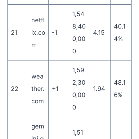
1,54
netfl
8,40
40.1
21
ix.co
-1
4.15
0,00
4%
m
0
1,59
wea
2,30
48.1
22
ther.
+1
1.94
0,00
6%
com
0
gem
1,51
ini.g