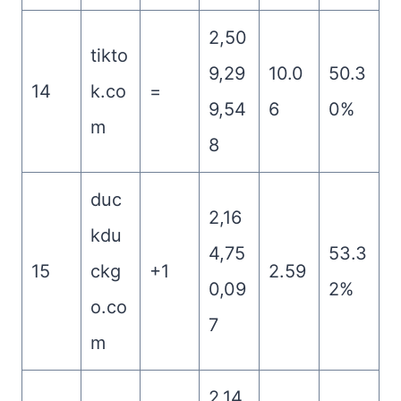
2,50
tikto
9,29
10.0
50.3
14
k.co
=
9,54
6
0%
m
8
duc
2,16
kdu
4,75
53.3
15
ckg
+1
2.59
0,09
2%
o.co
7
m
2,14