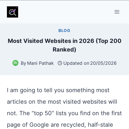
Skip
to
content
BLOG
Most Visited Websites in 2026 (Top 200
Ranked)
By
Mani Pathak
Updated on
20/05/2026
I am going to tell you something most
articles on the most visited websites will
not. The “top 50” lists you find on the first
page of Google are recycled, half-stale