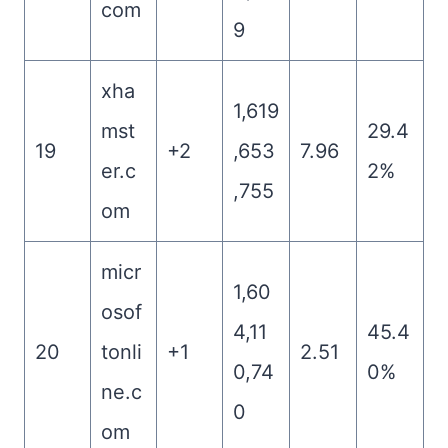
com
9
xha
1,619
mst
29.4
19
+2
,653
7.96
er.c
2%
,755
om
micr
1,60
osof
4,11
45.4
20
tonli
+1
2.51
0,74
0%
ne.c
0
om