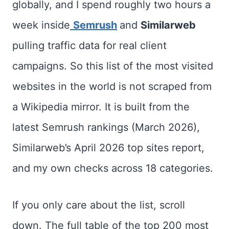
globally, and I spend roughly two hours a
week inside
Semrush
and
Similarweb
pulling traffic data for real client
campaigns. So this list of the most visited
websites in the world is not scraped from
a Wikipedia mirror. It is built from the
latest Semrush rankings (March 2026),
Similarweb’s April 2026 top sites report,
and my own checks across 18 categories.
If you only care about the list, scroll
down. The full table of the top 200 most