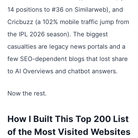
14 positions to #36 on Similarweb), and
Cricbuzz (a 102% mobile traffic jump from
the IPL 2026 season). The biggest
casualties are legacy news portals and a
few SEO-dependent blogs that lost share
to AI Overviews and chatbot answers.
Now the rest.
How I Built This Top 200 List
of the Most Visited Websites