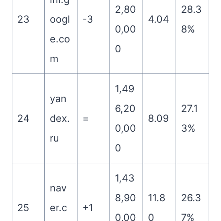
2,80
28.3
23
oogl
-3
4.04
0,00
8%
e.co
0
m
1,49
yan
6,20
27.1
24
dex.
=
8.09
0,00
3%
ru
0
1,43
nav
8,90
11.8
26.3
25
er.c
+1
0,00
0
7%