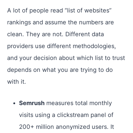
A lot of people read “list of websites”
rankings and assume the numbers are
clean. They are not. Different data
providers use different methodologies,
and your decision about which list to trust
depends on what you are trying to do
with it.
Semrush
measures total monthly
visits using a clickstream panel of
200+ million anonymized users. It