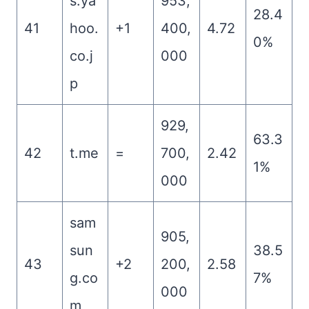
s.ya
953,
28.4
41
hoo.
+1
400,
4.72
0%
co.j
000
p
929,
63.3
42
t.me
=
700,
2.42
1%
000
sam
905,
sun
38.5
43
+2
200,
2.58
g.co
7%
000
m