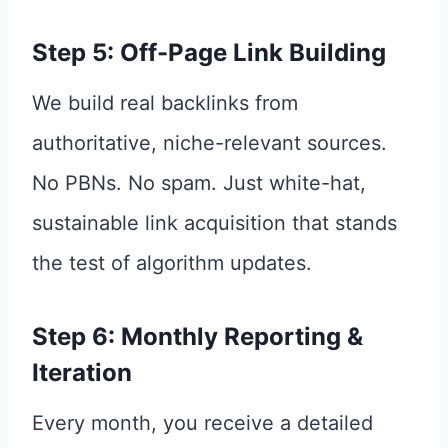
Step 5: Off-Page Link Building
We build real backlinks from
authoritative, niche-relevant sources.
No PBNs. No spam. Just white-hat,
sustainable link acquisition that stands
the test of algorithm updates.
Step 6: Monthly Reporting &
Iteration
Every month, you receive a detailed