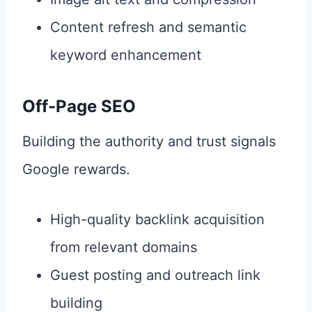
Content refresh and semantic
keyword enhancement
Off-Page SEO
Building the authority and trust signals
Google rewards.
High-quality backlink acquisition
from relevant domains
Guest posting and outreach link
building