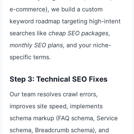
e-commerce), we build a custom
keyword roadmap targeting high-intent
searches like
cheap SEO packages
,
monthly SEO plans
, and your niche-
specific terms.
Step 3: Technical SEO Fixes
Our team resolves crawl errors,
improves site speed, implements
schema markup (FAQ schema, Service
schema, Breadcrumb schema), and