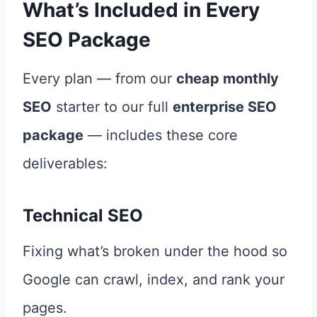
What’s Included in Every
SEO Package
Every plan — from our
cheap monthly
SEO
starter to our full
enterprise SEO
package
— includes these core
deliverables:
Technical SEO
Fixing what’s broken under the hood so
Google can crawl, index, and rank your
pages.