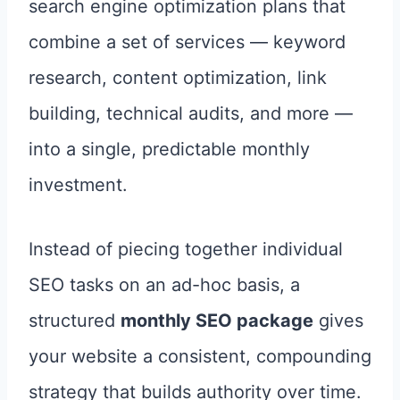
search engine optimization plans that
combine a set of services — keyword
research, content optimization, link
building, technical audits, and more —
into a single, predictable monthly
investment.
Instead of piecing together individual
SEO tasks on an ad-hoc basis, a
structured
monthly SEO package
gives
your website a consistent, compounding
strategy that builds authority over time.