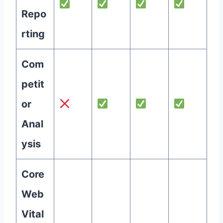
Repo
rting
Com
petit
or
Anal
ysis
Core
Web
Vital