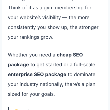
Think of it as a gym membership for
your website’s visibility — the more
consistently you show up, the stronger
your rankings grow.
Whether you need a
cheap SEO
package
to get started or a full-scale
enterprise SEO package
to dominate
your industry nationally, there’s a plan
sized for your goals.