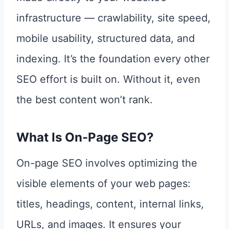
infrastructure — crawlability, site speed,
mobile usability, structured data, and
indexing. It’s the foundation every other
SEO effort is built on. Without it, even
the best content won’t rank.
What Is On-Page SEO?
On-page SEO involves optimizing the
visible elements of your web pages:
titles, headings, content, internal links,
URLs, and images. It ensures your