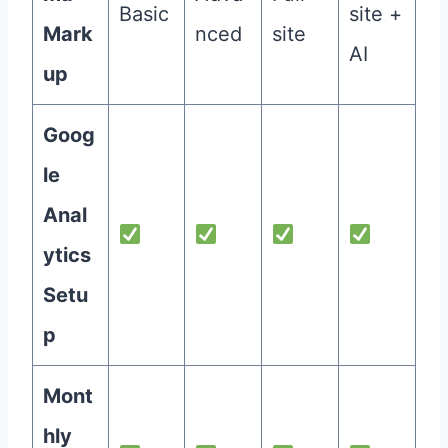
Basic
site +
Mark
nced
site
AI
up
Goog
le
Anal
ytics
Setu
p
Mont
hly