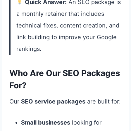
Quick Answer:
An SEO package is
a monthly retainer that includes
technical fixes, content creation, and
link building to improve your Google
rankings.
Who Are Our SEO Packages
For?
Our
SEO service packages
are built for:
Small businesses
looking for