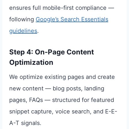
ensures full mobile-first compliance —
following
Google’s Search Essentials
guidelines
.
Step 4: On-Page Content
Optimization
We optimize existing pages and create
new content — blog posts, landing
pages, FAQs — structured for featured
snippet capture, voice search, and E-E-
A-T signals.