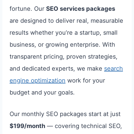
fortune. Our
SEO services packages
are designed to deliver real, measurable
results whether you’re a startup, small
business, or growing enterprise. With
transparent pricing, proven strategies,
and dedicated experts, we make
search
engine optimization
work for your
budget and your goals.
Our monthly SEO packages start at just
$199/month
— covering technical SEO,