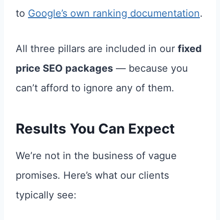
to
Google’s own ranking documentation
.
All three pillars are included in our
fixed
price SEO packages
— because you
can’t afford to ignore any of them.
Results You Can Expect
We’re not in the business of vague
promises. Here’s what our clients
typically see: