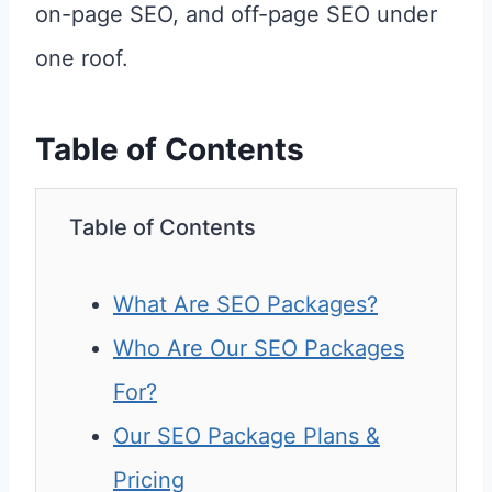
on-page SEO, and off-page SEO under
one roof.
Table of Contents
Table of Contents
What Are SEO Packages?
Who Are Our SEO Packages
For?
Our SEO Package Plans &
Pricing