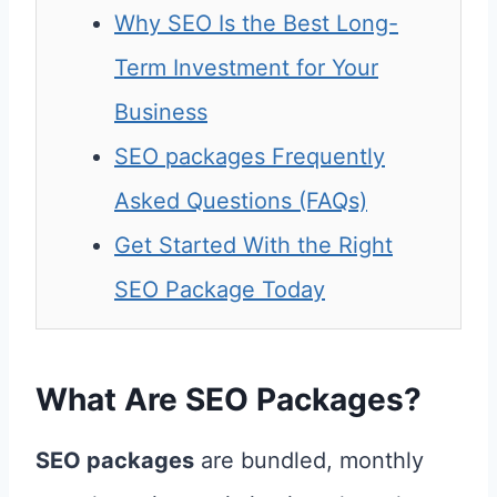
Why SEO Is the Best Long-
Term Investment for Your
Business
SEO packages Frequently
Asked Questions (FAQs)
Get Started With the Right
SEO Package Today
What Are SEO Packages?
SEO packages
are bundled, monthly