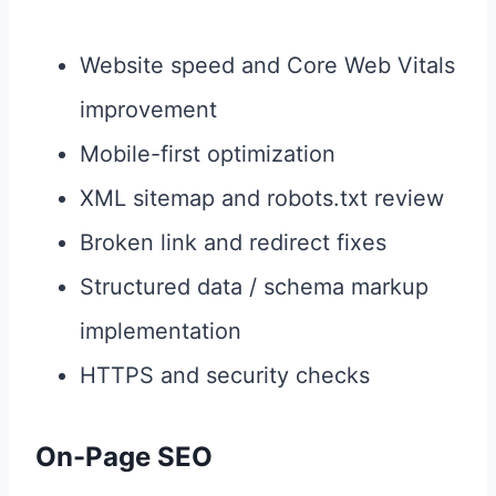
Website speed and Core Web Vitals
improvement
Mobile-first optimization
XML sitemap and robots.txt review
Broken link and redirect fixes
Structured data / schema markup
implementation
HTTPS and security checks
On-Page SEO