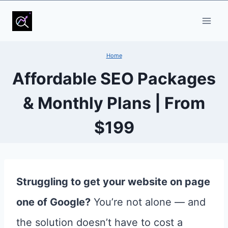
Skip
to
content
Home
Affordable SEO Packages
& Monthly Plans | From
$199
Struggling to get your website on page
one of Google?
You’re not alone — and
the solution doesn’t have to cost a