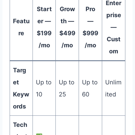
Enter
Start
Grow
Pro
prise
Featu
er —
th —
—
—
re
$199
$499
$999
Cust
/mo
/mo
/mo
om
Targ
et
Up to
Up to
Up to
Unlim
Keyw
10
25
60
ited
ords
Tech