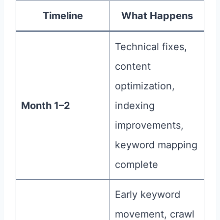
Timeline
What Happens
Technical fixes,
content
optimization,
Month 1–2
indexing
improvements,
keyword mapping
complete
Early keyword
movement, crawl