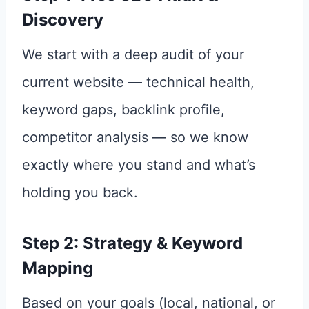
Discovery
We start with a deep audit of your
current website — technical health,
keyword gaps, backlink profile,
competitor analysis — so we know
exactly where you stand and what’s
holding you back.
Step 2: Strategy & Keyword
Mapping
Based on your goals (local, national, or