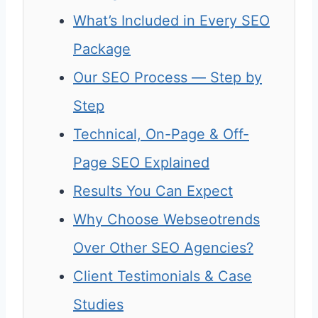
What’s Included in Every SEO
Package
Our SEO Process — Step by
Step
Technical, On-Page & Off-
Page SEO Explained
Results You Can Expect
Why Choose Webseotrends
Over Other SEO Agencies?
Client Testimonials & Case
Studies