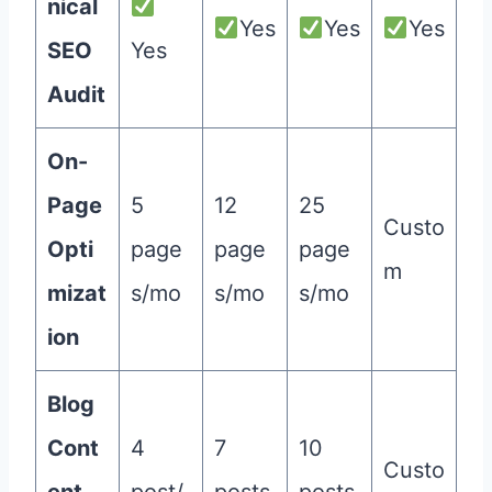
nical
Yes
Yes
Yes
SEO
Yes
Audit
On-
Page
5
12
25
Custo
Opti
page
page
page
m
mizat
s/mo
s/mo
s/mo
ion
Blog
Cont
4
7
10
Custo