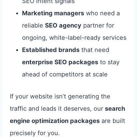
SEO intent signals
Marketing managers
who need a
reliable
SEO agency
partner for
ongoing, white-label-ready services
Established brands
that need
enterprise SEO packages
to stay
ahead of competitors at scale
If your website isn’t generating the
traffic and leads it deserves, our
search
engine optimization packages
are built
precisely for you.