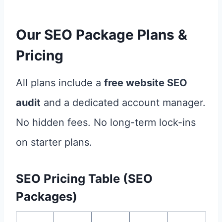
Our SEO Package Plans &
Pricing
All plans include a
free website SEO
audit
and a dedicated account manager.
No hidden fees. No long-term lock-ins
on starter plans.
SEO Pricing Table (SEO
Packages)