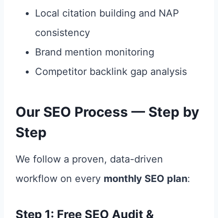
Local citation building and NAP
consistency
Brand mention monitoring
Competitor backlink gap analysis
Our SEO Process — Step by
Step
We follow a proven, data-driven
workflow on every
monthly SEO plan
:
Step 1: Free SEO Audit &