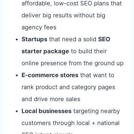
affordable, low-cost SEO plans that
deliver big results without big
agency fees
Startups
that need a solid
SEO
starter package
to build their
online presence from the ground up
E-commerce stores
that want to
rank product and category pages
and drive more sales
Local businesses
targeting nearby
customers through local + national