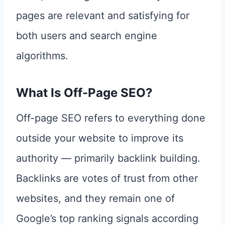
pages are relevant and satisfying for
both users and search engine
algorithms.
What Is Off-Page SEO?
Off-page SEO refers to everything done
outside your website to improve its
authority — primarily backlink building.
Backlinks are votes of trust from other
websites, and they remain one of
Google’s top ranking signals according