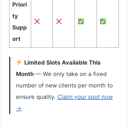
Priori
ty
Supp
ort
Limited Slots Available This
Month
— We only take on a fixed
number of new clients per month to
ensure quality.
Claim your spot now
→