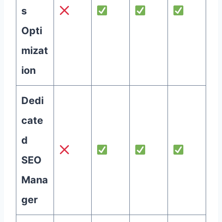
s
Opti
mizat
ion
Dedi
cate
d
SEO
Mana
ger