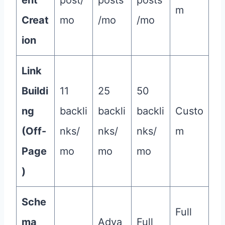
ent
post/
posts
posts
m
Creat
mo
/mo
/mo
ion
Link
Buildi
11
25
50
ng
backli
backli
backli
Custo
(Off-
nks/
nks/
nks/
m
Page
mo
mo
mo
)
Sche
Full
ma
Adva
Full