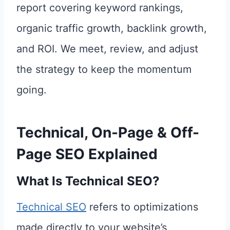
report covering keyword rankings,
organic traffic growth, backlink growth,
and ROI. We meet, review, and adjust
the strategy to keep the momentum
going.
Technical, On-Page & Off-
Page SEO Explained
What Is Technical SEO?
Technical SEO
refers to optimizations
made directly to your website’s