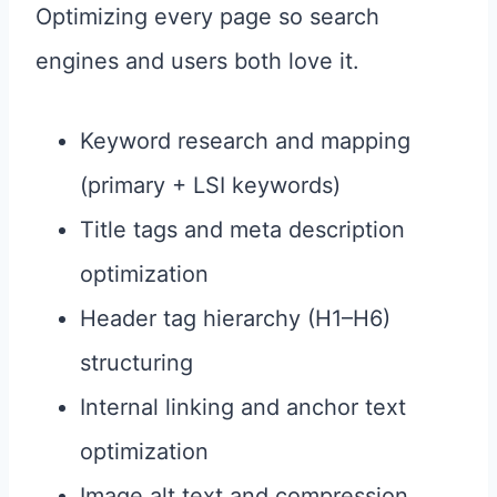
Optimizing every page so search
engines and users both love it.
Keyword research and mapping
(primary + LSI keywords)
Title tags and meta description
optimization
Header tag hierarchy (H1–H6)
structuring
Internal linking and anchor text
optimization
Image alt text and compression