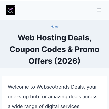
Skip
to
content
Home
Web Hosting Deals,
Coupon Codes & Promo
Offers (2026)
Welcome to Webseotrends Deals, your
one-stop hub for amazing deals across
a wide range of digital services.