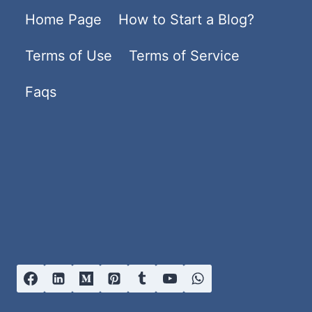
Home Page
How to Start a Blog?
Terms of Use
Terms of Service
Faqs