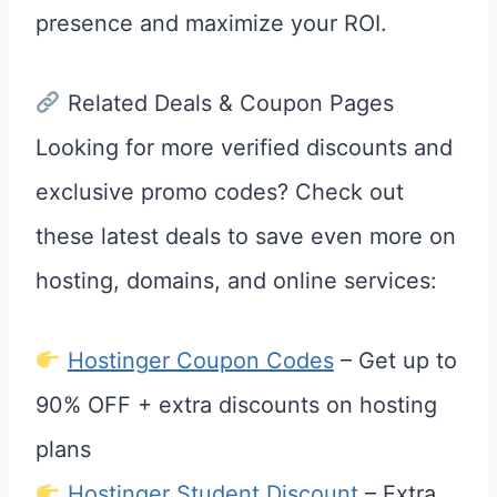
presence and maximize your ROI.
Related Deals & Coupon Pages
Looking for more verified discounts and
exclusive promo codes? Check out
these latest deals to save even more on
hosting, domains, and online services:
Hostinger Coupon Codes
– Get up to
90% OFF + extra discounts on hosting
plans
Hostinger Student Discount
– Extra