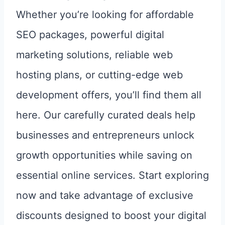
Whether you’re looking for affordable
SEO packages, powerful digital
marketing solutions, reliable web
hosting plans, or cutting-edge web
development offers, you’ll find them all
here. Our carefully curated deals help
businesses and entrepreneurs unlock
growth opportunities while saving on
essential online services. Start exploring
now and take advantage of exclusive
discounts designed to boost your digital