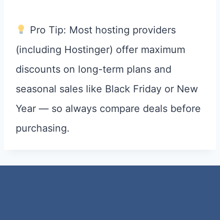
Pro Tip: Most hosting providers
(including Hostinger) offer maximum
discounts on long-term plans and
seasonal sales like Black Friday or New
Year — so always compare deals before
purchasing.