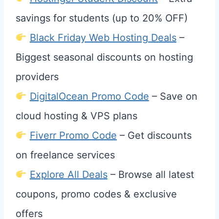
savings for students (up to 20% OFF)
Black Friday Web Hosting Deals
–
Biggest seasonal discounts on hosting
providers
DigitalOcean Promo Code
– Save on
cloud hosting & VPS plans
Fiverr Promo Code
– Get discounts
on freelance services
Explore All Deals
– Browse all latest
coupons, promo codes & exclusive
offers