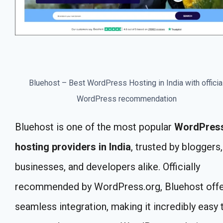
Bluehost – Best WordPress Hosting in India with officia
WordPress recommendation
Bluehost is one of the most popular
WordPres
hosting providers in India
, trusted by bloggers,
businesses, and developers alike. Officially
recommended by WordPress.org, Bluehost off
seamless integration, making it incredibly easy 