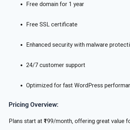
Free domain for 1 year
Free SSL certificate
Enhanced security with malware protect
24/7 customer support
Optimized for fast WordPress performa
Pricing Overview:
Plans start at ₹199/month, offering great value f