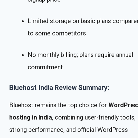
Limited storage on basic plans compare
to some competitors
No monthly billing; plans require annual
commitment
Bluehost India Review Summary:
Bluehost remains the top choice for
WordPres
hosting in India
, combining user-friendly tools,
strong performance, and official WordPress