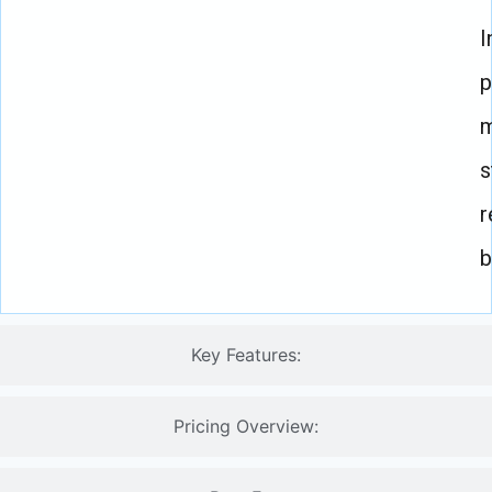
I
p
m
s
r
b
Key Features:
Pricing Overview: