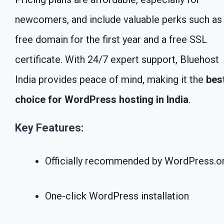
newcomers, and include valuable perks such as
free domain for the first year and a free SSL
certificate. With 24/7 expert support, Bluehost
India provides peace of mind, making it the
bes
choice for WordPress hosting in India
.
Key Features:
Officially recommended by WordPress.o
One-click WordPress installation