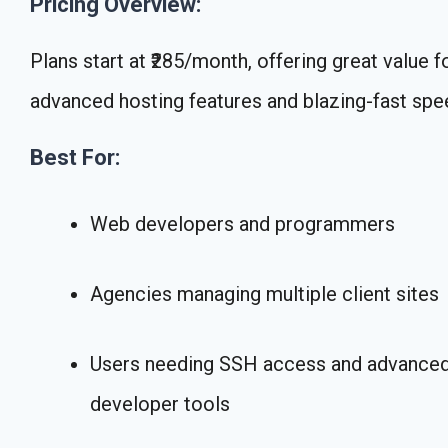
Pricing Overview:
Plans start at ₹285/month, offering great value f
advanced hosting features and blazing-fast spe
Best For:
Web developers and programmers
Agencies managing multiple client sites
Users needing SSH access and advance
developer tools