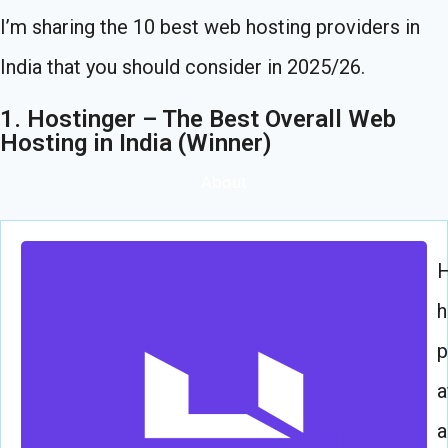
I’m sharing the 10 best web hosting providers in
India that you should consider in 2025/26.
1. Hostinger – The Best Overall Web
Hosting in India (Winner)
About
H
h
p
a
a