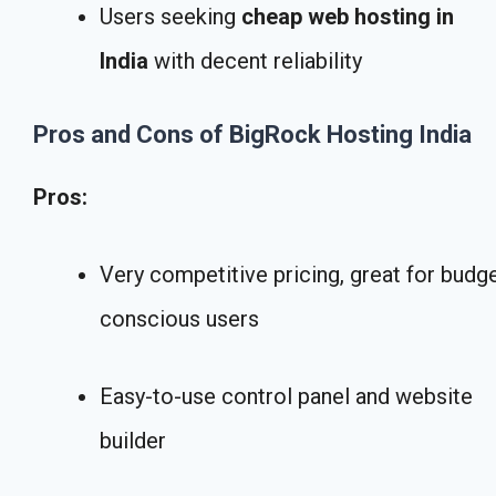
Users seeking
cheap web hosting in
India
with decent reliability
Pros and Cons of BigRock Hosting India
Pros:
Very competitive pricing, great for budg
conscious users
Easy-to-use control panel and website
builder