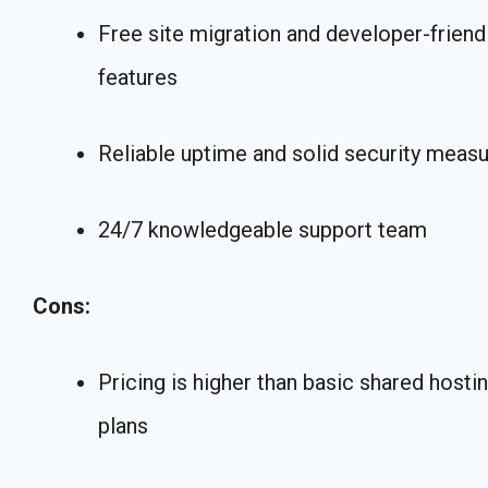
Free site migration and developer-friend
features
Reliable uptime and solid security meas
24/7 knowledgeable support team
Cons:
Pricing is higher than basic shared hosti
plans