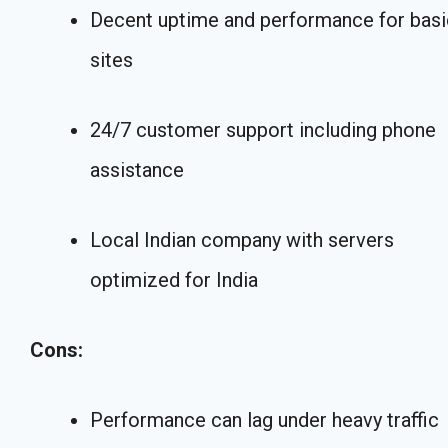
Decent uptime and performance for basi
sites
24/7 customer support including phone
assistance
Local Indian company with servers
optimized for India
Cons:
Performance can lag under heavy traffic