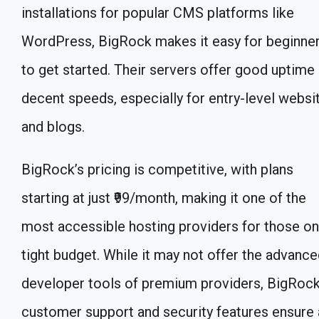
installations for popular CMS platforms like
WordPress, BigRock makes it easy for beginne
to get started. Their servers offer good uptime
decent speeds, especially for entry-level websi
and blogs.
BigRock’s pricing is competitive, with plans
starting at just ₹99/month, making it one of the
most accessible hosting providers for those on
tight budget. While it may not offer the advanc
developer tools of premium providers, BigRock
customer support and security features ensure 