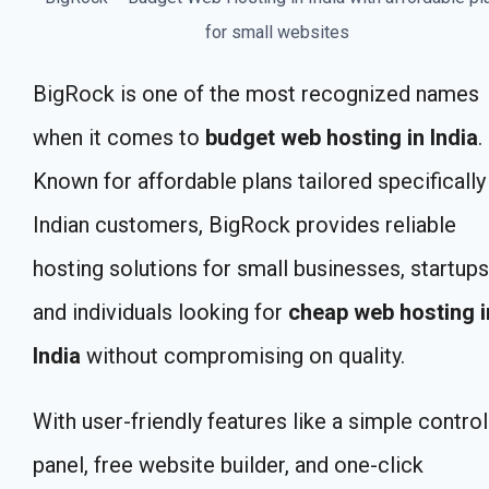
for small websites
BigRock is one of the most recognized names
when it comes to
budget web hosting in India
.
Known for affordable plans tailored specifically
Indian customers, BigRock provides reliable
hosting solutions for small businesses, startups
and individuals looking for
cheap web hosting i
India
without compromising on quality.
With user-friendly features like a simple control
panel, free website builder, and one-click