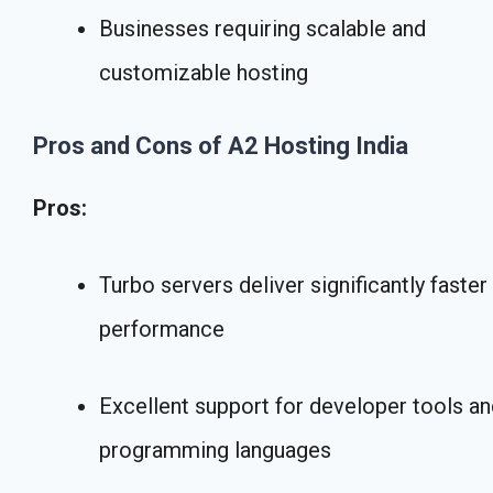
Businesses requiring scalable and
customizable hosting
Pros and Cons of A2 Hosting India
Pros:
Turbo servers deliver significantly faster
performance
Excellent support for developer tools a
programming languages