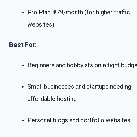
Pro Plan: ₹279/month (for higher traffic
websites)
Best For:
Beginners and hobbyists on a tight budg
Small businesses and startups needing
affordable hosting
Personal blogs and portfolio websites