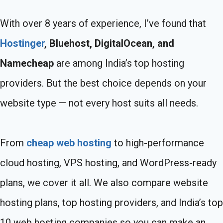
With over 8 years of experience, I’ve found that
Hostinger
, Bluehost, DigitalOcean, and
Namecheap
are among India’s top hosting
providers. But the best choice depends on your
website type — not every host suits all needs.
From
cheap web hosting
to high-performance
cloud hosting, VPS hosting, and WordPress-ready
plans, we cover it all. We also compare website
hosting plans, top hosting providers, and India’s top
10 web hosting companies so you can make an