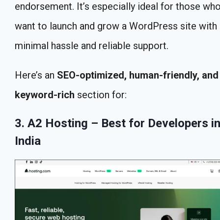
endorsement. It’s especially ideal for those wh
want to launch and grow a WordPress site with
minimal hassle and reliable support.
Here’s an
SEO-optimized, human-friendly, and
keyword-rich
section for:
3. A2 Hosting – Best for Developers i
India