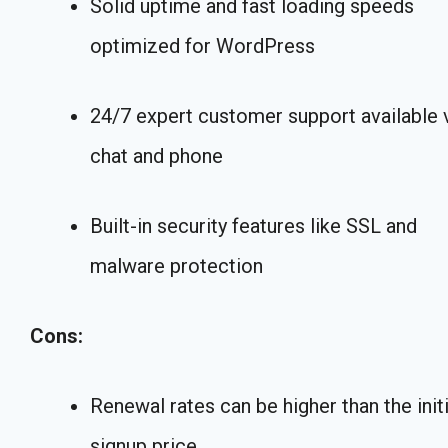
Solid uptime and fast loading speeds
optimized for WordPress
24/7 expert customer support available 
chat and phone
Built-in security features like SSL and
malware protection
Cons:
Renewal rates can be higher than the initi
signup price