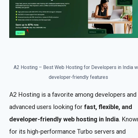
A2 Hosting – Best Web Hosting for Developers in India w
developer-friendly features
A2 Hosting is a favorite among developers and
advanced users looking for
fast, flexible, and
developer-friendly web hosting in India
. Know
for its high-performance Turbo servers and