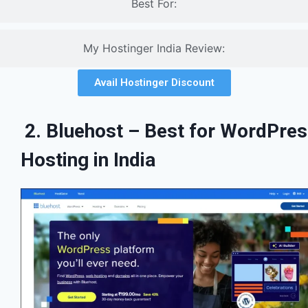
Best For:
My Hostinger India Review:
Avail Hostinger Discount
2. Bluehost – Best for WordPre
Hosting in India