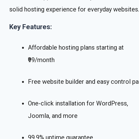
solid hosting experience for everyday websites
Key Features:
Affordable hosting plans starting at
₹99/month
Free website builder and easy control pa
One-click installation for WordPress,
Joomla, and more
99.9% uptime guarantee