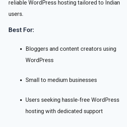
reliable WordPress hosting tailored to Indian
users.
Best For:
Bloggers and content creators using
WordPress
Small to medium businesses
Users seeking hassle-free WordPress
hosting with dedicated support