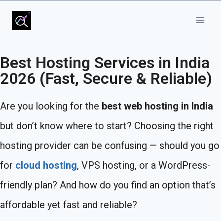
Best Hosting Services in India
2026 (Fast, Secure & Reliable)
Are you looking for the
best web hosting in India
but don’t know where to start? Choosing the right
hosting provider can be confusing — should you go
for
cloud hosting
, VPS hosting, or a WordPress-
friendly plan? And how do you find an option that’s
affordable yet fast and reliable?