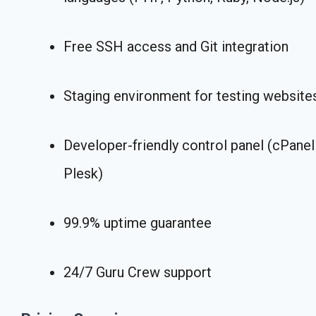
Free SSH access and Git integration
Staging environment for testing website
Developer-friendly control panel (cPanel
Plesk)
99.9% uptime guarantee
24/7 Guru Crew support