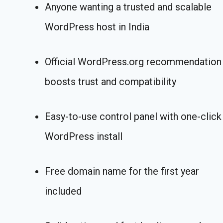
Anyone wanting a trusted and scalable
WordPress host in India
Official WordPress.org recommendation
boosts trust and compatibility
Easy-to-use control panel with one-click
WordPress install
Free domain name for the first year
included