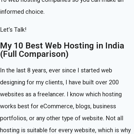
informed choice.
Let’s Talk!
My 10 Best Web Hosting in India
(Full Comparison)
In the last 8 years, ever since I started web
designing for my clients, I have built over 200
websites as a freelancer. I know which hosting
works best for eCommerce, blogs, business
portfolios, or any other type of website. Not all
hosting is suitable for every website, which is why