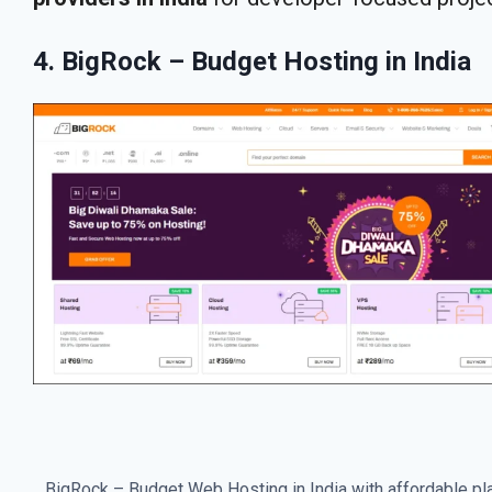
4. BigRock – Budget Hosting in India
BigRock – Budget Web Hosting in India with affordable pl