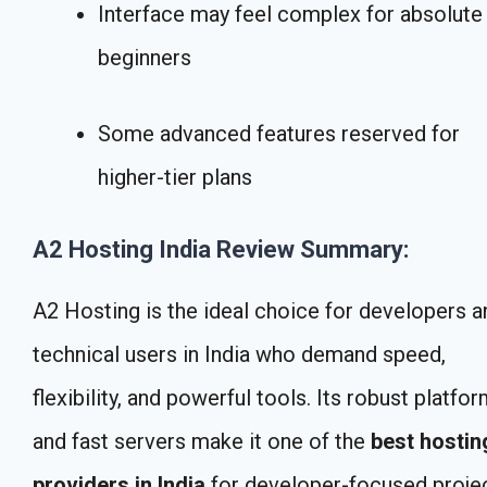
Interface may feel complex for absolute
beginners
Some advanced features reserved for
higher-tier plans
A2 Hosting India Review Summary:
A2 Hosting is the ideal choice for developers a
technical users in India who demand speed,
flexibility, and powerful tools. Its robust platfo
and fast servers make it one of the
best hostin
providers in India
for developer-focused projec