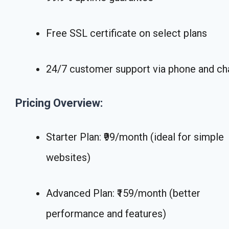
Free SSL certificate on select plans
24/7 customer support via phone and ch
Pricing Overview:
Starter Plan: ₹99/month (ideal for simple
websites)
Advanced Plan: ₹159/month (better
performance and features)