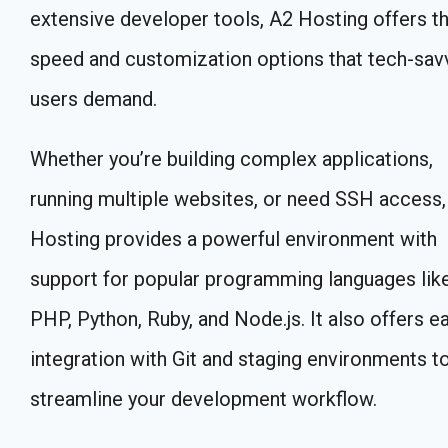
extensive developer tools, A2 Hosting offers t
speed and customization options that tech-sav
users demand.
Whether you’re building complex applications,
running multiple websites, or need SSH access,
Hosting provides a powerful environment with
support for popular programming languages lik
PHP, Python, Ruby, and Node.js. It also offers e
integration with Git and staging environments t
streamline your development workflow.