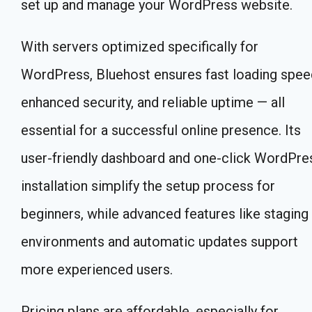
set up and manage your WordPress website.
With servers optimized specifically for
WordPress, Bluehost ensures fast loading spee
enhanced security, and reliable uptime — all
essential for a successful online presence. Its
user-friendly dashboard and one-click WordPre
installation simplify the setup process for
beginners, while advanced features like staging
environments and automatic updates support
more experienced users.
Pricing plans are affordable, especially for