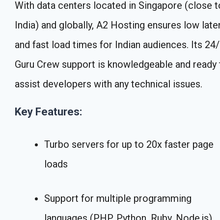
With data centers located in Singapore (close t
India) and globally, A2 Hosting ensures low late
and fast load times for Indian audiences. Its 24
Guru Crew support is knowledgeable and ready 
assist developers with any technical issues.
Key Features:
Turbo servers for up to 20x faster page
loads
Support for multiple programming
languages (PHP, Python, Ruby, Node.js)