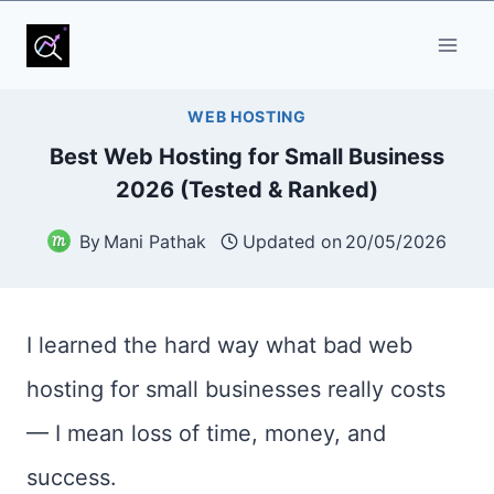
Skip
to
content
WEB HOSTING
Best Web Hosting for Small Business
2026 (Tested & Ranked)
By
Mani Pathak
Updated on
20/05/2026
I learned the hard way what bad web
hosting for small businesses really costs
— I mean loss of time, money, and
success.