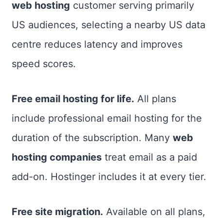
web hosting
customer serving primarily
US audiences, selecting a nearby US data
centre reduces latency and improves
speed scores.
Free email hosting for life.
All plans
include professional email hosting for the
duration of the subscription. Many
web
hosting companies
treat email as a paid
add-on. Hostinger includes it at every tier.
Free site migration.
Available on all plans,