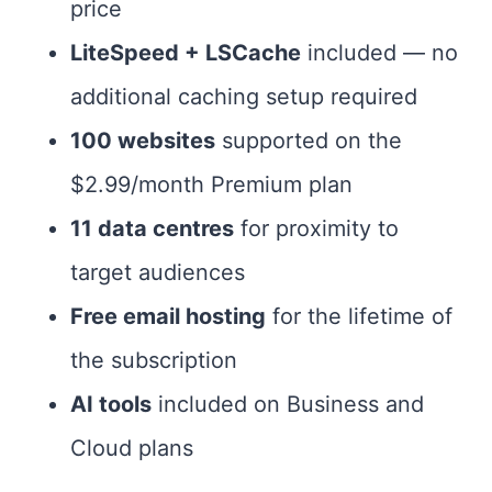
price
LiteSpeed + LSCache
included — no
additional caching setup required
100 websites
supported on the
$2.99/month Premium plan
11 data centres
for proximity to
target audiences
Free email hosting
for the lifetime of
the subscription
AI tools
included on Business and
Cloud plans