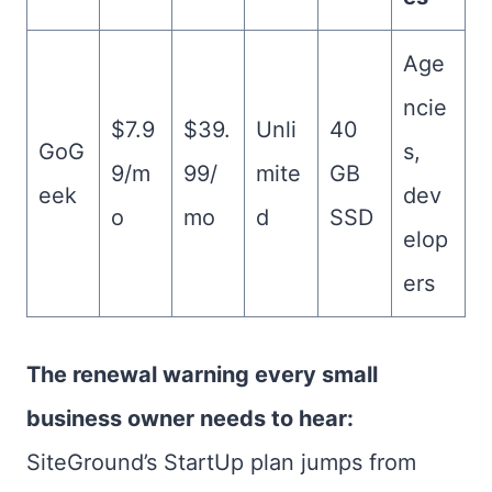
Age
ncie
$7.9
$39.
Unli
40
GoG
s,
9/m
99/
mite
GB
eek
dev
o
mo
d
SSD
elop
ers
The renewal warning every small
business owner needs to hear:
SiteGround’s StartUp plan jumps from