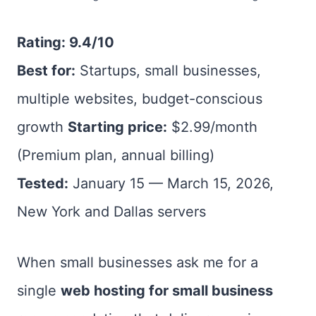
Rating: 9.4/10
Best for:
Startups, small businesses,
multiple websites, budget-conscious
growth
Starting price:
$2.99/month
(Premium plan, annual billing)
Tested:
January 15 — March 15, 2026,
New York and Dallas servers
When small businesses ask me for a
single
web hosting for small business