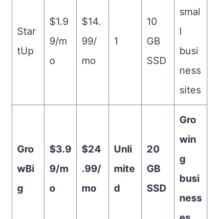
smal
$1.9
$14.
10
Star
l
9/m
99/
1
GB
tUp
busi
o
mo
SSD
ness
sites
Gro
win
Gro
$3.9
$24
Unli
20
g
wBi
9/m
.99/
mite
GB
busi
g
o
mo
d
SSD
ness
es