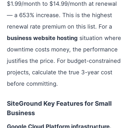
$1.99/month to $14.99/month at renewal
— a 653% increase. This is the highest
renewal rate premium on this list. For a
business website hosting
situation where
downtime costs money, the performance
justifies the price. For budget-constrained
projects, calculate the true 3-year cost
before committing.
SiteGround Key Features for Small
Business
Google Cloud Platform infrastructure.