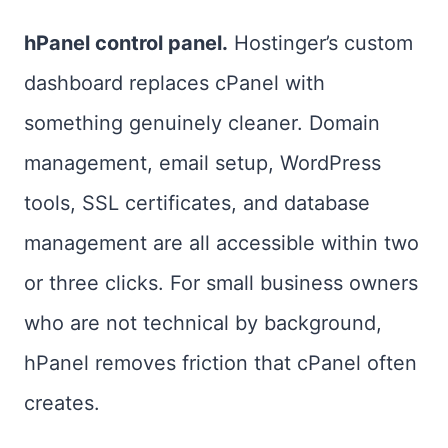
hPanel control panel.
Hostinger’s custom
dashboard replaces cPanel with
something genuinely cleaner. Domain
management, email setup, WordPress
tools, SSL certificates, and database
management are all accessible within two
or three clicks. For small business owners
who are not technical by background,
hPanel removes friction that cPanel often
creates.