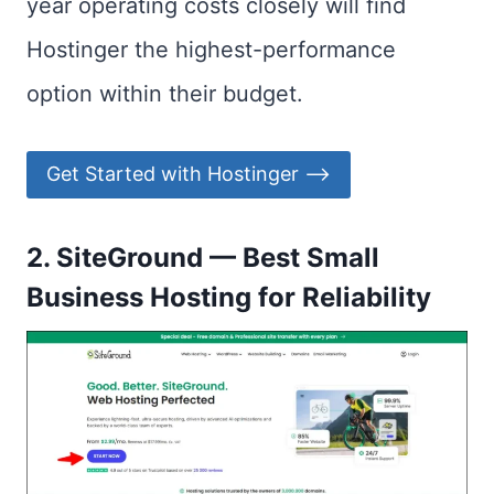
year operating costs closely will find
Hostinger the highest-performance
option within their budget.
Get Started with Hostinger ⟶
2. SiteGround — Best Small
Business Hosting for Reliability