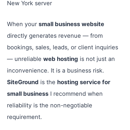
New York server
When your
small business website
directly generates revenue — from
bookings, sales, leads, or client inquiries
— unreliable
web hosting
is not just an
inconvenience. It is a business risk.
SiteGround
is the
hosting service for
small business
I recommend when
reliability is the non-negotiable
requirement.