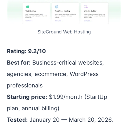
SiteGround Web Hosting
Rating: 9.2/10
Best for:
Business-critical websites,
agencies, ecommerce, WordPress
professionals
Starting price:
$1.99/month (StartUp
plan, annual billing)
Tested:
January 20 — March 20, 2026,