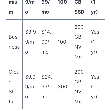
miu
9/m
99/
100
GB
(1
m
o
mo
SSD
yr)
200
$3.9
$14.
Yes
Busi
GB
9/m
99/
100
(1
ness
NV
o
mo
yr)
Me
Clou
200
$9.9
$24.
Yes
d
GB
9/m
99/
300
(1
Star
NV
o
mo
yr)
tup
Me