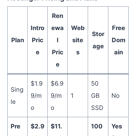
Ren
Intro
ewa
Web
Free
Stor
Plan
Pric
l
site
Dom
age
e
Pric
s
ain
e
$1.9
$6.9
50
Sing
9/m
9/m
1
GB
No
le
o
o
SSD
Pre
$2.9
$11.
100
Yes