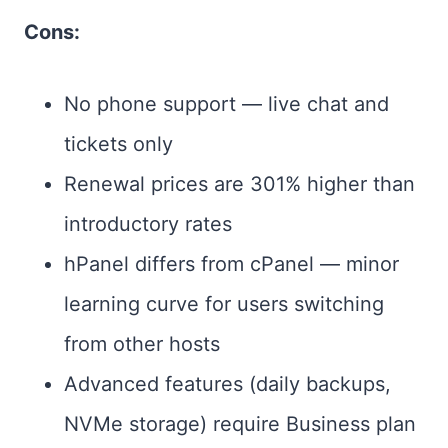
Cons:
No phone support — live chat and
tickets only
Renewal prices are 301% higher than
introductory rates
hPanel differs from cPanel — minor
learning curve for users switching
from other hosts
Advanced features (daily backups,
NVMe storage) require Business plan