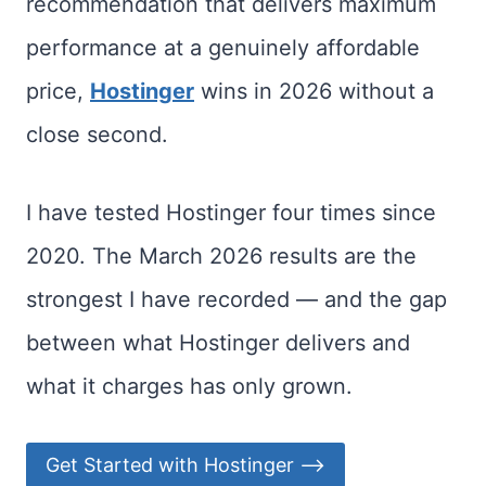
recommendation that delivers maximum
performance at a genuinely affordable
price,
Hostinger
wins in 2026 without a
close second.
I have tested Hostinger four times since
2020. The March 2026 results are the
strongest I have recorded — and the gap
between what Hostinger delivers and
what it charges has only grown.
Get Started with Hostinger ⟶