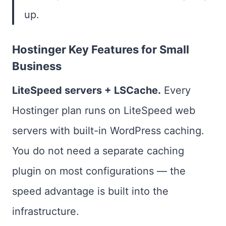
up.
Hostinger Key Features for Small
Business
LiteSpeed servers + LSCache.
Every
Hostinger plan runs on LiteSpeed web
servers with built-in WordPress caching.
You do not need a separate caching
plugin on most configurations — the
speed advantage is built into the
infrastructure.