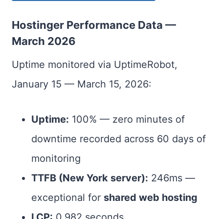
Hostinger Performance Data —
March 2026
Uptime monitored via UptimeRobot,
January 15 — March 15, 2026:
Uptime:
100% — zero minutes of
downtime recorded across 60 days of
monitoring
TTFB (New York server):
246ms —
exceptional for
shared web hosting
LCP:
0.982 seconds