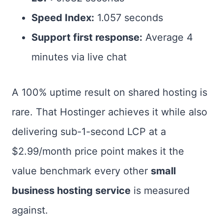
Speed Index:
1.057 seconds
Support first response:
Average 4
minutes via live chat
A 100% uptime result on shared hosting is
rare. That Hostinger achieves it while also
delivering sub-1-second LCP at a
$2.99/month price point makes it the
value benchmark every other
small
business hosting service
is measured
against.