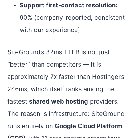
Support first-contact resolution:
90% (company-reported, consistent
with our experience)
SiteGround’s 32ms TTFB is not just
“better” than competitors — it is
approximately 7x faster than Hostinger’s
246ms, which itself ranks among the
fastest
shared web hosting
providers.
The reason is infrastructure: SiteGround
runs entirely on
Google Cloud Platform