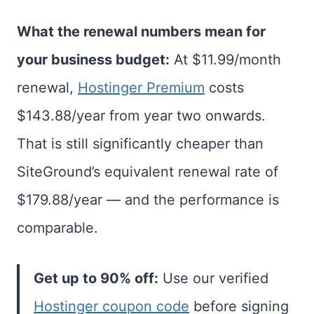
What the renewal numbers mean for
your business budget:
At $11.99/month
renewal,
Hostinger Premium
costs
$143.88/year from year two onwards.
That is still significantly cheaper than
SiteGround’s equivalent renewal rate of
$179.88/year — and the performance is
comparable.
Get up to 90% off:
Use our verified
Hostinger coupon code
before signing