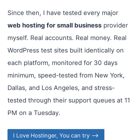
Since then, I have tested every major
web hosting for small business
provider
myself. Real accounts. Real money. Real
WordPress test sites built identically on
each platform, monitored for 30 days
minimum, speed-tested from New York,
Dallas, and Los Angeles, and stress-
tested through their support queues at 11
PM on a Tuesday.
I Love Hostinger, You can try ⟶