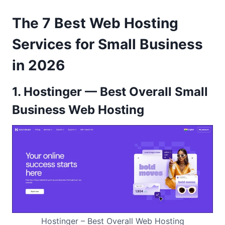
The 7 Best Web Hosting
Services for Small Business
in 2026
1. Hostinger — Best Overall Small
Business Web Hosting
Hostinger – Best Overall Web Hosting