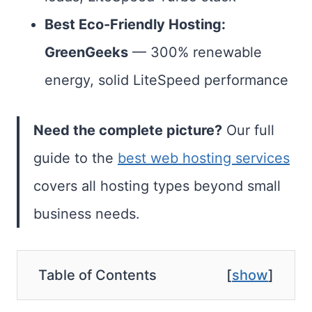
Best Eco-Friendly Hosting:
GreenGeeks
— 300% renewable
energy, solid LiteSpeed performance
Need the complete picture?
Our full
guide to the
best web hosting services
covers all hosting types beyond small
business needs.
Table of Contents
[
show
]