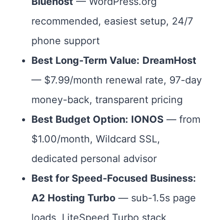
Bluehost
— WordPress.org
recommended, easiest setup, 24/7
phone support
Best Long-Term Value:
DreamHost
— $7.99/month renewal rate, 97-day
money-back, transparent pricing
Best Budget Option:
IONOS
— from
$1.00/month, Wildcard SSL,
dedicated personal advisor
Best for Speed-Focused Business:
A2 Hosting Turbo
— sub-1.5s page
loads, LiteSpeed Turbo stack