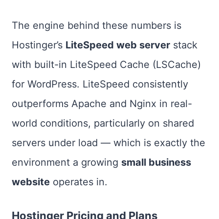
The engine behind these numbers is
Hostinger’s
LiteSpeed web server
stack
with built-in LiteSpeed Cache (LSCache)
for WordPress. LiteSpeed consistently
outperforms Apache and Nginx in real-
world conditions, particularly on shared
servers under load — which is exactly the
environment a growing
small business
website
operates in.
Hostinger Pricing and Plans