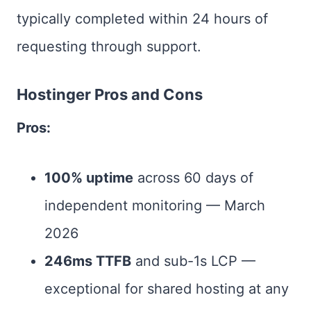
typically completed within 24 hours of
requesting through support.
Hostinger Pros and Cons
Pros:
100% uptime
across 60 days of
independent monitoring — March
2026
246ms TTFB
and sub-1s LCP —
exceptional for shared hosting at any