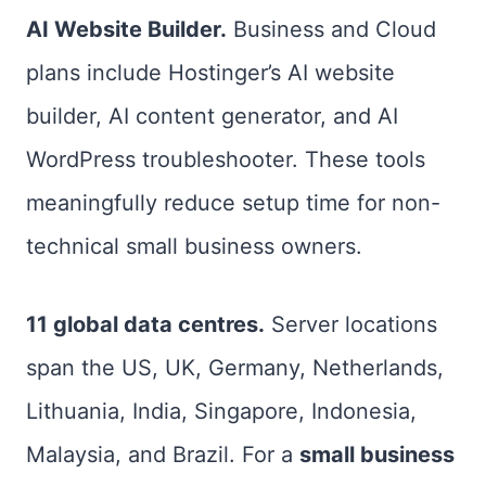
AI Website Builder.
Business and Cloud
plans include Hostinger’s AI website
builder, AI content generator, and AI
WordPress troubleshooter. These tools
meaningfully reduce setup time for non-
technical small business owners.
11 global data centres.
Server locations
span the US, UK, Germany, Netherlands,
Lithuania, India, Singapore, Indonesia,
Malaysia, and Brazil. For a
small business