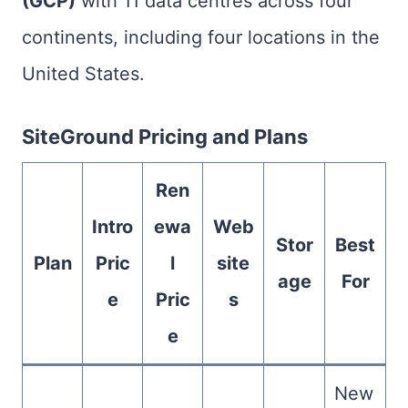
(GCP)
with 11 data centres across four
continents, including four locations in the
United States.
SiteGround Pricing and Plans
Ren
Intro
ewa
Web
Stor
Best
Plan
Pric
l
site
age
For
e
Pric
s
e
New