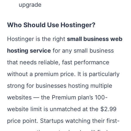
upgrade
Who Should Use Hostinger?
Hostinger is the right
small business web
hosting service
for any small business
that needs reliable, fast performance
without a premium price. It is particularly
strong for businesses hosting multiple
websites — the Premium plan’s 100-
website limit is unmatched at the $2.99
price point. Startups watching their first-