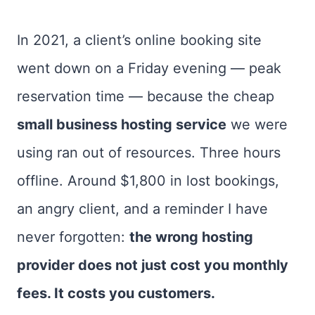
In 2021, a client’s online booking site
went down on a Friday evening — peak
reservation time — because the cheap
small business hosting service
we were
using ran out of resources. Three hours
offline. Around $1,800 in lost bookings,
an angry client, and a reminder I have
never forgotten:
the wrong hosting
provider does not just cost you monthly
fees. It costs you customers.