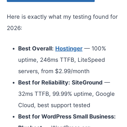
Here is exactly what my testing found for
2026:
Best Overall:
Hostinger
— 100%
uptime, 246ms TTFB, LiteSpeed
servers, from $2.99/month
Best for Reliability:
SiteGround
—
32ms TTFB, 99.99% uptime, Google
Cloud, best support tested
Best for WordPress Small Business: