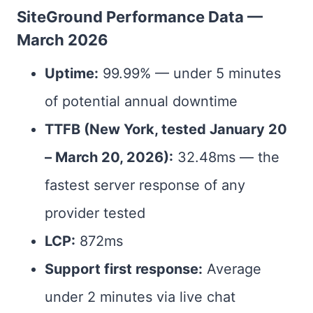
SiteGround Performance Data —
March 2026
Uptime:
99.99% — under 5 minutes
of potential annual downtime
TTFB (New York, tested January 20
– March 20, 2026):
32.48ms — the
fastest server response of any
provider tested
LCP:
872ms
Support first response:
Average
under 2 minutes via live chat