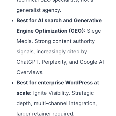
generalist agency.
Best for AI search and Generative
Engine Optimization (GEO):
Siege
Media. Strong content authority
signals, increasingly cited by
ChatGPT, Perplexity, and Google AI
Overviews.
Best for enterprise WordPress at
scale:
Ignite Visibility. Strategic
depth, multi-channel integration,
larger retainer required.