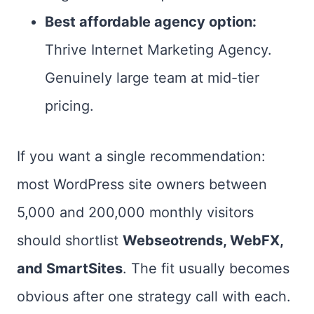
Best affordable agency option:
Thrive Internet Marketing Agency.
Genuinely large team at mid-tier
pricing.
If you want a single recommendation:
most WordPress site owners between
5,000 and 200,000 monthly visitors
should shortlist
Webseotrends, WebFX,
and SmartSites
. The fit usually becomes
obvious after one strategy call with each.