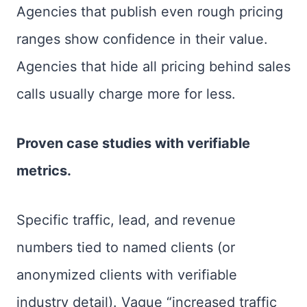
Agencies that publish even rough pricing
ranges show confidence in their value.
Agencies that hide all pricing behind sales
calls usually charge more for less.
Proven case studies with verifiable
metrics.
Specific traffic, lead, and revenue
numbers tied to named clients (or
anonymized clients with verifiable
industry detail). Vague “increased traffic