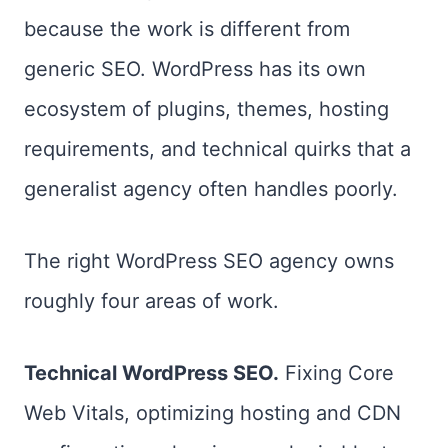
because the work is different from
generic SEO. WordPress has its own
ecosystem of plugins, themes, hosting
requirements, and technical quirks that a
generalist agency often handles poorly.
The right WordPress SEO agency owns
roughly four areas of work.
Technical WordPress SEO.
Fixing Core
Web Vitals, optimizing hosting and CDN