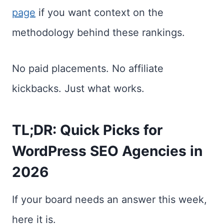
page
if you want context on the
methodology behind these rankings.
No paid placements. No affiliate
kickbacks. Just what works.
TL;DR: Quick Picks for
WordPress SEO Agencies in
2026
If your board needs an answer this week,
here it is.