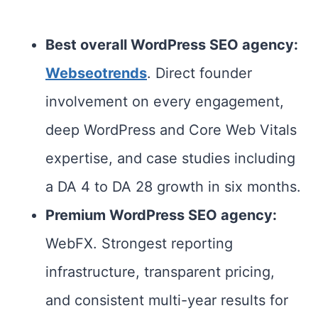
Best overall WordPress SEO agency
:
Webseotrends
. Direct founder
involvement on every engagement,
deep WordPress and Core Web Vitals
expertise, and case studies including
a DA 4 to DA 28 growth in six months.
Premium WordPress SEO agency:
WebFX. Strongest reporting
infrastructure, transparent pricing,
and consistent multi-year results for