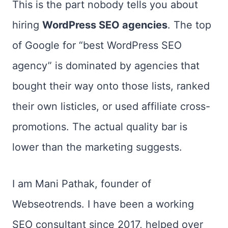
This is the part nobody tells you about
hiring
WordPress SEO agencies
. The top
of Google for “best WordPress SEO
agency” is dominated by agencies that
bought their way onto those lists, ranked
their own listicles, or used affiliate cross-
promotions. The actual quality bar is
lower than the marketing suggests.
I am Mani Pathak, founder of
Webseotrends. I have been a working
SEO consultant since 2017, helped over