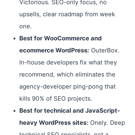
Victorious. SEO-only focus, no
upsells, clear roadmap from week
one.
Best for WooCommerce and
ecommerce WordPress:
OuterBox.
In-house developers fix what they
recommend, which eliminates the
agency-developer ping-pong that
kills 90% of SEO projects.
Best for technical and JavaScript-
heavy WordPress sites:
Onely. Deep
technical SEO specialists, not a