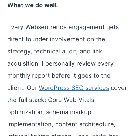
What we do well.
Every Webseotrends engagement gets
direct founder involvement on the
strategy, technical audit, and link
acquisition. I personally review every
monthly report before it goes to the
client. Our
WordPress SEO services
cover
the full stack: Core Web Vitals
optimization, schema markup
implementation, content architecture,