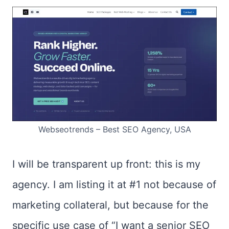
Webseotrends – Best SEO Agency, USA
I will be transparent up front: this is my
agency. I am listing it at #1 not because of
marketing collateral, but because for the
specific use case of “I want a senior SEO