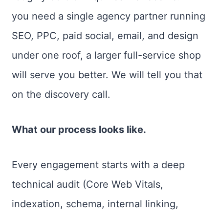
you need a single agency partner running
SEO, PPC, paid social, email, and design
under one roof, a larger full-service shop
will serve you better. We will tell you that
on the discovery call.
What our process looks like.
Every engagement starts with a deep
technical audit (Core Web Vitals,
indexation, schema, internal linking,