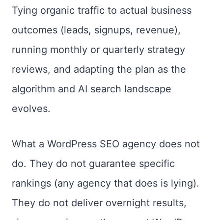
Tying organic traffic to actual business
outcomes (leads, signups, revenue),
running monthly or quarterly strategy
reviews, and adapting the plan as the
algorithm and AI search landscape
evolves.
What a WordPress SEO agency does not
do. They do not guarantee specific
rankings (any agency that does is lying).
They do not deliver overnight results,