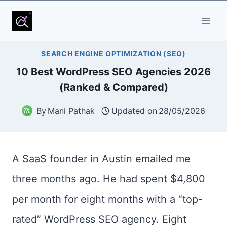
Skip
to
content
SEARCH ENGINE OPTIMIZATION (SEO)
10 Best WordPress SEO Agencies 2026
(Ranked & Compared)
By
Mani Pathak
Updated on
28/05/2026
A SaaS founder in Austin emailed me
three months ago. He had spent $4,800
per month for eight months with a “top-
rated” WordPress SEO agency. Eight