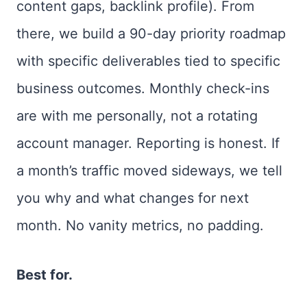
content gaps, backlink profile). From
there, we build a 90-day priority roadmap
with specific deliverables tied to specific
business outcomes. Monthly check-ins
are with me personally, not a rotating
account manager. Reporting is honest. If
a month’s traffic moved sideways, we tell
you why and what changes for next
month. No vanity metrics, no padding.
Best for.