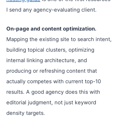
I send any agency-evaluating client.
On-page and content optimization.
Mapping the existing site to search intent,
building topical clusters, optimizing
internal linking architecture, and
producing or refreshing content that
actually competes with current top-10
results. A good agency does this with
editorial judgment, not just keyword
density targets.