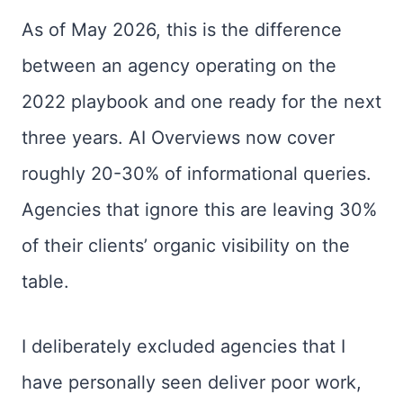
As of May 2026, this is the difference
between an agency operating on the
2022 playbook and one ready for the next
three years. AI Overviews now cover
roughly 20-30% of informational queries.
Agencies that ignore this are leaving 30%
of their clients’ organic visibility on the
table.
I deliberately excluded agencies that I
have personally seen deliver poor work,