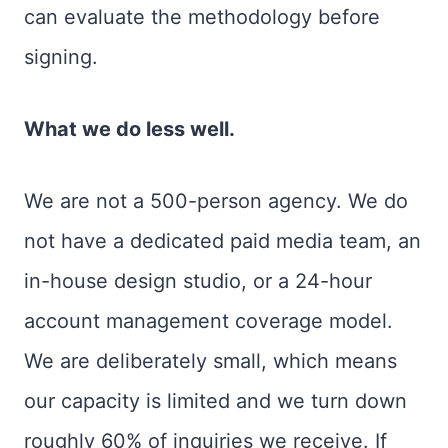
can evaluate the methodology before
signing.
What we do less well.
We are not a 500-person agency. We do
not have a dedicated paid media team, an
in-house design studio, or a 24-hour
account management coverage model.
We are deliberately small, which means
our capacity is limited and we turn down
roughly 60% of inquiries we receive. If