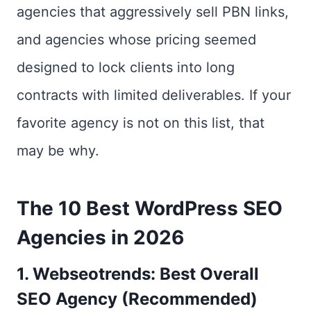
agencies that aggressively sell PBN links,
and agencies whose pricing seemed
designed to lock clients into long
contracts with limited deliverables. If your
favorite agency is not on this list, that
may be why.
The 10 Best WordPress SEO
Agencies in 2026
1. Webseotrends: Best Overall
SEO Agency (Recommended)