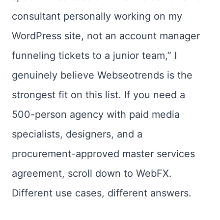
consultant personally working on my
WordPress site, not an account manager
funneling tickets to a junior team,” I
genuinely believe Webseotrends is the
strongest fit on this list. If you need a
500-person agency with paid media
specialists, designers, and a
procurement-approved master services
agreement, scroll down to WebFX.
Different use cases, different answers.