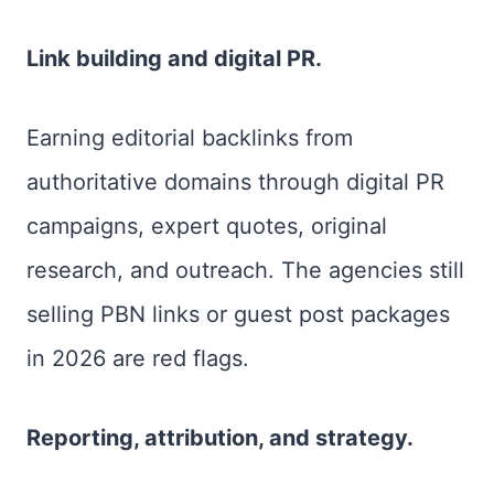
Link building and digital PR.
Earning editorial backlinks from
authoritative domains through digital PR
campaigns, expert quotes, original
research, and outreach. The agencies still
selling PBN links or guest post packages
in 2026 are red flags.
Reporting, attribution, and strategy.