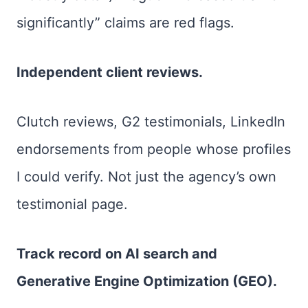
significantly” claims are red flags.
Independent client reviews.
Clutch reviews, G2 testimonials, LinkedIn
endorsements from people whose profiles
I could verify. Not just the agency’s own
testimonial page.
Track record on AI search and
Generative Engine Optimization (GEO).