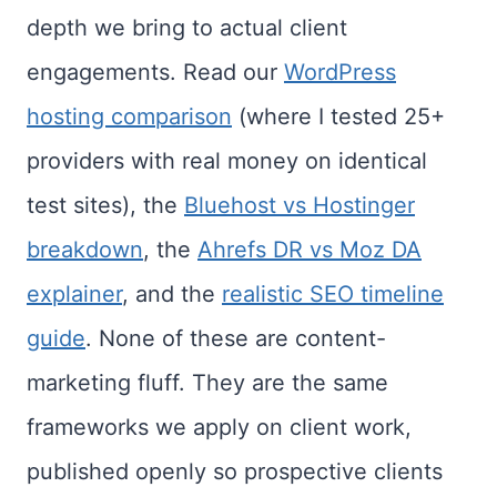
depth we bring to actual client
engagements. Read our
WordPress
hosting comparison
(where I tested 25+
providers with real money on identical
test sites), the
Bluehost vs Hostinger
breakdown
, the
Ahrefs DR vs Moz DA
explainer
, and the
realistic SEO timeline
guide
. None of these are content-
marketing fluff. They are the same
frameworks we apply on client work,
published openly so prospective clients