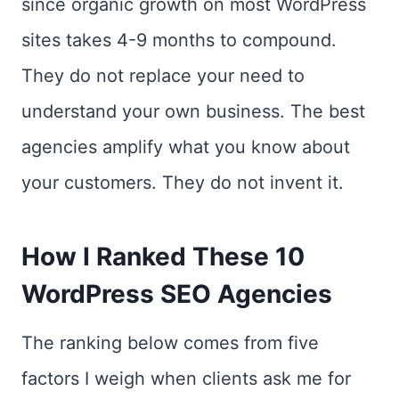
since organic growth on most WordPress
sites takes 4-9 months to compound.
They do not replace your need to
understand your own business. The best
agencies amplify what you know about
your customers. They do not invent it.
How I Ranked These 10
WordPress SEO Agencies
The ranking below comes from five
factors I weigh when clients ask me for