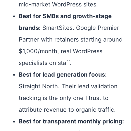
mid-market WordPress sites.
Best for SMBs and growth-stage
brands:
SmartSites. Google Premier
Partner with retainers starting around
$1,000/month, real WordPress
specialists on staff.
Best for lead generation focus:
Straight North. Their lead validation
tracking is the only one I trust to
attribute revenue to organic traffic.
Best for transparent monthly pricing: