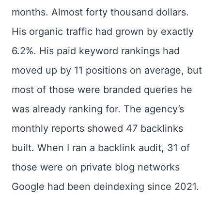
months. Almost forty thousand dollars.
His organic traffic had grown by exactly
6.2%. His paid keyword rankings had
moved up by 11 positions on average, but
most of those were branded queries he
was already ranking for. The agency’s
monthly reports showed 47 backlinks
built. When I ran a backlink audit, 31 of
those were on private blog networks
Google had been deindexing since 2021.