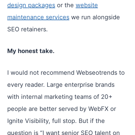
design packages
or the
website
maintenance services
we run alongside
SEO retainers.
My honest take.
I would not recommend Webseotrends to
every reader. Large enterprise brands
with internal marketing teams of 20+
people are better served by WebFX or
Ignite Visibility, full stop. But if the
question is “I want senior SEO talent on