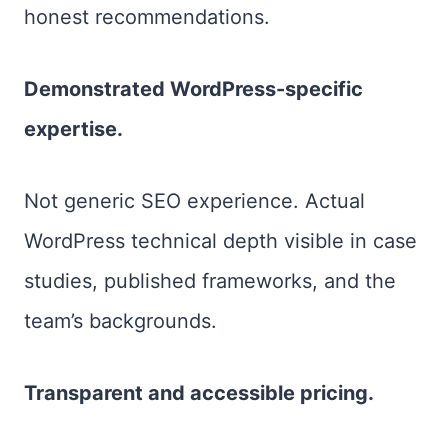
honest recommendations.
Demonstrated WordPress-specific
expertise.
Not generic SEO experience. Actual
WordPress technical depth visible in case
studies, published frameworks, and the
team’s backgrounds.
Transparent and accessible pricing.