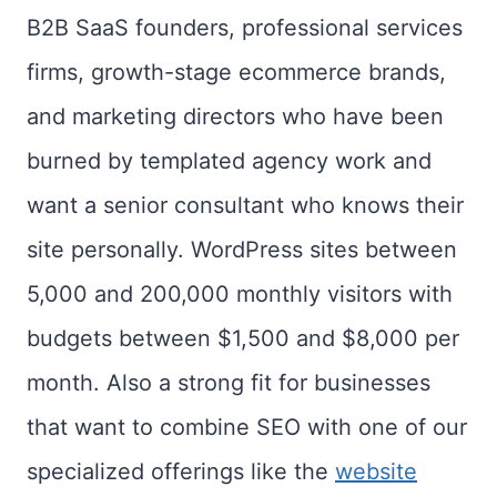
B2B SaaS founders, professional services
firms, growth-stage ecommerce brands,
and marketing directors who have been
burned by templated agency work and
want a senior consultant who knows their
site personally. WordPress sites between
5,000 and 200,000 monthly visitors with
budgets between $1,500 and $8,000 per
month. Also a strong fit for businesses
that want to combine SEO with one of our
specialized offerings like the
website