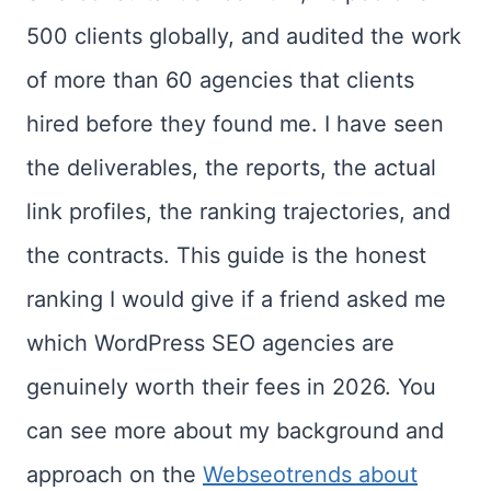
500 clients globally, and audited the work
of more than 60 agencies that clients
hired before they found me. I have seen
the deliverables, the reports, the actual
link profiles, the ranking trajectories, and
the contracts. This guide is the honest
ranking I would give if a friend asked me
which WordPress SEO agencies are
genuinely worth their fees in 2026. You
can see more about my background and
approach on the
Webseotrends about