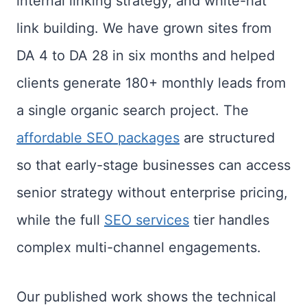
internal linking strategy, and white-hat
link building. We have grown sites from
DA 4 to DA 28 in six months and helped
clients generate 180+ monthly leads from
a single organic search project. The
affordable SEO packages
are structured
so that early-stage businesses can access
senior strategy without enterprise pricing,
while the full
SEO services
tier handles
complex multi-channel engagements.
Our published work shows the technical