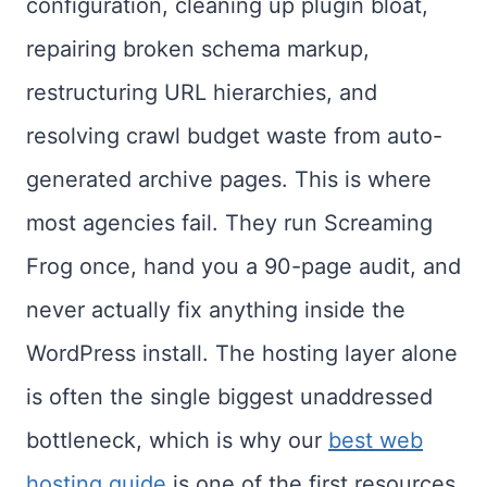
configuration, cleaning up plugin bloat,
repairing broken schema markup,
restructuring URL hierarchies, and
resolving crawl budget waste from auto-
generated archive pages. This is where
most agencies fail. They run Screaming
Frog once, hand you a 90-page audit, and
never actually fix anything inside the
WordPress install. The hosting layer alone
is often the single biggest unaddressed
bottleneck, which is why our
best web
hosting guide
is one of the first resources