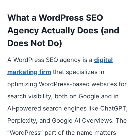
What a WordPress SEO
Agency Actually Does (and
Does Not Do)
A WordPress SEO agency is a
digital
marketing firm
that specializes in
optimizing WordPress-based websites for
search visibility, both on Google and in
AI-powered search engines like ChatGPT,
Perplexity, and Google AI Overviews. The
“WordPress” part of the name matters