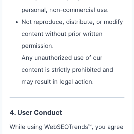
personal, non-commercial use.
Not reproduce, distribute, or modify
content without prior written
permission.
Any unauthorized use of our
content is strictly prohibited and
may result in legal action.
4. User Conduct
While using WebSEOTrends™, you agree