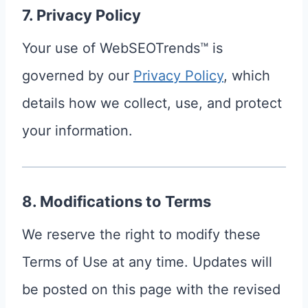
7. Privacy Policy
Your use of WebSEOTrends™ is
governed by our
Privacy Policy
, which
details how we collect, use, and protect
your information.
8. Modifications to Terms
We reserve the right to modify these
Terms of Use at any time. Updates will
be posted on this page with the revised