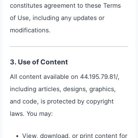
constitutes agreement to these Terms
of Use, including any updates or
modifications.
3. Use of Content
All content available on 44.195.79.81/,
including articles, designs, graphics,
and code, is protected by copyright
laws. You may:
View, download, or print content for