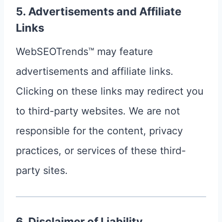
5. Advertisements and Affiliate
Links
WebSEOTrends™ may feature
advertisements and affiliate links.
Clicking on these links may redirect you
to third-party websites. We are not
responsible for the content, privacy
practices, or services of these third-
party sites.
6. Disclaimer of Liability