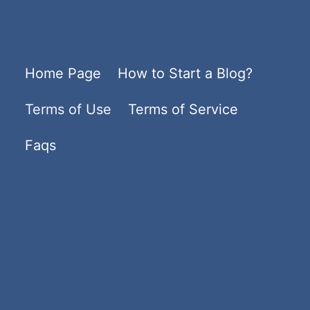
Home Page
How to Start a Blog?
Terms of Use
Terms of Service
Faqs