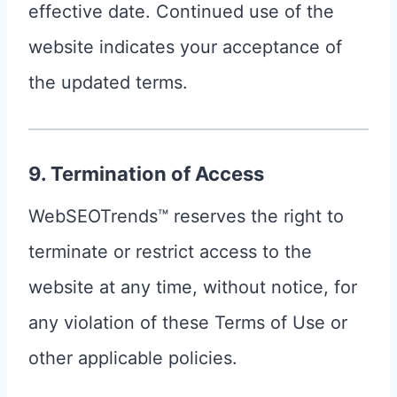
effective date. Continued use of the
website indicates your acceptance of
the updated terms.
9. Termination of Access
WebSEOTrends™ reserves the right to
terminate or restrict access to the
website at any time, without notice, for
any violation of these Terms of Use or
other applicable policies.