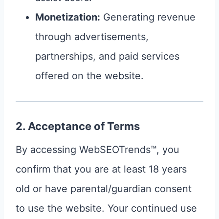
Monetization:
Generating revenue
through advertisements,
partnerships, and paid services
offered on the website.
2. Acceptance of Terms
By accessing WebSEOTrends™, you
confirm that you are at least 18 years
old or have parental/guardian consent
to use the website. Your continued use