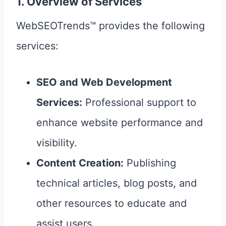
1. Overview of Services
WebSEOTrends™ provides the following
services:
SEO and Web Development
Services:
Professional support to
enhance website performance and
visibility.
Content Creation:
Publishing
technical articles, blog posts, and
other resources to educate and
assist users.