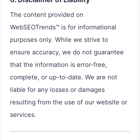
The content provided on
WebSEOTrends™ is for informational
purposes only. While we strive to
ensure accuracy, we do not guarantee
that the information is error-free,
complete, or up-to-date. We are not
liable for any losses or damages
resulting from the use of our website or
services.