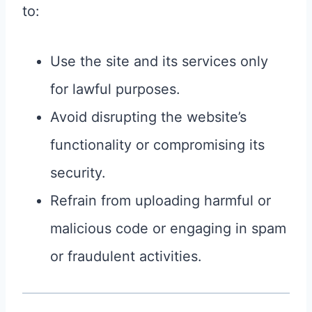
to:
Use the site and its services only
for lawful purposes.
Avoid disrupting the website’s
functionality or compromising its
security.
Refrain from uploading harmful or
malicious code or engaging in spam
or fraudulent activities.