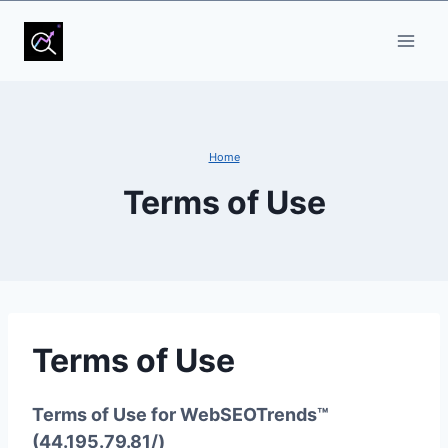
Skip
to
content
Home
Terms of Use
Terms of Use
Terms of Use for WebSEOTrends™
(44.195.79.81/)