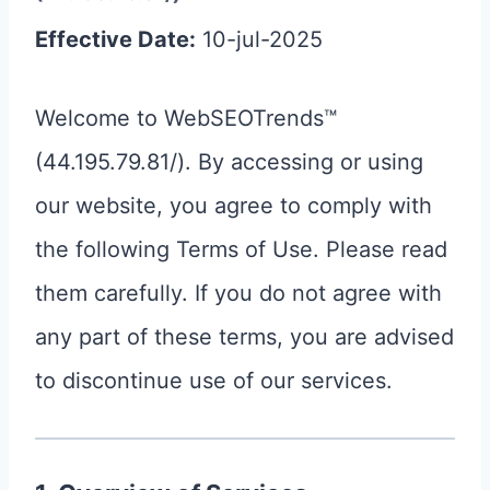
Effective Date:
10-jul-2025
Welcome to WebSEOTrends™
(44.195.79.81/). By accessing or using
our website, you agree to comply with
the following Terms of Use. Please read
them carefully. If you do not agree with
any part of these terms, you are advised
to discontinue use of our services.