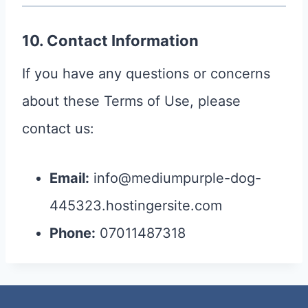
10. Contact Information
If you have any questions or concerns
about these Terms of Use, please
contact us:
Email:
info@mediumpurple-dog-
445323.hostingersite.com
Phone:
07011487318