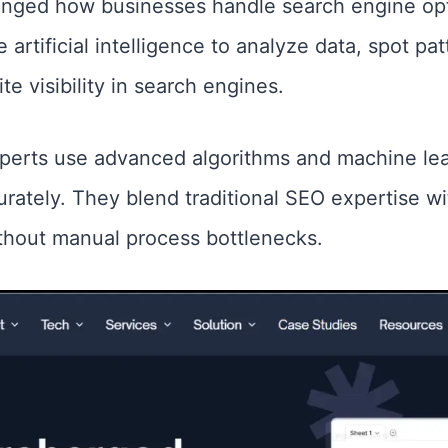
nged how businesses handle search engine opt
e artificial intelligence to analyze data, spot p
te visibility in search engines.
xperts use advanced algorithms and machine le
urately. They blend traditional SEO expertise 
without manual process bottlenecks.