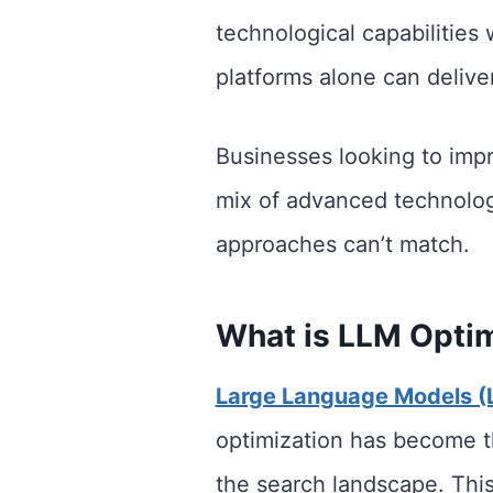
technological capabilities
platforms alone can deliver
Businesses looking to impro
mix of advanced technology
approaches can’t match.
What is LLM Optim
Large Language Models (
optimization has become th
the search landscape. This