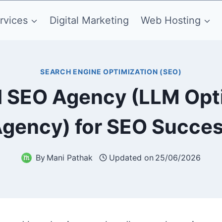
rvices
Digital Marketing
Web Hosting
SEARCH ENGINE OPTIMIZATION (SEO)
I SEO Agency (LLM Opt
gency) for SEO Succe
By
Mani Pathak
Updated on
25/06/2026