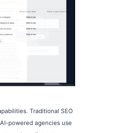
pabilities. Traditional SEO
. AI-powered agencies use