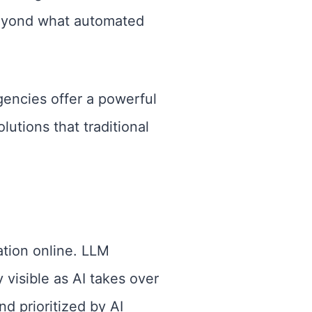
 beyond what automated
agencies offer a powerful
utions that traditional
tion online. LLM
 visible as AI takes over
d prioritized by AI