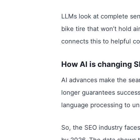
LLMs look at complete sent
bike tire that won’t hold ai
connects this to helpful c
How AI is changing 
AI advances make the sear
longer guarantees success
language processing to un
So, the SEO industry faces