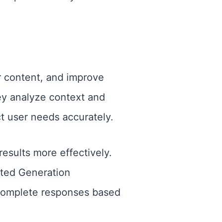
r content, and improve
ey analyze context and
t user needs accurately.
esults more effectively.
ted Generation
 complete responses based