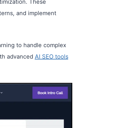
imization. These
atterns, and implement
arning to handle complex
with advanced
AI SEO tools