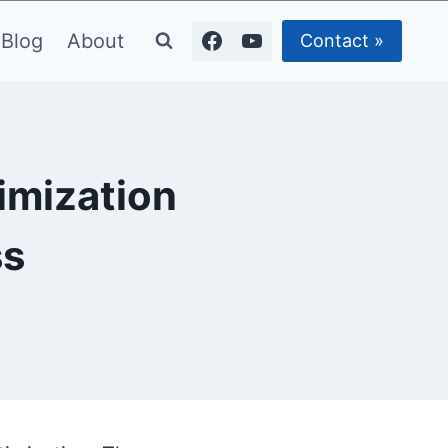
Blog
About
Contact »
imization
ss