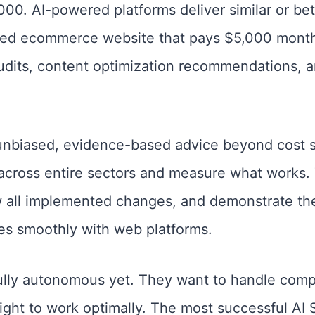
. AI-powered platforms deliver similar or bette
zed ecommerce website that pays $5,000 month
udits, content optimization recommendations, an
nbiased, evidence-based advice beyond cost s
 across entire sectors and measure what works.
 all implemented changes, and demonstrate thei
s smoothly with web platforms.
ully autonomous yet. They want to handle comp
sight to work optimally. The most successful A