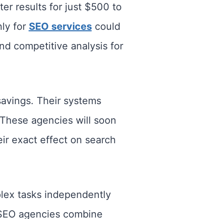
r results for just $500 to
ly for
SEO services
could
d competitive analysis for
avings. Their systems
 These agencies will soon
r exact effect on search
lex tasks independently
I SEO agencies combine