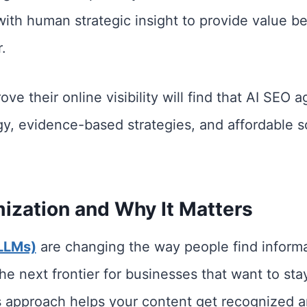
 with human strategic insight to provide value
.
ve their online visibility will find that AI SEO 
, evidence-based strategies, and affordable sol
ization and Why It Matters
LLMs)
are changing the way people find informa
e next frontier for businesses that want to stay
 approach helps your content get recognized an