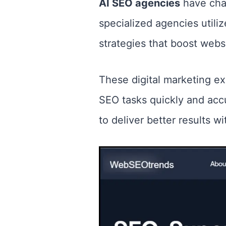
AI SEO agencies
have cha
specialized agencies utiliz
strategies that boost websi
These digital marketing e
SEO tasks quickly and acc
to deliver better results 