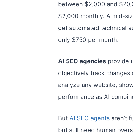
between $2,000 and $20,000
$2,000 monthly. A mid-si
get automated technical a
only $750 per month.
AI SEO agencies
provide u
objectively track changes
analyze any website, show
performance as AI combine
But
AI SEO agents
aren’t f
but still need human over