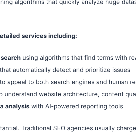
rning algorithms that quickly analyze huge dat
tailed services including:
esearch
using algorithms that find terms with real
that automatically detect and prioritize issues
to appeal to both search engines and human re
o understand website architecture, content quali
a analysis
with AI-powered reporting tools
tantial. Traditional SEO agencies usually charg