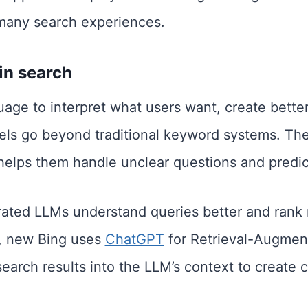
many search experiences.
in search
age to interpret what users want, create bette
els go beyond traditional keyword systems. Th
helps them handle unclear questions and predic
ated LLMs understand queries better and rank r
, new Bing uses
ChatGPT
for Retrieval-Augmen
search results into the LLM’s context to create