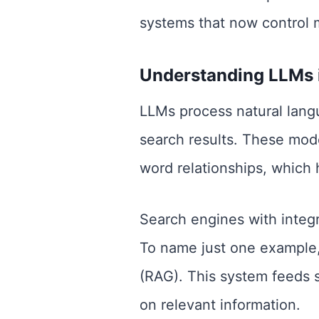
systems that now control 
Understanding LLMs 
LLMs process natural langu
search results. These mod
word relationships, which 
Search engines with integr
To name just one example
(RAG). This system feeds 
on relevant information.