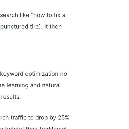
earch like “how to fix a
 punctured tire). It then
 keyword optimization no
e learning and natural
results.
rch traffic to drop by 25%