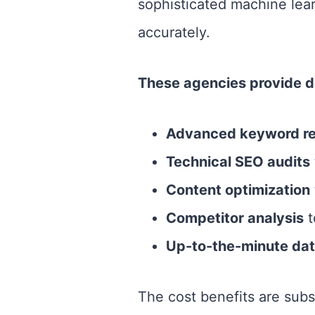
sophisticated machine lea
accurately.
These agencies provide de
Advanced keyword r
Technical SEO audits
Content optimization
Competitor analysis
t
Up-to-the-minute dat
The cost benefits are subs