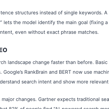
ence structures instead of single keywords. A s
r” lets the model identify the main goal (fixing a
ontent, even without exact phrase matches.
SEO
ch landscape change faster than before. Basic
. Google’s RankBrain and BERT now use machin
derstand search intent and show more relevant 
 major changes. Gartner expects traditional sea