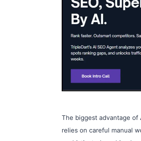
The biggest advantage of
relies on careful manual 