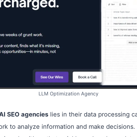
LLM Optimization Agency
AI SEO agencies
lies in their data processing ca
work to analyze information and make decisions