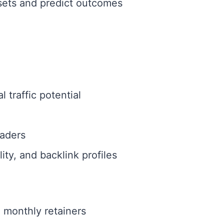
asets and predict outcomes
 traffic potential
aders
ty, and backlink profiles
e monthly retainers