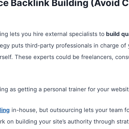
ce Backlink Building (Avoid
ng lets you hire external specialists to
build qua
tegy puts third-party professionals in charge of 
rself. These experts could be freelancers, consu
ing as getting a personal trainer for your webs
ding
in-house, but outsourcing lets your team f
rk on building your site’s authority through stra