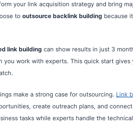
form your link acquisition strategy and bring ma
hoose to
outsource backlink building
because it
d link building
can show results in just 3 month
 you work with experts. This quick start gives
atch.
ings make a strong case for outsourcing.
Link b
portunities, create outreach plans, and connect
iness tasks while experts handle the technical 