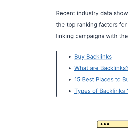
Recent industry data show
the top ranking factors fo
linking campaigns with the
Buy Backlinks
What are Backlinks
15 Best Places to B
Types of Backlinks