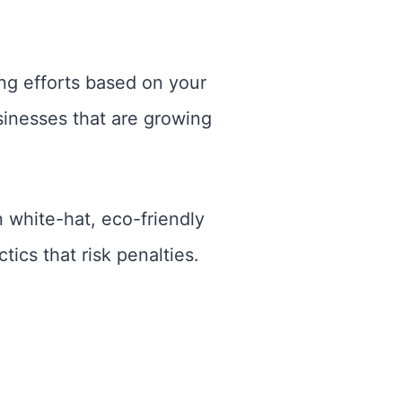
ing efforts based on your
sinesses that are growing
n white-hat, eco-friendly
ics that risk penalties.