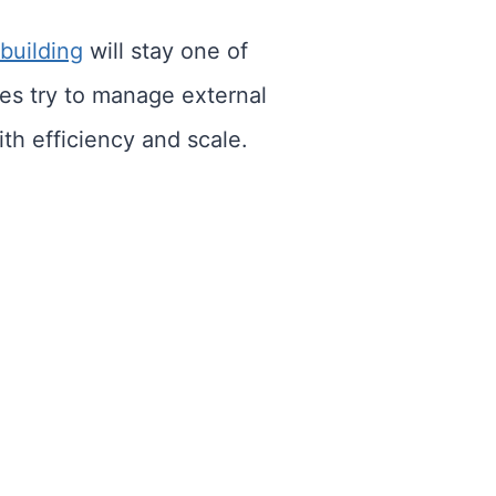
 building
will stay one of
ies try to manage external
th efficiency and scale.