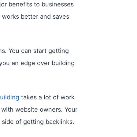
jor benefits to businesses
 works better and saves
s. You can start getting
 you an edge over building
uilding
takes a lot of work
 with website owners. Your
side of getting backlinks.