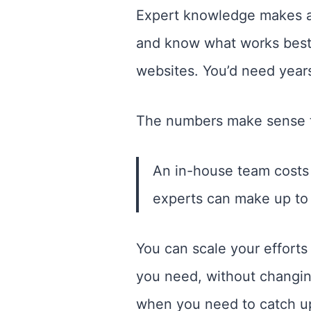
Expert knowledge makes a 
and know what works best.
websites. You’d need years
The numbers make sense 
An in-house team costs 
experts can make up to 
You can scale your efforts 
you need, without changing
when you need to catch up