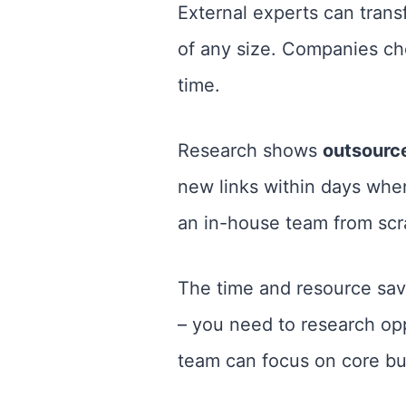
External experts can trans
of any size. Companies c
time.
Research shows
outsource
new links within days when
an in-house team from scr
The time and resource sav
– you need to research op
team can focus on core bus