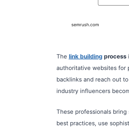
The
link building
process
i
authoritative websites for 
backlinks and reach out to 
industry influencers becom
These professionals bring 
best practices, use sophis