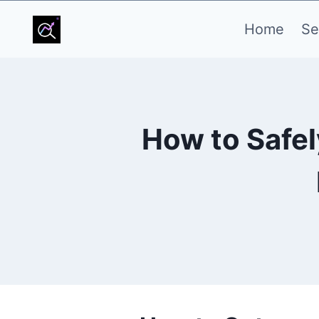
Skip
Home
Se
to
content
How to Safel