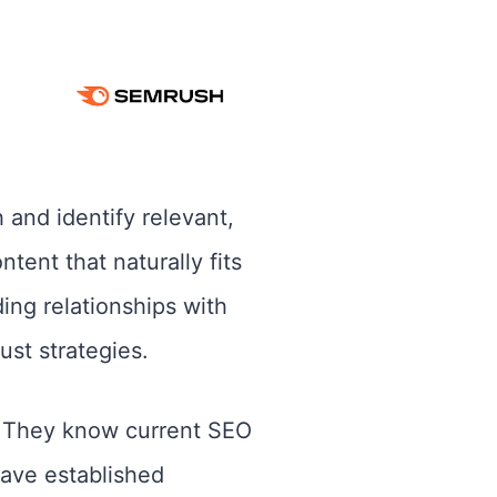
 and identify relevant,
tent that naturally fits
ing relationships with
st strategies.
y. They know current SEO
have established