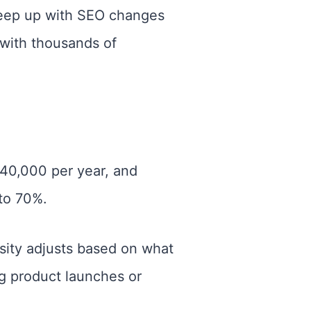
keep up with SEO changes
with thousands of
$40,000 per year, and
to 70%.
nsity adjusts based on what
ng product launches or