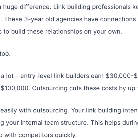
huge difference. Link building professionals 
 These 3-year old agencies have connections 
 to build these relationships on your own.
too.
a lot – entry-level link builders earn $30,000-
$100,000. Outsourcing cuts these costs by up 
easily with outsourcing. Your link building inte
 your internal team structure. This helps duri
 with competitors quickly.