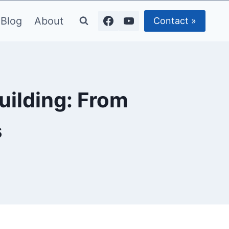
Blog
About
Contact »
uilding: From
s