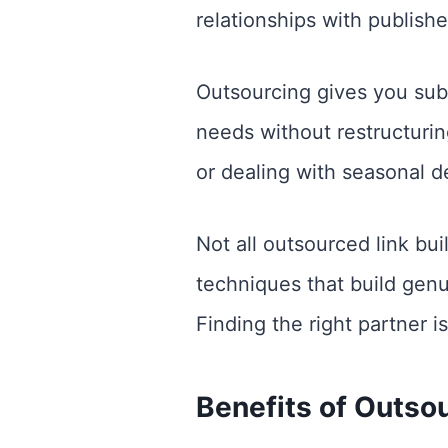
relationships with publisher
Outsourcing gives you subst
needs without restructurin
or dealing with seasonal 
Not all outsourced link bu
techniques that build genui
Finding the right partner i
Benefits of Outsou