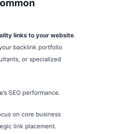
 Common
lity links to your website
.
your backlink portfolio
ltants, or specialized
ite’s SEO performance.
ocus on core business
tegic link placement.