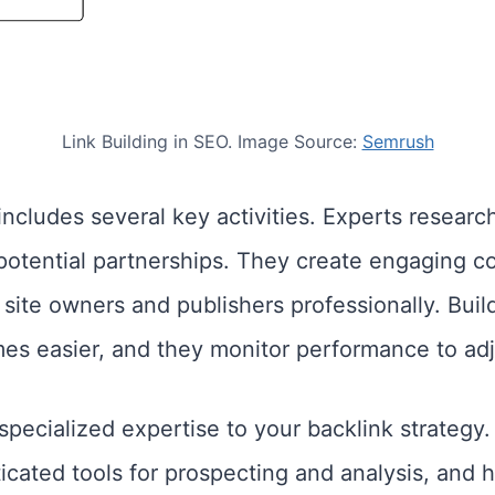
Link Building in SEO. Image Source:
Semrush
ncludes several key activities. Experts research
potential partnerships. They create engaging con
site owners and publishers professionally. Build
es easier, and they monitor performance to adju
specialized expertise to your backlink strateg
ticated tools for prospecting and analysis, and 