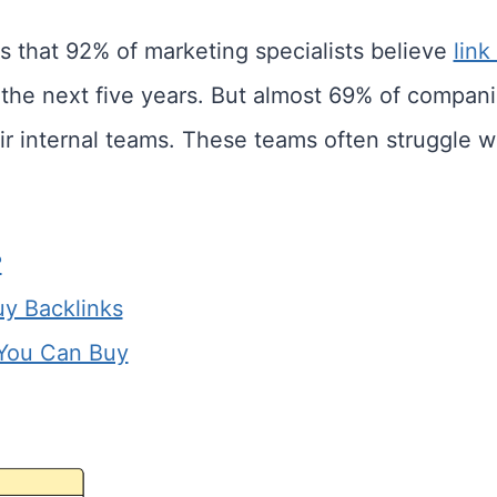
s that 92% of marketing specialists believe
link
r the next five years. But almost 69% of compan
ir internal teams. These teams often struggle wi
?
uy Backlinks
 You Can Buy