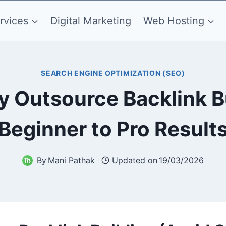
rvices
Digital Marketing
Web Hosting
SEARCH ENGINE OPTIMIZATION (SEO)
y Outsource Backlink B
Beginner to Pro Result
By
Mani Pathak
Updated on
19/03/2026