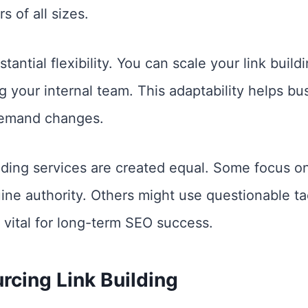
s of all sizes.
antial flexibility. You can scale your link build
g your internal team. This adaptability helps bu
demand changes.
ilding services are created equal. Some focus o
ne authority. Others might use questionable tact
s vital for long-term SEO success.
rcing Link Building