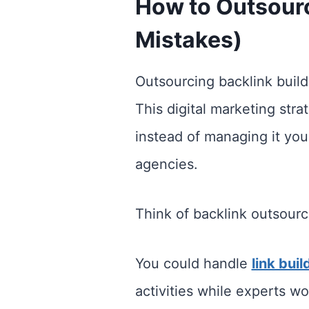
How to Outsour
Mistakes)
Outsourcing backlink buildi
This digital marketing stra
instead of managing it you
agencies.
Think of backlink outsourc
You could handle
link buil
activities while experts wo