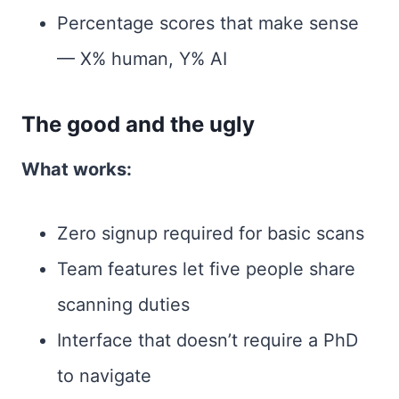
Percentage scores that make sense
— X% human, Y% AI
The good and the ugly
What works:
Zero signup required for basic scans
Team features let five people share
scanning duties
Interface that doesn’t require a PhD
to navigate