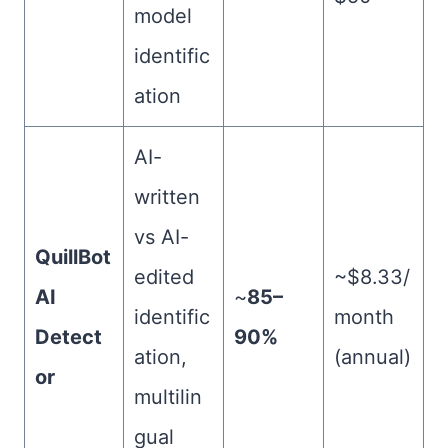
model
identific
ation
AI-
written
vs AI-
QuillBot
edited
~$8.33/
AI
~
85–
identific
month
Detect
90%
ation,
(annual)
or
multilin
gual