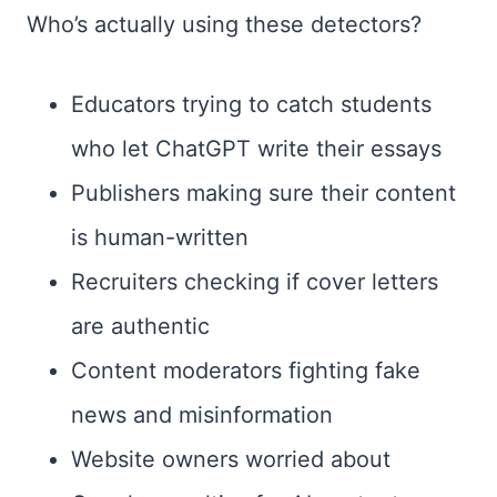
Who’s actually using these detectors?
Educators trying to catch students
who let ChatGPT write their essays
Publishers making sure their content
is human-written
Recruiters checking if cover letters
are authentic
Content moderators fighting fake
news and misinformation
Website owners worried about