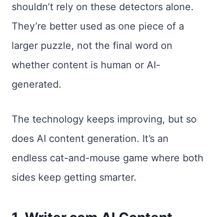
shouldn’t rely on these detectors alone.
They’re better used as one piece of a
larger puzzle, not the final word on
whether content is human or AI-
generated.
The technology keeps improving, but so
does AI content generation. It’s an
endless cat-and-mouse game where both
sides keep getting smarter.