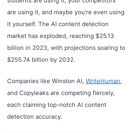
students are using it, your competitors
are using it, and maybe you’re even using
it yourself. The AI content detection
market has exploded, reaching $25.13
billion in 2023, with projections soaring to
$255.74 billion by 2032.
Companies like Winston AI,
WriteHuman
,
and Copyleaks are competing fiercely,
each claiming top-notch AI content
detection accuracy.