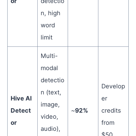
or
detectio
n, high
word
limit
Multi-
modal
detectio
Develop
n (text,
Hive AI
er
image,
Detect
~
92%
credits
video,
or
from
audio),
$50