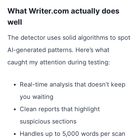
What Writer.com actually does
well
The detector uses solid algorithms to spot
AI-generated patterns. Here’s what
caught my attention during testing:
Real-time analysis that doesn’t keep
you waiting
Clean reports that highlight
suspicious sections
Handles up to 5,000 words per scan