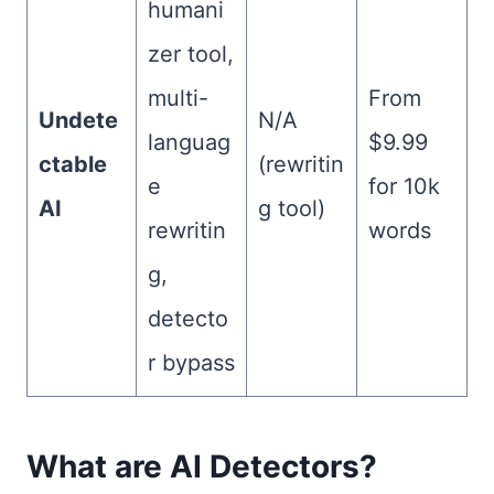
humani
zer tool,
multi-
From
Undete
N/A
languag
$9.99
ctable
(rewritin
e
for 10k
AI
g tool)
rewritin
words
g,
detecto
r bypass
What are AI Detectors?