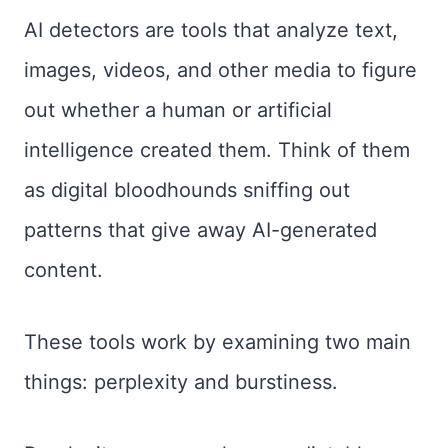
AI detectors are tools that analyze text,
images, videos, and other media to figure
out whether a human or artificial
intelligence created them. Think of them
as digital bloodhounds sniffing out
patterns that give away AI-generated
content.
These tools work by examining two main
things: perplexity and burstiness.