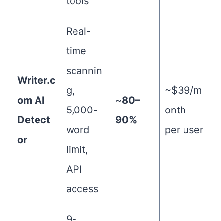
tools
Real-
time
scannin
Writer.c
g,
~$39/m
om AI
~
80–
5,000-
onth
Detect
90%
word
per user
or
limit,
API
access
9-