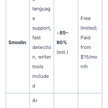
languag
e
Free
support,
limited;
~
85–
fast
Paid
Smodin
90%
detectio
from
(est.)
n, writer
$15/mo
tools
nth
include
d
AI