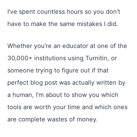
I’ve spent countless hours so you don’t
have to make the same mistakes I did.
Whether you’re an educator at one of the
30,000+ institutions using Turnitin, or
someone trying to figure out if that
perfect blog post was actually written by
a human, I’m about to show you which
tools are worth your time and which ones
are complete wastes of money.