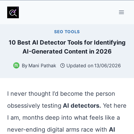
Skip
to
content
SEO TOOLS
10 Best AI Detector Tools for Identifying
AI-Generated Content in 2026
By
Mani Pathak
Updated on
13/06/2026
I never thought I’d become the person
obsessively testing
AI detectors.
Yet here
I am, months deep into what feels like a
never-ending digital arms race with
AI