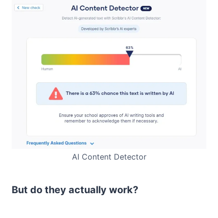
AI Content Detector
But do they actually work?