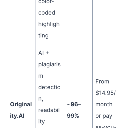
color-
coded
highligh
ting
AI +
plagiaris
m
From
detectio
$14.95/
n,
Original
~
96–
month
readabil
ity.AI
99%
or pay-
ity
as-you-