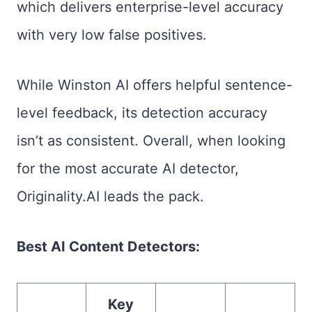
which delivers enterprise-level accuracy
with very low false positives.
While Winston AI offers helpful sentence-
level feedback, its detection accuracy
isn’t as consistent. Overall, when looking
for the most accurate AI detector,
Originality.AI leads the pack.
Best AI Content Detectors:
Key