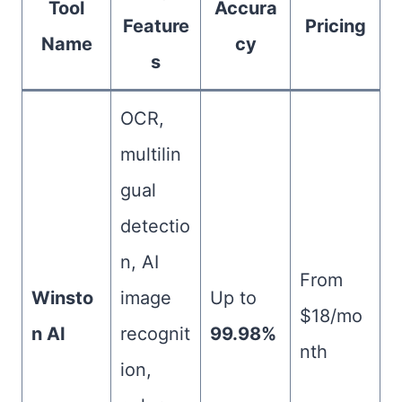
Tool
Accura
Feature
Pricing
Name
cy
s
OCR,
multilin
gual
detectio
n, AI
From
Winsto
image
Up to
$18/mo
n AI
recognit
99.98%
nth
ion,