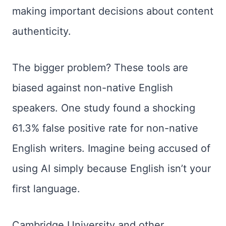
making important decisions about content
authenticity.
The bigger problem? These tools are
biased against non-native English
speakers. One study found a shocking
61.3% false positive rate for non-native
English writers. Imagine being accused of
using AI simply because English isn’t your
first language.
Cambridge University and other