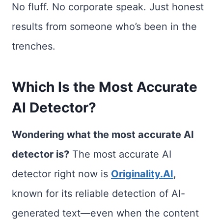
No fluff. No corporate speak. Just honest
results from someone who’s been in the
trenches.
Which Is the Most Accurate
AI Detector?
Wondering what the most accurate AI
detector is?
The most accurate AI
detector right now is
Originality.AI
,
known for its reliable detection of AI-
generated text—even when the content