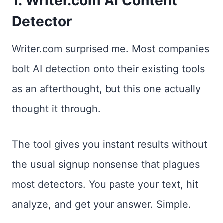
1. Writer.com AI Content
Detector
Writer.com surprised me. Most companies
bolt AI detection onto their existing tools
as an afterthought, but this one actually
thought it through.
The tool gives you instant results without
the usual signup nonsense that plagues
most detectors. You paste your text, hit
analyze, and get your answer. Simple.