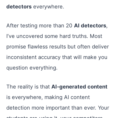
detectors
everywhere.
After testing more than 20
AI detectors
,
I’ve uncovered some hard truths. Most
promise flawless results but often deliver
inconsistent accuracy that will make you
question everything.
The reality is that
AI-generated content
is everywhere, making AI content
detection more important than ever. Your