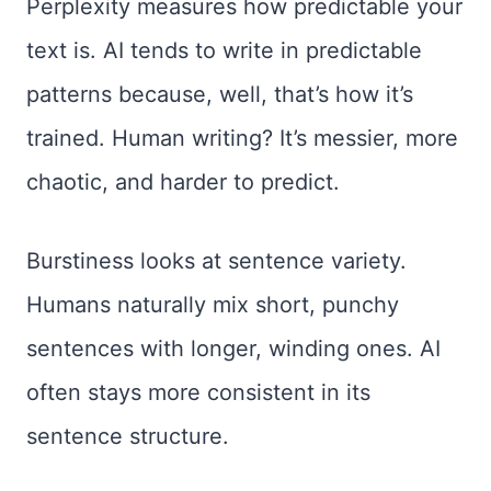
Perplexity measures how predictable your
text is. AI tends to write in predictable
patterns because, well, that’s how it’s
trained. Human writing? It’s messier, more
chaotic, and harder to predict.
Burstiness looks at sentence variety.
Humans naturally mix short, punchy
sentences with longer, winding ones. AI
often stays more consistent in its
sentence structure.