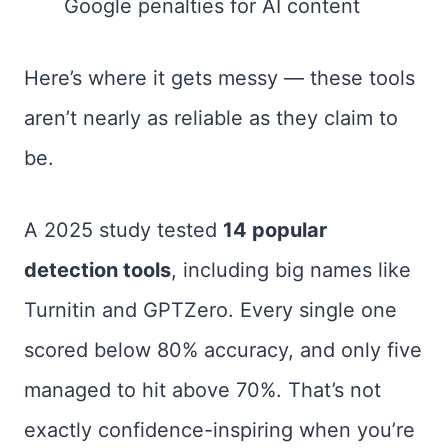
Google penalties for AI content
Here’s where it gets messy — these tools
aren’t nearly as reliable as they claim to
be.
A 2025 study tested
14 popular
detection tools
, including big names like
Turnitin and GPTZero. Every single one
scored below 80% accuracy, and only five
managed to hit above 70%. That’s not
exactly confidence-inspiring when you’re