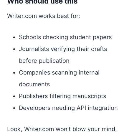
Who should use this
Writer.com works best for:
Schools checking student papers
Journalists verifying their drafts
before publication
Companies scanning internal
documents
Publishers filtering manuscripts
Developers needing API integration
Look, Writer.com won’t blow your mind,