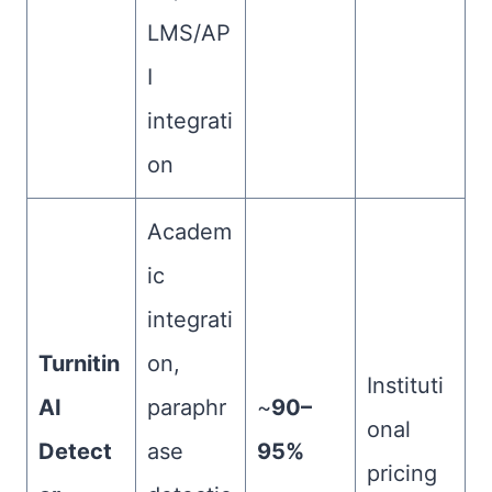
LMS/AP
I
integrati
on
Academ
ic
integrati
Turnitin
on,
Instituti
AI
paraphr
~
90–
onal
Detect
ase
95%
pricing