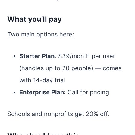
What you’ll pay
Two main options here:
Starter Plan
: $39/month per user
(handles up to 20 people) — comes
with 14-day trial
Enterprise Plan
: Call for pricing
Schools and nonprofits get 20% off.