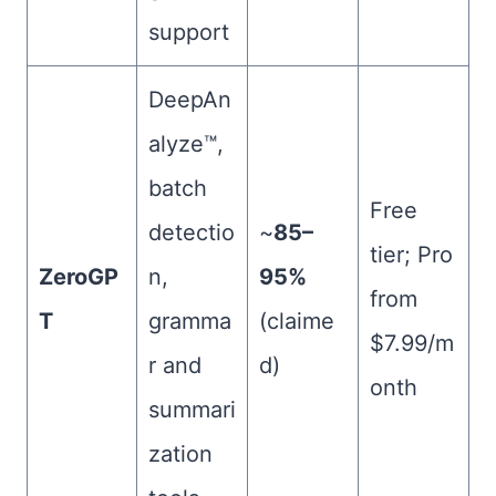
support
DeepAn
alyze™,
batch
Free
detectio
~
85–
tier; Pro
ZeroGP
n,
95%
from
T
gramma
(claime
$7.99/m
r and
d)
onth
summari
zation