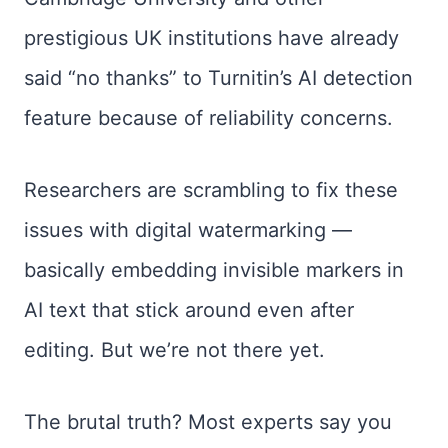
prestigious UK institutions have already
said “no thanks” to Turnitin’s AI detection
feature because of reliability concerns.
Researchers are scrambling to fix these
issues with digital watermarking —
basically embedding invisible markers in
AI text that stick around even after
editing. But we’re not there yet.
The brutal truth? Most experts say you