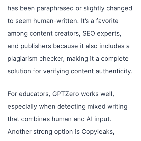
has been paraphrased or slightly changed
to seem human-written. It’s a favorite
among content creators, SEO experts,
and publishers because it also includes a
plagiarism checker, making it a complete
solution for verifying content authenticity.
For educators, GPTZero works well,
especially when detecting mixed writing
that combines human and AI input.
Another strong option is Copyleaks,