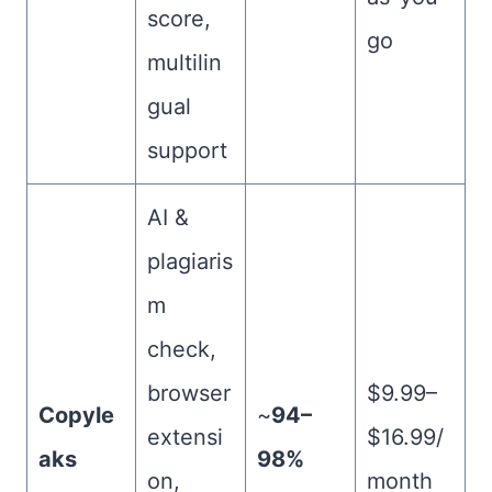
score,
go
multilin
gual
support
AI &
plagiaris
m
check,
browser
$9.99–
Copyle
~
94–
extensi
$16.99/
aks
98%
on,
month