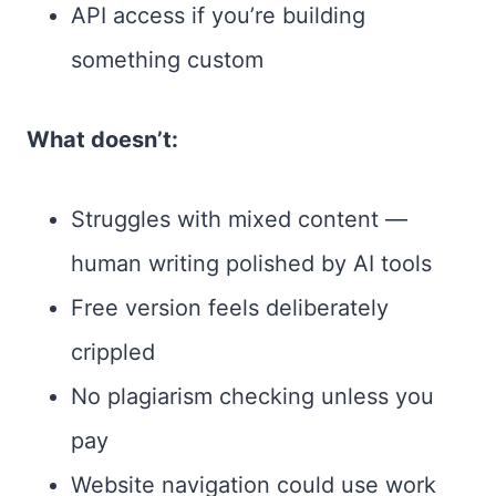
API access if you’re building
something custom
What doesn’t:
Struggles with mixed content —
human writing polished by AI tools
Free version feels deliberately
crippled
No plagiarism checking unless you
pay
Website navigation could use work