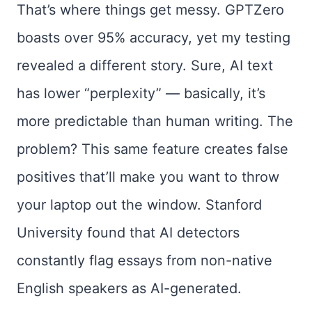
That’s where things get messy. GPTZero
boasts over 95% accuracy, yet my testing
revealed a different story. Sure, AI text
has lower “perplexity” — basically, it’s
more predictable than human writing. The
problem? This same feature creates false
positives that’ll make you want to throw
your laptop out the window. Stanford
University found that AI detectors
constantly flag essays from non-native
English speakers as AI-generated.