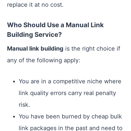
replace it at no cost.
Who Should Use a Manual Link
Building Service?
Manual link building
is the right choice if
any of the following apply:
You are in a competitive niche where
link quality errors carry real penalty
risk.
You have been burned by cheap bulk
link packages in the past and need to