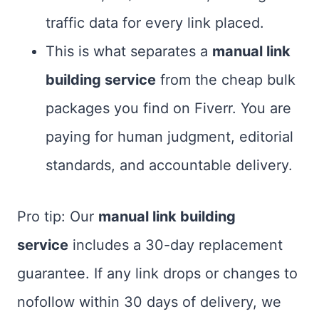
traffic data for every link placed.
This is what separates a
manual link
building service
from the cheap bulk
packages you find on Fiverr. You are
paying for human judgment, editorial
standards, and accountable delivery.
Pro tip: Our
manual link building
service
includes a 30-day replacement
guarantee. If any link drops or changes to
nofollow within 30 days of delivery, we