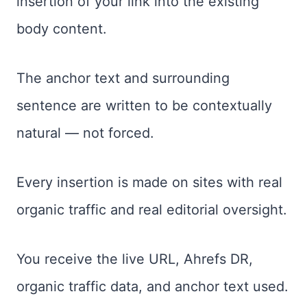
insertion of your link into the existing
body content.
The anchor text and surrounding
sentence are written to be contextually
natural — not forced.
Every insertion is made on sites with real
organic traffic and real editorial oversight.
You receive the live URL, Ahrefs DR,
organic traffic data, and anchor text used.