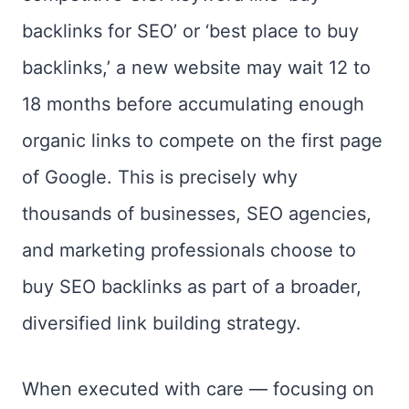
backlinks for SEO’ or ‘best place to buy
backlinks,’ a new website may wait 12 to
18 months before accumulating enough
organic links to compete on the first page
of Google. This is precisely why
thousands of businesses, SEO agencies,
and marketing professionals choose to
buy SEO backlinks as part of a broader,
diversified link building strategy.
When executed with care — focusing on