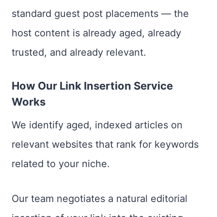
standard guest post placements — the
host content is already aged, already
trusted, and already relevant.
How Our Link Insertion Service
Works
We identify aged, indexed articles on
relevant websites that rank for keywords
related to your niche.
Our team negotiates a natural editorial