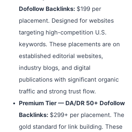
Dofollow Backlinks:
$199 per
placement. Designed for websites
targeting high-competition U.S.
keywords. These placements are on
established editorial websites,
industry blogs, and digital
publications with significant organic
traffic and strong trust flow.
Premium Tier — DA/DR 50+ Dofollow
Backlinks:
$299+ per placement. The
gold standard for link building. These