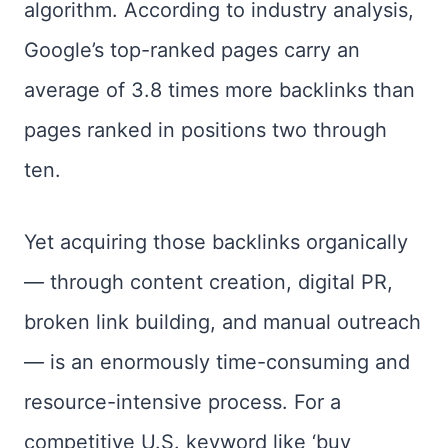
algorithm. According to industry analysis,
Google’s top-ranked pages carry an
average of 3.8 times more backlinks than
pages ranked in positions two through
ten.
Yet acquiring those backlinks organically
— through content creation, digital PR,
broken link building, and manual outreach
— is an enormously time-consuming and
resource-intensive process. For a
competitive U.S. keyword like ‘buy