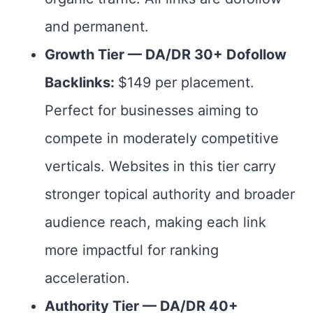
and permanent.
Growth Tier — DA/DR 30+ Dofollow
Backlinks:
$149 per placement.
Perfect for businesses aiming to
compete in moderately competitive
verticals. Websites in this tier carry
stronger topical authority and broader
audience reach, making each link
more impactful for ranking
acceleration.
Authority Tier — DA/DR 40+