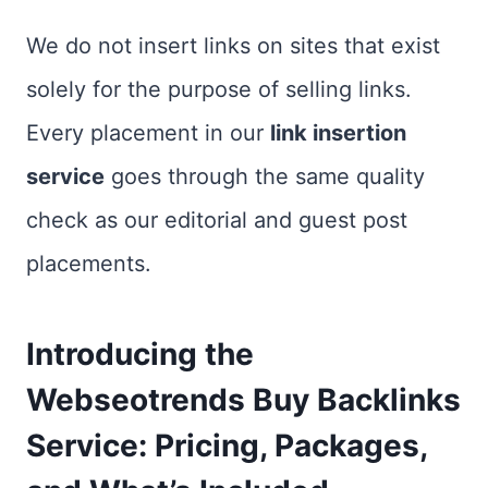
We do not insert links on sites that exist
solely for the purpose of selling links.
Every placement in our
link insertion
service
goes through the same quality
check as our editorial and guest post
placements.
Introducing the
Webseotrends Buy Backlinks
Service: Pricing, Packages,