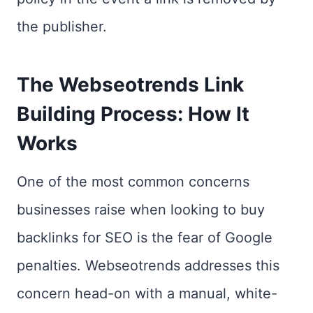
the publisher.
The Webseotrends Link
Building Process: How It
Works
One of the most common concerns
businesses raise when looking to buy
backlinks for SEO is the fear of Google
penalties. Webseotrends addresses this
concern head-on with a manual, white-