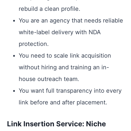
rebuild a clean profile.
You are an agency that needs reliable
white-label delivery with NDA
protection.
You need to scale link acquisition
without hiring and training an in-
house outreach team.
You want full transparency into every
link before and after placement.
Link Insertion Service: Niche