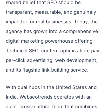
shared belief that SEO should be
transparent, measurable, and genuinely
impactful for real businesses. Today, the
agency has grown into a comprehensive
digital marketing powerhouse offering
Technical SEO, content optimization, pay-
per-click advertising, web development,
and its flagship link building service.
With dual hubs in the United States and
India, Webseotrends operates with an
agile, cross-cultural team that combines