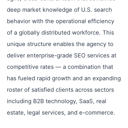
deep market knowledge of U.S. search
behavior with the operational efficiency
of a globally distributed workforce. This
unique structure enables the agency to
deliver enterprise-grade SEO services at
competitive rates — a combination that
has fueled rapid growth and an expanding
roster of satisfied clients across sectors
including B2B technology, SaaS, real
estate, legal services, and e-commerce.