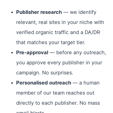
Publisher research
— we identify
relevant, real sites in your niche with
verified organic traffic and a DA/DR
that matches your target tier.
Pre-approval
— before any outreach,
you approve every publisher in your
campaign. No surprises.
Personalised outreach
— a human
member of our team reaches out
directly to each publisher. No mass