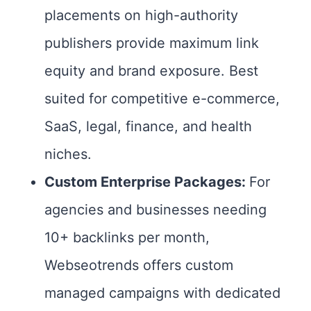
placements on high-authority
publishers provide maximum link
equity and brand exposure. Best
suited for competitive e-commerce,
SaaS, legal, finance, and health
niches.
Custom Enterprise Packages:
For
agencies and businesses needing
10+ backlinks per month,
Webseotrends offers custom
managed campaigns with dedicated