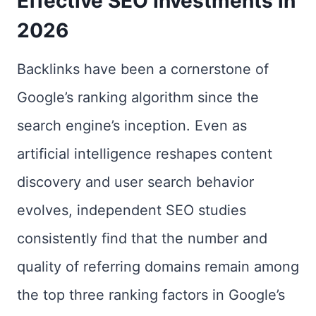
Effective SEO Investments in
2026
Backlinks have been a cornerstone of
Google’s ranking algorithm since the
search engine’s inception. Even as
artificial intelligence reshapes content
discovery and user search behavior
evolves, independent SEO studies
consistently find that the number and
quality of referring domains remain among
the top three ranking factors in Google’s