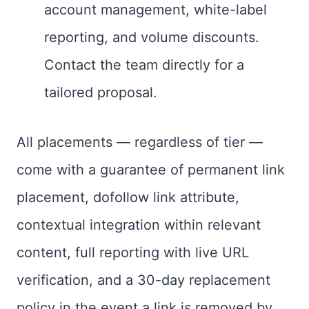
account management, white-label
reporting, and volume discounts.
Contact the team directly for a
tailored proposal.
All placements — regardless of tier —
come with a guarantee of permanent link
placement, dofollow link attribute,
contextual integration within relevant
content, full reporting with live URL
verification, and a 30-day replacement
policy in the event a link is removed by