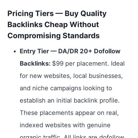
Pricing Tiers — Buy Quality
Backlinks Cheap Without
Compromising Standards
Entry Tier — DA/DR 20+ Dofollow
Backlinks:
$99 per placement. Ideal
for new websites, local businesses,
and niche campaigns looking to
establish an initial backlink profile.
These placements appear on real,
indexed websites with genuine
organic traffic. All links are dofollow