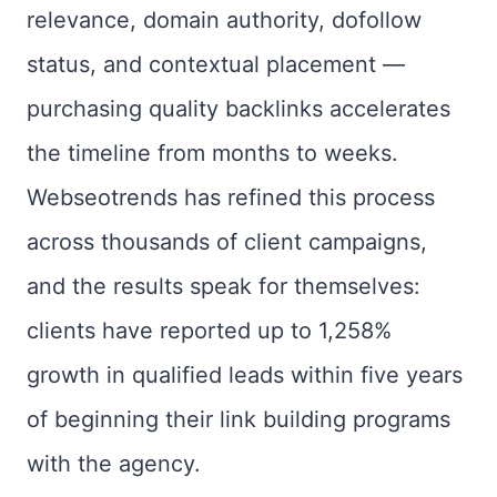
relevance, domain authority, dofollow
status, and contextual placement —
purchasing quality backlinks accelerates
the timeline from months to weeks.
Webseotrends has refined this process
across thousands of client campaigns,
and the results speak for themselves:
clients have reported up to 1,258%
growth in qualified leads within five years
of beginning their link building programs
with the agency.