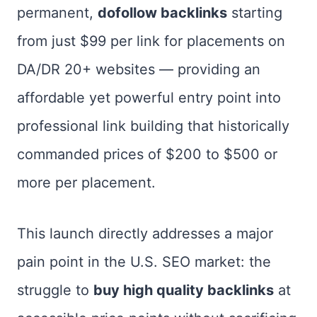
permanent,
dofollow backlinks
starting
from just $99 per link for placements on
DA/DR 20+ websites — providing an
affordable yet powerful entry point into
professional link building that historically
commanded prices of $200 to $500 or
more per placement.
This launch directly addresses a major
pain point in the U.S. SEO market: the
struggle to
buy high quality backlinks
at