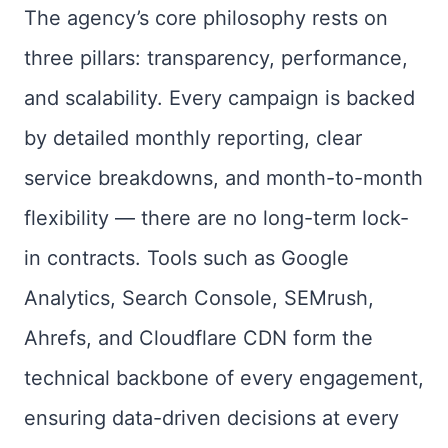
The agency’s core philosophy rests on
three pillars: transparency, performance,
and scalability. Every campaign is backed
by detailed monthly reporting, clear
service breakdowns, and month-to-month
flexibility — there are no long-term lock-
in contracts. Tools such as Google
Analytics, Search Console, SEMrush,
Ahrefs, and Cloudflare CDN form the
technical backbone of every engagement,
ensuring data-driven decisions at every