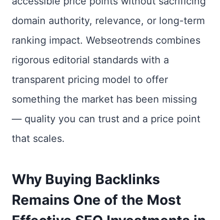
accessible price points without sacrificing
domain authority, relevance, or long-term
ranking impact. Webseotrends combines
rigorous editorial standards with a
transparent pricing model to offer
something the market has been missing
— quality you can trust and a price point
that scales.
Why Buying Backlinks
Remains One of the Most