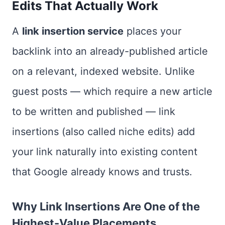
Edits That Actually Work
A
link insertion service
places your
backlink into an already-published article
on a relevant, indexed website. Unlike
guest posts — which require a new article
to be written and published — link
insertions (also called niche edits) add
your link naturally into existing content
that Google already knows and trusts.
Why Link Insertions Are One of the
Highest-Value Placements