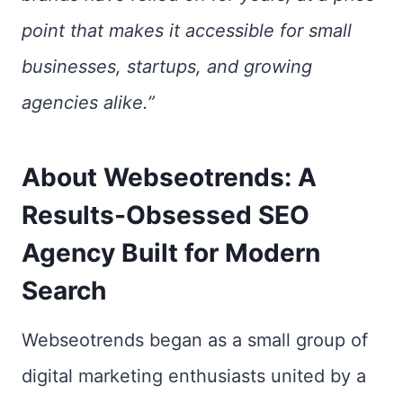
point that makes it accessible for small
businesses, startups, and growing
agencies alike.”
About Webseotrends: A
Results-Obsessed SEO
Agency Built for Modern
Search
Webseotrends began as a small group of
digital marketing enthusiasts united by a