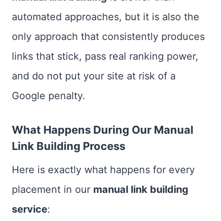
automated approaches, but it is also the
only approach that consistently produces
links that stick, pass real ranking power,
and do not put your site at risk of a
Google penalty.
What Happens During Our Manual
Link Building Process
Here is exactly what happens for every
placement in our
manual link building
service
: