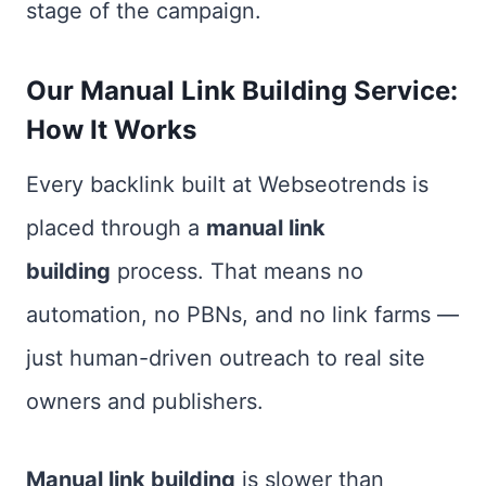
stage of the campaign.
Our Manual Link Building Service:
How It Works
Every backlink built at Webseotrends is
placed through a
manual link
building
process. That means no
automation, no PBNs, and no link farms —
just human-driven outreach to real site
owners and publishers.
Manual link building
is slower than