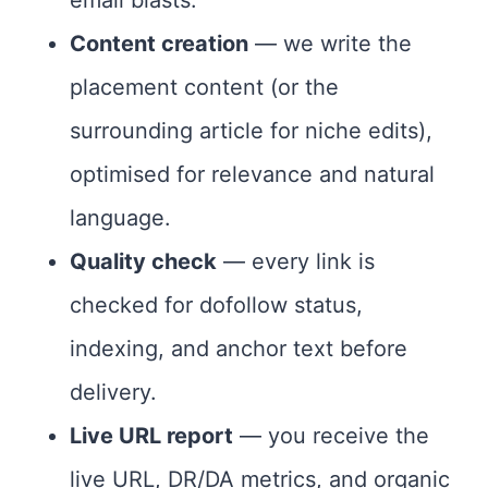
email blasts.
Content creation
— we write the
placement content (or the
surrounding article for niche edits),
optimised for relevance and natural
language.
Quality check
— every link is
checked for dofollow status,
indexing, and anchor text before
delivery.
Live URL report
— you receive the
live URL, DR/DA metrics, and organic