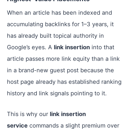
When an article has been indexed and
accumulating backlinks for 1–3 years, it
has already built topical authority in
Google’s eyes. A
link insertion
into that
article passes more link equity than a link
in a brand-new guest post because the
host page already has established ranking
history and link signals pointing to it.
This is why our
link insertion
service
commands a slight premium over