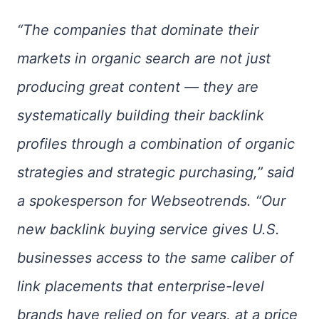
“The companies that dominate their
markets in organic search are not just
producing great content — they are
systematically building their backlink
profiles through a combination of organic
strategies and strategic purchasing,” said
a spokesperson for Webseotrends. “Our
new backlink buying service gives U.S.
businesses access to the same caliber of
link placements that enterprise-level
brands have relied on for years, at a price