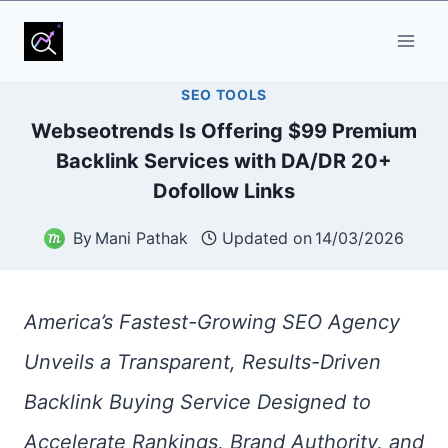
Skip
to
SEO TOOLS
content
Webseotrends Is Offering $99 Premium
Backlink Services with DA/DR 20+
Dofollow Links
By
Mani Pathak
Updated on
14/03/2026
America’s Fastest-Growing SEO Agency
Unveils a Transparent, Results-Driven
Backlink Buying Service Designed to
Accelerate Rankings, Brand Authority, and