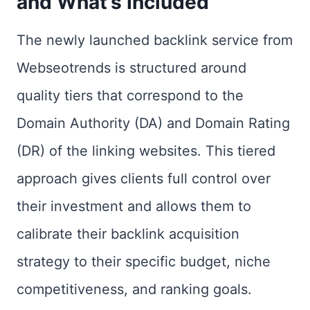
and What’s Included
The newly launched backlink service from
Webseotrends is structured around
quality tiers that correspond to the
Domain Authority (DA) and Domain Rating
(DR) of the linking websites. This tiered
approach gives clients full control over
their investment and allows them to
calibrate their backlink acquisition
strategy to their specific budget, niche
competitiveness, and ranking goals.