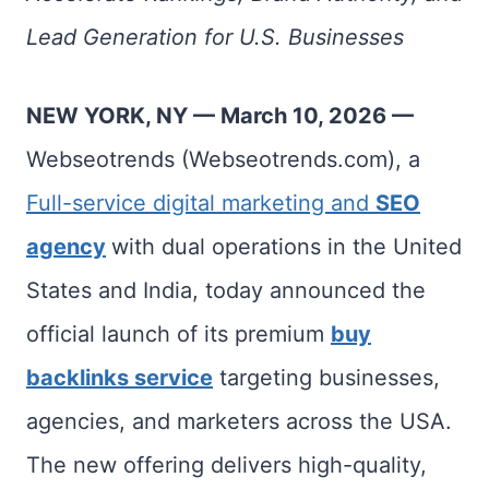
Lead Generation for U.S. Businesses
NEW YORK, NY — March 10, 2026 —
Webseotrends (Webseotrends.com), a
Full-service digital marketing and
SEO
agency
with dual operations in the United
States and India, today announced the
official launch of its premium
buy
backlinks service
targeting businesses,
agencies, and marketers across the USA.
The new offering delivers high-quality,