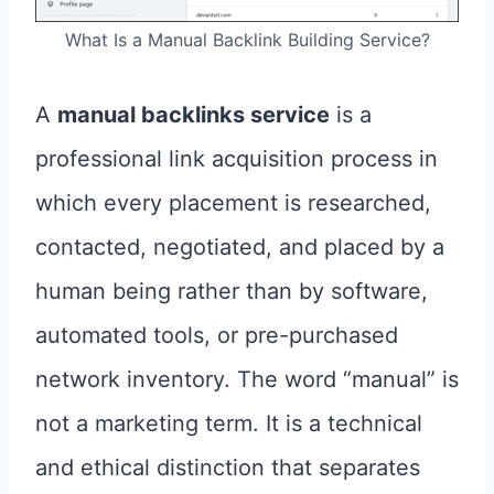
What Is a Manual Backlink Building Service?
A
manual backlinks service
is a
professional link acquisition process in
which every placement is researched,
contacted, negotiated, and placed by a
human being rather than by software,
automated tools, or pre-purchased
network inventory. The word “manual” is
not a marketing term. It is a technical
and ethical distinction that separates