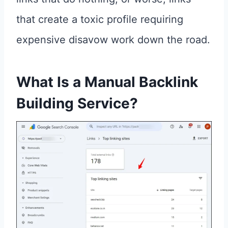
that create a toxic profile requiring
expensive disavow work down the road.
What Is a
Manual Backlink
Building Service
?