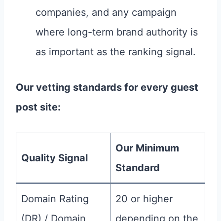
companies, and any campaign
where long-term brand authority is
as important as the ranking signal.
Our vetting standards for every guest
post site:
Our Minimum
Quality Signal
Standard
Domain Rating
20 or higher
(DR) / Domain
depending on the