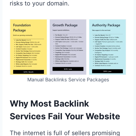
risks to your domain.
Manual Backlinks Service Packages
Why Most Backlink
Services Fail Your Website
The internet is full of sellers promising