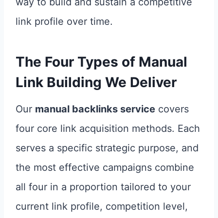
way to build and sustain a competitive
link profile over time.
The Four Types of
Manual
Link Building
We Deliver
Our
manual backlinks service
covers
four core link acquisition methods. Each
serves a specific strategic purpose, and
the most effective campaigns combine
all four in a proportion tailored to your
current link profile, competition level,