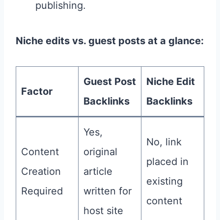
publishing.
Niche edits vs. guest posts at a glance:
Guest Post
Niche Edit
Factor
Backlinks
Backlinks
Yes,
No, link
Content
original
placed in
Creation
article
existing
Required
written for
content
host site