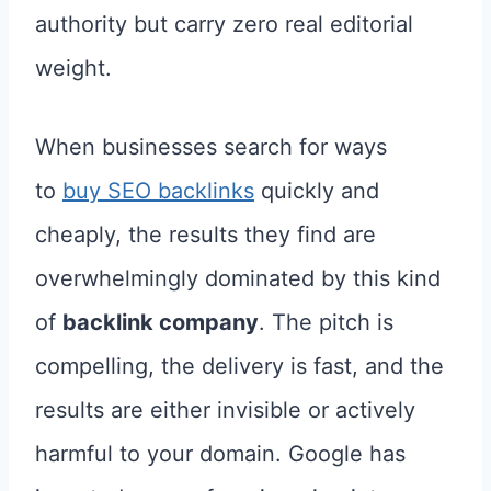
authority but carry zero real editorial
weight.
When businesses search for ways
to
buy SEO backlinks
quickly and
cheaply, the results they find are
overwhelmingly dominated by this kind
of
backlink company
. The pitch is
compelling, the delivery is fast, and the
results are either invisible or actively
harmful to your domain. Google has