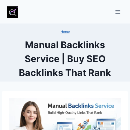
Skip
to
content
Home
Manual Backlinks
Service | Buy SEO
Backlinks That Rank