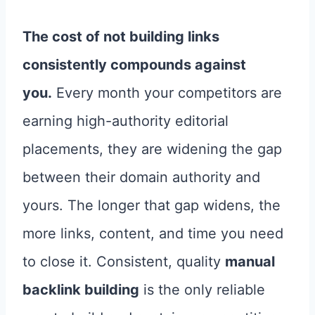
The cost of not building links
consistently compounds against
you.
Every month your competitors are
earning high-authority editorial
placements, they are widening the gap
between their domain authority and
yours. The longer that gap widens, the
more links, content, and time you need
to close it. Consistent, quality
manual
backlink building
is the only reliable