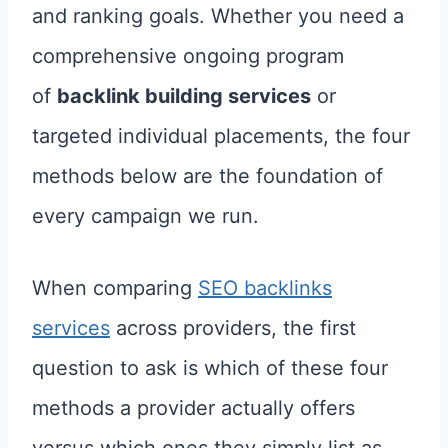
and ranking goals. Whether you need a
comprehensive ongoing program
of
backlink building services
or
targeted individual placements, the four
methods below are the foundation of
every campaign we run.
When comparing
SEO backlinks
services
across providers, the first
question to ask is which of these four
methods a provider actually offers
versus which ones they simply list as