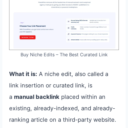
Buy Niche Edits – The Best Curated Link
What it is:
A niche edit, also called a
link insertion or curated link, is
a
manual backlink
placed within an
existing, already-indexed, and already-
ranking article on a third-party website.