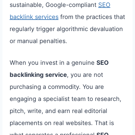
sustainable, Google-compliant
SEO
backlink services
from the practices that
regularly trigger algorithmic devaluation
or manual penalties.
When you invest in a genuine
SEO
backlinking service
, you are not
purchasing a commodity. You are
engaging a specialist team to research,
pitch, write, and earn real editorial
placements on real websites. That is
what separates a professional
SEO