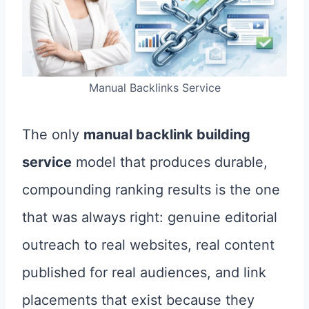
Manual Backlinks Service
The only
manual backlink building
service
model that produces durable,
compounding ranking results is the one
that was always right: genuine editorial
outreach to real websites, real content
published for real audiences, and link
placements that exist because they