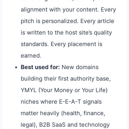
alignment with your content. Every
pitch is personalized. Every article
is written to the host site’s quality
standards. Every placement is
earned.
Best used for:
New domains
building their first authority base,
YMYL (Your Money or Your Life)
niches where E-E-A-T signals
matter heavily (health, finance,
legal), B2B SaaS and technology