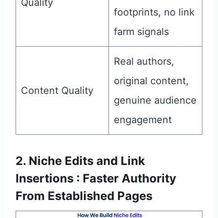
Quality
footprints, no link
farm signals
Real authors,
original content,
Content Quality
genuine audience
engagement
2. Niche Edits and Link
Insertions : Faster Authority
From Established Pages