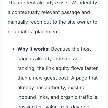
The content already exists. We identify
a contextually relevant passage and
manually reach out to the site owner to
negotiate a placement.
Why it works:
Because the host
page is already indexed and
ranking, the link equity flows faster
than a new guest post. A page that
already has authority, existing
inbound links, and organic traffic is
passing link value from day one