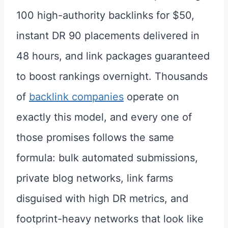
100 high-authority backlinks for $50,
instant DR 90 placements delivered in
48 hours, and link packages guaranteed
to boost rankings overnight. Thousands
of
backlink companies
operate on
exactly this model, and every one of
those promises follows the same
formula: bulk automated submissions,
private blog networks, link farms
disguised with high DR metrics, and
footprint-heavy networks that look like