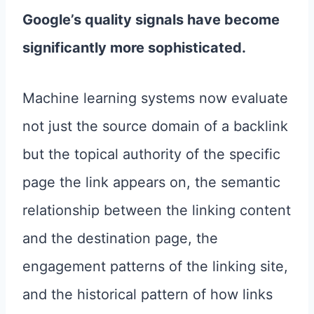
Google’s quality signals have become
significantly more sophisticated.
Machine learning systems now evaluate
not just the source domain of a backlink
but the topical authority of the specific
page the link appears on, the semantic
relationship between the linking content
and the destination page, the
engagement patterns of the linking site,
and the historical pattern of how links