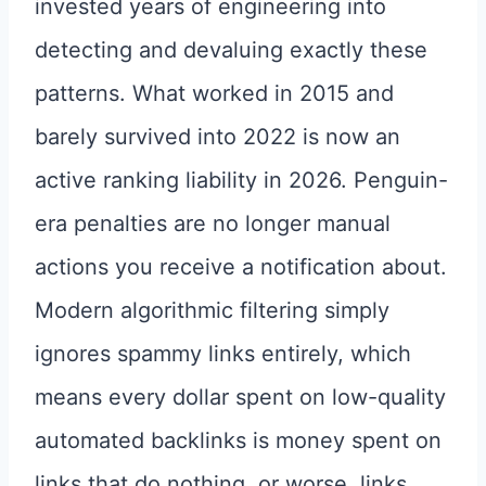
invested years of engineering into
detecting and devaluing exactly these
patterns. What worked in 2015 and
barely survived into 2022 is now an
active ranking liability in 2026. Penguin-
era penalties are no longer manual
actions you receive a notification about.
Modern algorithmic filtering simply
ignores spammy links entirely, which
means every dollar spent on low-quality
automated backlinks is money spent on
links that do nothing, or worse, links