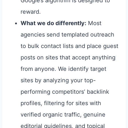
Google’s algorithm is designed to
reward.
What we do differently:
Most
agencies send templated outreach
to bulk contact lists and place guest
posts on sites that accept anything
from anyone. We identify target
sites by analyzing your top-
performing competitors’ backlink
profiles, filtering for sites with
verified organic traffic, genuine
editorial guidelines, and topical