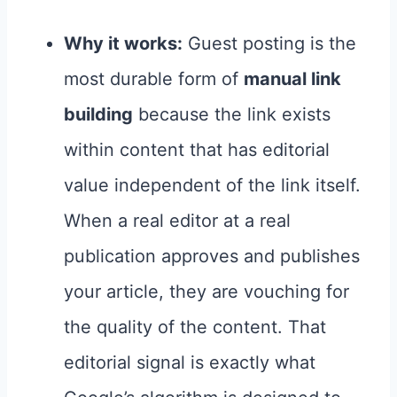
Why it works:
Guest posting is the
most durable form of
manual link
building
because the link exists
within content that has editorial
value independent of the link itself.
When a real editor at a real
publication approves and publishes
your article, they are vouching for
the quality of the content. That
editorial signal is exactly what