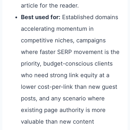
article for the reader.
Best used for:
Established domains
accelerating momentum in
competitive niches, campaigns
where faster SERP movement is the
priority, budget-conscious clients
who need strong link equity at a
lower cost-per-link than new guest
posts, and any scenario where
existing page authority is more
valuable than new content