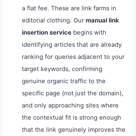
a flat fee. These are link farms in
editorial clothing. Our
manual link
insertion service
begins with
identifying articles that are already
ranking for queries adjacent to your
target keywords, confirming
genuine organic traffic to the
specific page (not just the domain),
and only approaching sites where
the contextual fit is strong enough
that the link genuinely improves the