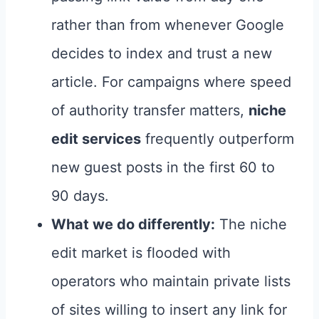
rather than from whenever Google
decides to index and trust a new
article. For campaigns where speed
of authority transfer matters,
niche
edit services
frequently outperform
new guest posts in the first 60 to
90 days.
What we do differently:
The niche
edit market is flooded with
operators who maintain private lists
of sites willing to insert any link for