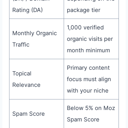
Rating (DA)
package tier
1,000 verified
Monthly Organic
organic visits per
Traffic
month minimum
Primary content
Topical
focus must align
Relevance
with your niche
Below 5% on Moz
Spam Score
Spam Score