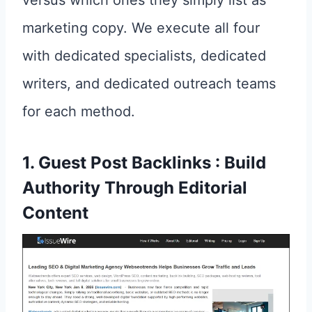
marketing copy. We execute all four
with dedicated specialists, dedicated
writers, and dedicated outreach teams
for each method.
1. Guest Post Backlinks : Build
Authority Through Editorial
Content