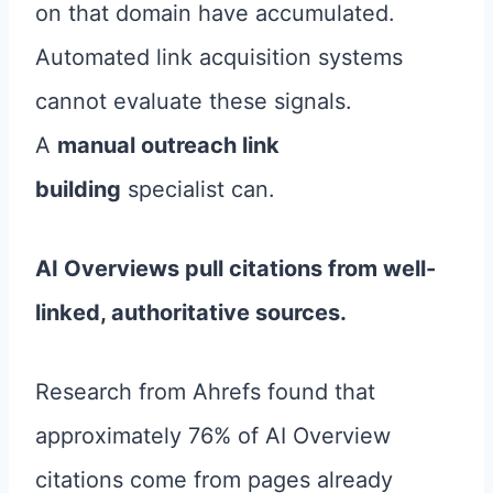
on that domain have accumulated.
Automated link acquisition systems
cannot evaluate these signals.
A
manual outreach link
building
specialist can.
AI Overviews pull citations from well-
linked, authoritative sources.
Research from Ahrefs found that
approximately 76% of AI Overview
citations come from pages already