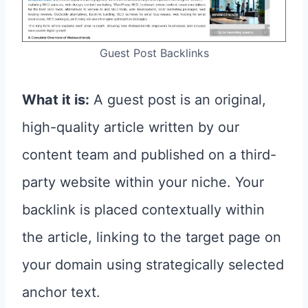
Guest Post Backlinks
What it is:
A guest post is an original,
high-quality article written by our
content team and published on a third-
party website within your niche. Your
backlink is placed contextually within
the article, linking to the target page on
your domain using strategically selected
anchor text.