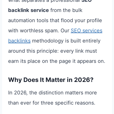
backlink service
from the bulk
automation tools that flood your profile
with worthless spam. Our
SEO services
backlinks
methodology is built entirely
around this principle: every link must
earn its place on the page it appears on.
Why Does It Matter in 2026?
In 2026, the distinction matters more
than ever for three specific reasons.