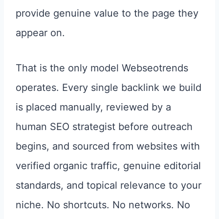
provide genuine value to the page they
appear on.
That is the only model Webseotrends
operates. Every single backlink we build
is placed manually, reviewed by a
human SEO strategist before outreach
begins, and sourced from websites with
verified organic traffic, genuine editorial
standards, and topical relevance to your
niche. No shortcuts. No networks. No