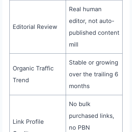
Real human
editor, not auto-
Editorial Review
published content
mill
Stable or growing
Organic Traffic
over the trailing 6
Trend
months
No bulk
purchased links,
Link Profile
no PBN