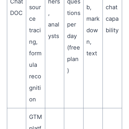
Chat
hers
ques
sour
b,
chat
DOC
,
tions
ce
mark
capa
anal
per
traci
dow
bility
ysts
day
ng,
n,
(free
form
text
plan
ula
)
reco
gniti
on
GTM
platf