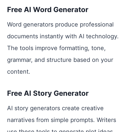
Free AI Word Generator
Word generators produce professional
documents instantly with AI technology.
The tools improve formatting, tone,
grammar, and structure based on your
content.
Free AI Story Generator
AI story generators create creative
narratives from simple prompts. Writers
use these tools to generate plot ideas,