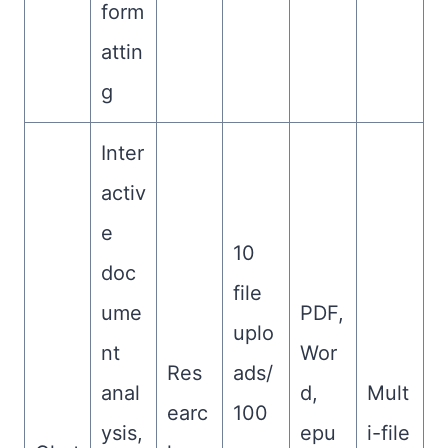
form
attin
g
Inter
activ
e
10
doc
file
ume
PDF,
uplo
nt
Wor
Res
ads/
anal
d,
Mult
earc
100
ysis,
epu
i-file