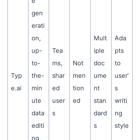
e
gen
erati
on,
Mult
Ada
up-
Tea
iple
pts
to-
ms,
Not
doc
to
Typ
the-
shar
men
ume
user’
e.ai
min
ed
tion
nt
s
ute
user
ed
stan
writi
data
s
dard
ng
editi
s
style
ng,