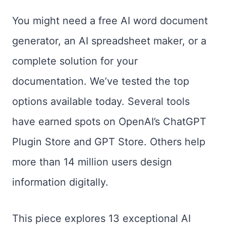
You might need a free AI word document
generator, an AI spreadsheet maker, or a
complete solution for your
documentation. We’ve tested the top
options available today. Several tools
have earned spots on OpenAI’s ChatGPT
Plugin Store and GPT Store. Others help
more than 14 million users design
information digitally.
This piece explores 13 exceptional AI