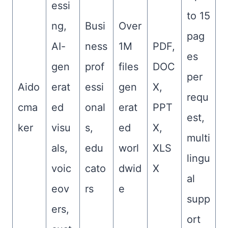
essi
to 15
ng,
Busi
Over
pag
AI-
ness
1M
PDF,
es
gen
prof
files
DOC
per
Aido
erat
essi
gen
X,
requ
cma
ed
onal
erat
PPT
est,
ker
visu
s,
ed
X,
multi
als,
edu
worl
XLS
lingu
voic
cato
dwid
X
al
eov
rs
e
supp
ers,
ort