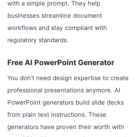
with a simple prompt. They help
businesses streamline document
workflows and stay compliant with
regulatory standards.
Free AI PowerPoint Generator
You don’t need design expertise to create
professional presentations anymore. AI
PowerPoint generators build slide decks
from plain text instructions. These
generators have proven their worth with