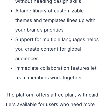
without needing design skills
A large library of customizable
themes and templates lines up with
your brand’s priorities
Support for multiple languages helps
you create content for global
audiences
Immediate collaboration features let
team members work together
The platform offers a free plan, with paid
tiers available for users who need more