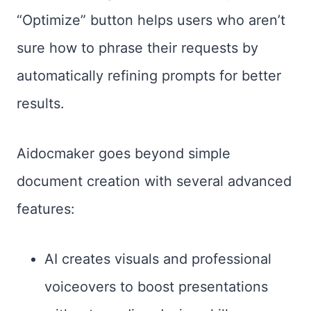
“Optimize” button helps users who aren’t
sure how to phrase their requests by
automatically refining prompts for better
results.
Aidocmaker goes beyond simple
document creation with several advanced
features:
AI creates visuals and professional
voiceovers to boost presentations