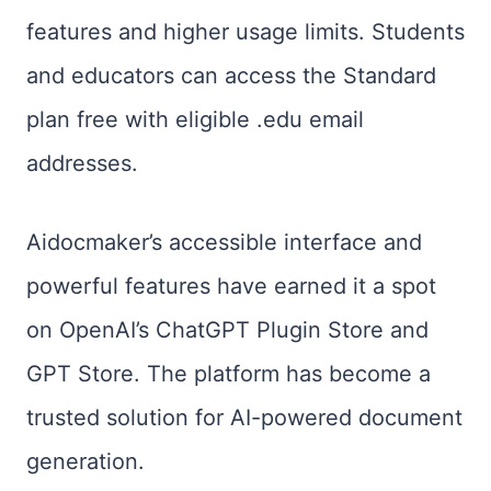
features and higher usage limits. Students
and educators can access the Standard
plan free with eligible .edu email
addresses.
Aidocmaker’s accessible interface and
powerful features have earned it a spot
on OpenAI’s ChatGPT Plugin Store and
GPT Store. The platform has become a
trusted solution for AI-powered document
generation.