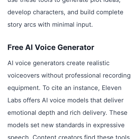
develop characters, and build complete
story arcs with minimal input.
Free AI Voice Generator
AI voice generators create realistic
voiceovers without professional recording
equipment. To cite an instance, Eleven
Labs offers AI voice models that deliver
emotional depth and rich delivery. These
models set new standards in expressive
speech. Content creators find these tools