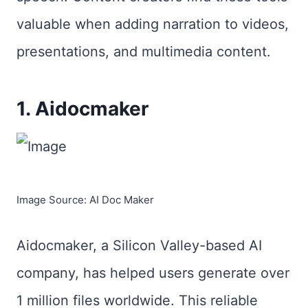
valuable when adding narration to videos,
presentations, and multimedia content.
1. Aidocmaker
Image Source: AI Doc Maker
Aidocmaker, a Silicon Valley-based AI
company, has helped users generate over
1 million files worldwide. This reliable