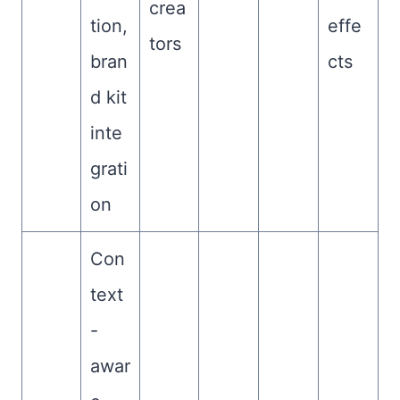
crea
tion,
effe
tors
bran
cts
d kit
inte
grati
on
Con
text
-
awar