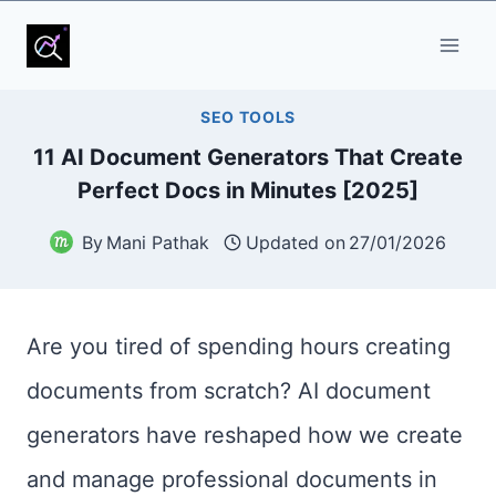
SEO TOOLS
11 AI Document Generators That Create
Perfect Docs in Minutes [2025]
By
Mani Pathak
Updated on
27/01/2026
Are you tired of spending hours creating
documents from scratch? AI document
generators have reshaped how we create
and manage professional documents in