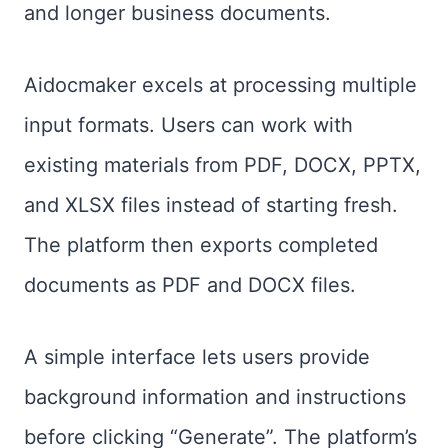
and longer business documents.
Aidocmaker excels at processing multiple
input formats. Users can work with
existing materials from PDF, DOCX, PPTX,
and XLSX files instead of starting fresh.
The platform then exports completed
documents as PDF and DOCX files.
A simple interface lets users provide
background information and instructions
before clicking “Generate”. The platform’s