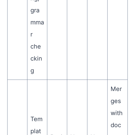
gra
mma
r
che
ckin
g
Mer
ges
with
Tem
doc
plat