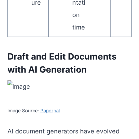
ure
ntati
on
time
Draft and Edit Documents
with AI Generation
Image Source:
Paperpal
AI document generators have evolved