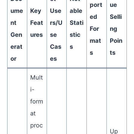
port
ue
ume
Key
Use
able
ed
Selli
nt
Feat
rs/U
Stati
For
ng
Gen
ures
se
stic
mat
Poin
erat
Cas
s
s
ts
or
es
Mult
i-
form
at
proc
Up