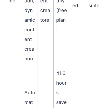
nic
tion,
ent
thly
ed
suite
dyn
crea
(free
amic
tors
plan
cont
)
ent
crea
tion
41.6
hour
Auto
s
mat
save