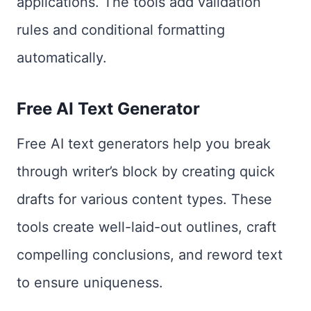
applications. The tools add validation
rules and conditional formatting
automatically.
Free AI Text Generator
Free AI text generators help you break
through writer’s block by creating quick
drafts for various content types. These
tools create well-laid-out outlines, craft
compelling conclusions, and reword text
to ensure uniqueness.