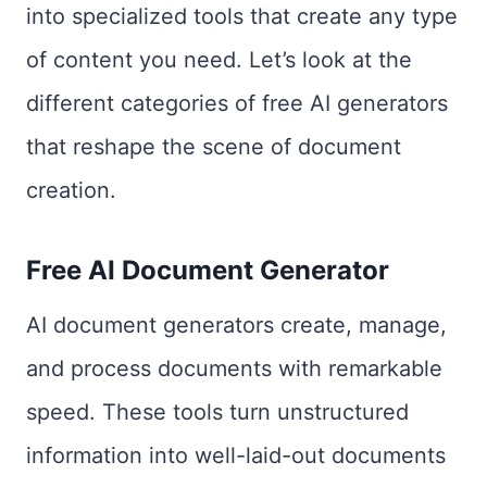
into specialized tools that create any type
of content you need. Let’s look at the
different categories of free AI generators
that reshape the scene of document
creation.
Free AI Document Generator
AI document generators create, manage,
and process documents with remarkable
speed. These tools turn unstructured
information into well-laid-out documents