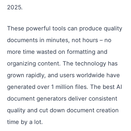
2025.
These powerful tools can produce quality
documents in minutes, not hours – no
more time wasted on formatting and
organizing content. The technology has
grown rapidly, and users worldwide have
generated over 1 million files. The best AI
document generators deliver consistent
quality and cut down document creation
time by a lot.