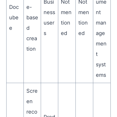
Busi
Not
Not
ume
Doc
e-
ness
men
men
nt
ube
base
user
tion
tion
man
e
d
s
ed
ed
age
crea
men
tion
t
syst
ems
Scre
en
reco