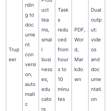
Prod
rdin
uct
Task
Dual
g to
tea
s
outp
doc
ms,
redu
PDF,
ut:
ume
smal
ced
Wor
vide
nt
Trup
l
from
d,
os
con
eer
busi
hour
Mar
and
versi
ness
s to
kdo
doc
on,
es,
10
wn
ume
auto
edu
minu
ntati
mati
cato
tes
on
c
rs