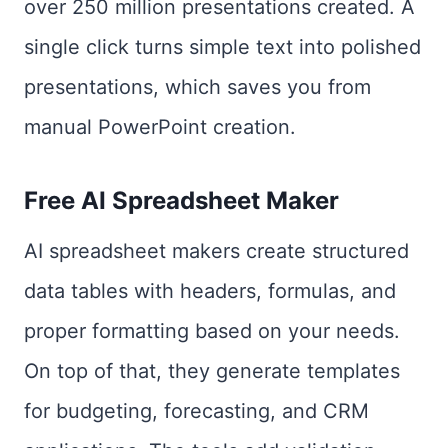
over 250 million presentations created. A
single click turns simple text into polished
presentations, which saves you from
manual PowerPoint creation.
Free AI Spreadsheet Maker
AI spreadsheet makers create structured
data tables with headers, formulas, and
proper formatting based on your needs.
On top of that, they generate templates
for budgeting, forecasting, and CRM