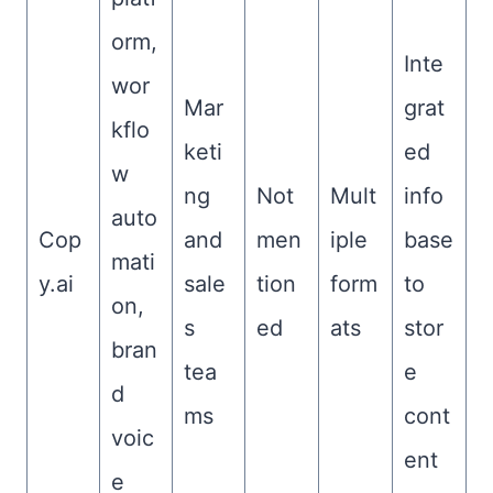
orm,
Inte
wor
Mar
grat
kflo
keti
ed
w
ng
Not
Mult
info
auto
Cop
and
men
iple
base
mati
y.ai
sale
tion
form
to
on,
s
ed
ats
stor
bran
tea
e
d
ms
cont
voic
ent
e