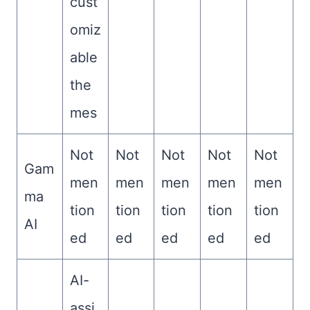
cust
omiz
able
the
mes
Not
Not
Not
Not
Not
Gam
men
men
men
men
men
ma
tion
tion
tion
tion
tion
AI
ed
ed
ed
ed
ed
AI-
assi