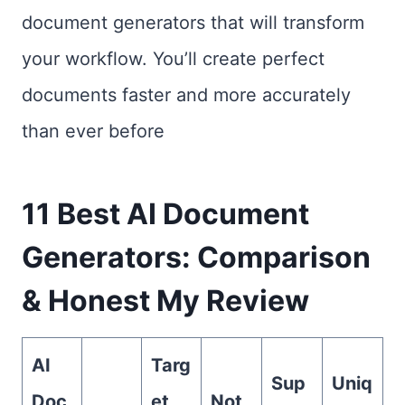
document generators that will transform
your workflow. You’ll create perfect
documents faster and more accurately
than ever before
11 Best AI Document
Generators: Comparison
& Honest My Review
AI
Targ
Sup
Uniq
Doc
et
Not