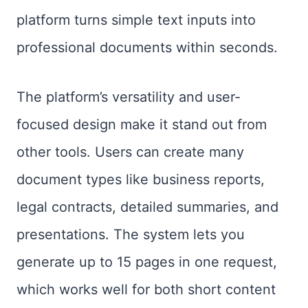
platform turns simple text inputs into
professional documents within seconds.
The platform’s versatility and user-
focused design make it stand out from
other tools. Users can create many
document types like business reports,
legal contracts, detailed summaries, and
presentations. The system lets you
generate up to 15 pages in one request,
which works well for both short content