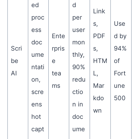
ed
d
Link
proc
per
s,
Use
ess
user
Ente
PDF
d by
doc
mon
Scri
rpris
s,
94%
ume
thly,
be
e
HTM
of
ntati
90%
AI
tea
L,
Fort
on,
redu
ms
Mar
une
scre
ctio
kdo
500
ens
n in
wn
hot
doc
capt
ume