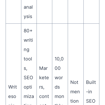
anal
ysis
80+
writi
ng
tool
10,0
s,
Mar
00
SEO
kete
wor
Not
Built
Writ
opti
rs,
ds
men
-in
eso
miza
cont
mon
tion
SEO