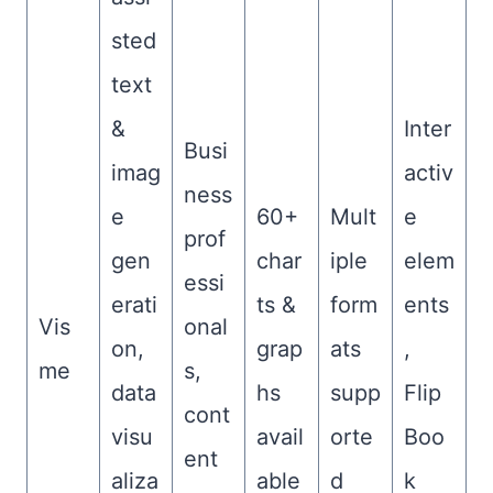
sted
text
&
Inter
Busi
imag
activ
ness
e
60+
Mult
e
prof
gen
char
iple
elem
essi
erati
ts &
form
ents
Vis
onal
on,
grap
ats
,
me
s,
data
hs
supp
Flip
cont
visu
avail
orte
Boo
ent
aliza
able
d
k