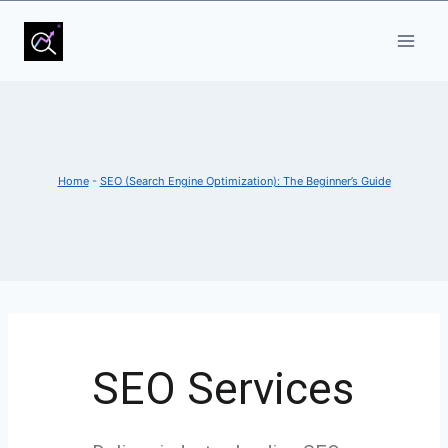
Home
-
SEO (Search Engine Optimization): The Beginner’s Guide
SEO Services