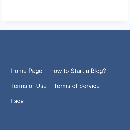
Home Page
How to Start a Blog?
Terms of Use
Terms of Service
Faqs