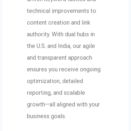
technical improvements to
content creation and link
authority. With dual hubs in
the U.S. and India, our agile
and transparent approach
ensures you receive ongoing
optimization, detailed
reporting, and scalable
growth—all aligned with your
business goals.