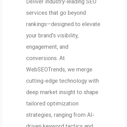
Deliver industry-leading SEO
services that go beyond
rankings—designed to elevate
your brand’s visibility,
engagement, and
conversions. At
WebSEOTrends, we merge
cutting-edge technology with
deep market insight to shape
tailored optimization
strategies, ranging from AI-
driven keyword tactics and