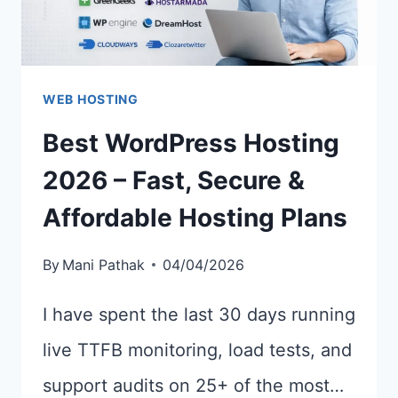
WEB HOSTING
Best WordPress Hosting
2026 – Fast, Secure &
Affordable Hosting Plans
By
Mani Pathak
04/04/2026
I have spent the last 30 days running
live TTFB monitoring, load tests, and
support audits on 25+ of the most…