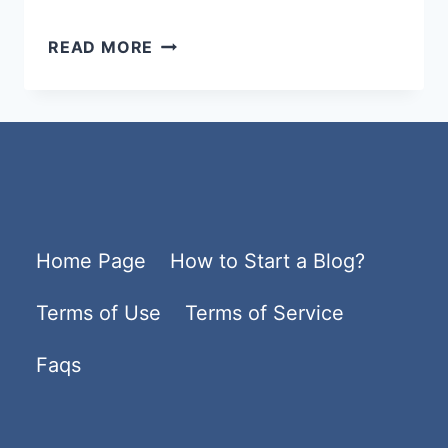
BEST
READ MORE
WORDPRESS
HOSTING
2026
–
FAST,
SECURE
Home Page
How to Start a Blog?
&
AFFORDABLE
Terms of Use
Terms of Service
HOSTING
PLANS
Faqs