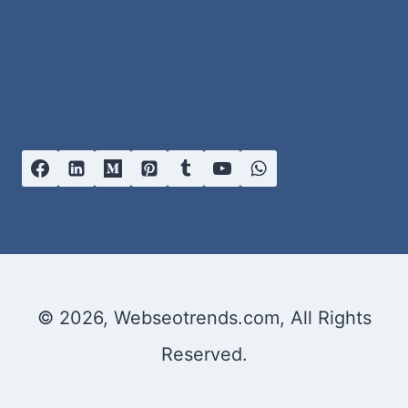
© 2026, Webseotrends.com, All Rights
Reserved.