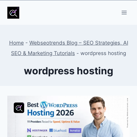
Skip
to
content
Home
-
Webseotrends Blog – SEO Strategies, AI
SEO & Marketing Tutorials
-
wordpress hosting
wordpress hosting