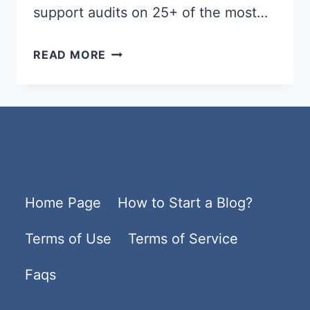
support audits on 25+ of the most…
BEST
READ MORE
WORDPRESS
HOSTING
2026
–
FAST,
SECURE
Home Page
How to Start a Blog?
&
AFFORDABLE
Terms of Use
Terms of Service
HOSTING
PLANS
Faqs