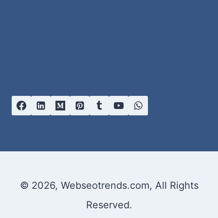
© 2026, Webseotrends.com, All Rights
Reserved.