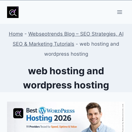
Skip
to
content
Home
-
Webseotrends Blog – SEO Strategies, AI
SEO & Marketing Tutorials
-
web hosting and
wordpress hosting
web hosting and
wordpress hosting