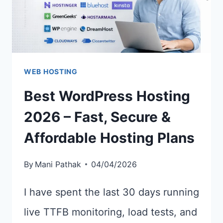
WEB HOSTING
Best WordPress Hosting
2026 – Fast, Secure &
Affordable Hosting Plans
By
Mani Pathak
04/04/2026
I have spent the last 30 days running
live TTFB monitoring, load tests, and