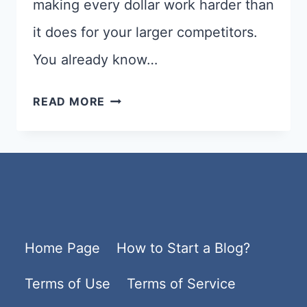
making every dollar work harder than
it does for your larger competitors.
You already know…
AFFORDABLE
READ MORE
SEO
SERVICES
FOR
SMALL
BUSINESSES
(HONEST
Home Page
How to Start a Blog?
REVIEW
&
Terms of Use
Terms of Service
PRICING