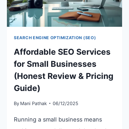
SEARCH ENGINE OPTIMIZATION (SEO)
Affordable SEO Services
for Small Businesses
(Honest Review & Pricing
Guide)
By
Mani Pathak
06/12/2025
Running a small business means