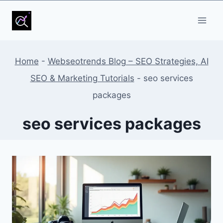
Skip
to
content
Home
-
Webseotrends Blog – SEO Strategies, AI
SEO & Marketing Tutorials
-
seo services
packages
seo services packages