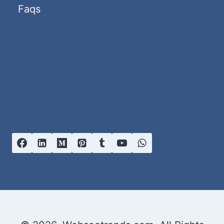
GUIDE)
Faqs