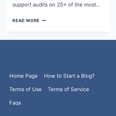
support audits on 25+ of the most…
BEST
READ MORE
WORDPRESS
HOSTING
2026
–
FAST,
SECURE
Home Page
How to Start a Blog?
&
AFFORDABLE
Terms of Use
Terms of Service
HOSTING
PLANS
Faqs