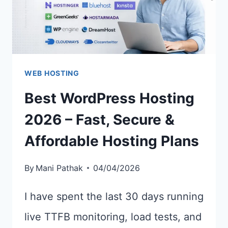
WEB HOSTING
Best WordPress Hosting
2026 – Fast, Secure &
Affordable Hosting Plans
By
Mani Pathak
04/04/2026
I have spent the last 30 days running
live TTFB monitoring, load tests, and