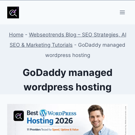
Skip
to
content
Home
-
Webseotrends Blog – SEO Strategies, AI
SEO & Marketing Tutorials
-
GoDaddy managed
wordpress hosting
GoDaddy managed
wordpress hosting