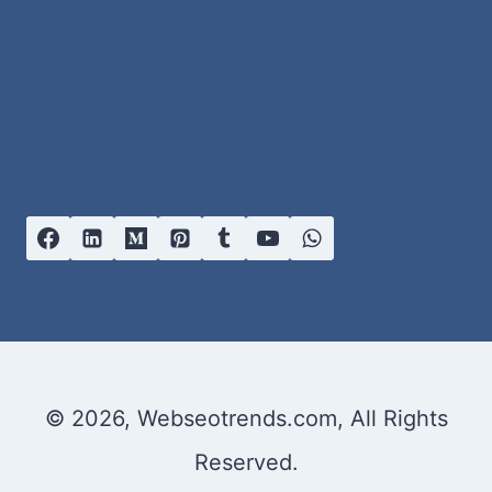
© 2026, Webseotrends.com, All Rights
Reserved.